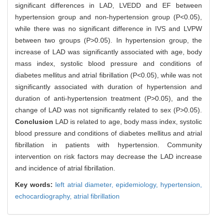
significant differences in LAD, LVEDD and EF between
hypertension group and non-hypertension group (P<0.05),
while there was no significant difference in IVS and LVPW
between two groups (P>0.05). In hypertension group, the
increase of LAD was significantly associated with age, body
mass index, systolic blood pressure and conditions of
diabetes mellitus and atrial fibrillation (P<0.05), while was not
significantly associated with duration of hypertension and
duration of anti-hypertension treatment (P>0.05), and the
change of LAD was not significantly related to sex (P>0.05).
Conclusion
LAD is related to age, body mass index, systolic
blood pressure and conditions of diabetes mellitus and atrial
fibrillation in patients with hypertension. Community
intervention on risk factors may decrease the LAD increase
and incidence of atrial fibrillation.
Key words:
left atrial diameter,
epidemiology,
hypertension,
echocardiography,
atrial fibrillation