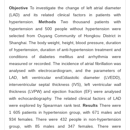
Objective
To investigate the change of left atrial diameter
(LAD) and its related clinical factors in patients with
hypertension.
Methods
Two thousand patients with
hypertension and 500 people without hypertension were
selected from Ouyang Community of Hongkou District in
Shanghai. The body weight, height, blood pressure, duration
of hypertension, duration of anti-hypertension treatment and
conditions of diabetes mellitus and arrhythmia were
measured or recorded. The incidence of atrial fibrillation was
analysed with electrocardiogram, and the parameters of
LAD, left ventricular enddiastolic diameter (LVEDD),
interventricular septal thickness (IVS), left ventricular wall
thickness (LVPW) and ejection fraction (EF) were analysed
with echocardiography. The related clinical factors of LAD
were explored by Spearman rank test.
Results
There were
1 605 patients in hypertension group, with 671 males and
934 females. There were 432 people in non-hypertension
group, with 85 males and 347 females. There were