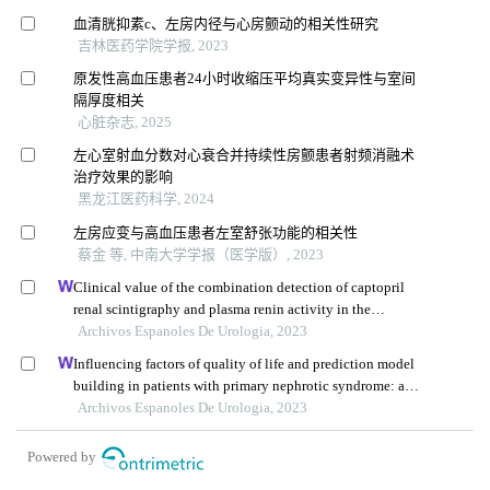
血清胱抑素c、左房内径与心房颤动的相关性研究
吉林医药学院学报, 2023
原发性高血压患者24小时收缩压平均真实变异性与室间
隔厚度相关
心脏杂志, 2025
左心室射血分数对心衰合并持续性房颤患者射频消融术
治疗效果的影响
黑龙江医药科学, 2024
左房应变与高血压患者左室舒张功能的相关性
蔡金 等, 中南大学学报（医学版）, 2023
Clinical value of the combination detection of captopril
renal scintigraphy and plasma renin activity in the
diagnosis of renal hypertension
Archivos Espanoles De Urologia, 2023
Influencing factors of quality of life and prediction model
building in patients with primary nephrotic syndrome: a
single-centre retrospective study
Archivos Espanoles De Urologia, 2023
Powered by