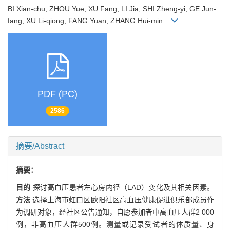
BI Xian-chu, ZHOU Yue, XU Fang, LI Jia, SHI Zheng-yi, GE Jun-
fang, XU Li-qiong, FANG Yuan, ZHANG Hui-min
PDF (PC)
2586
摘要/Abstract
摘要：
目的
探讨高血压患者左心房内径（LAD）变化及其相关因素。
方法
选择上海市虹口区欧阳社区高血压健康促进俱乐部成员作
为调研对象，经社区公告通知，自愿参加者中高血压人群2 000
例，非高血压人群500例。测量或记录受试者的体质量、身