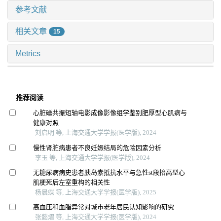
参考文献
相关文章
15
Metrics
推荐阅读
心脏磁共振短轴电影成像影像组学鉴别肥厚型心肌病与
健康对照
刘启明 等, 上海交通大学学报(医学版), 2024
慢性肾脏病患者不良妊娠结局的危险因素分析
李玉 等, 上海交通大学学报(医学版), 2024
无糖尿病病史患者胰岛素抵抗水平与急性st段抬高型心
肌梗死后左室重构的相关性
杨晨蝶 等, 上海交通大学学报(医学版), 2025
高血压和血脂异常对城市老年居民认知影响的研究
张懿熠 等, 上海交通大学学报(医学版), 2024