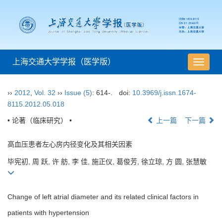
上海交通大学学报（医学版）
导
航
切
››
2012
,
Vol. 32
››
Issue (5)
: 614-.
doi:
10.3969/j.issn.1674-
换
8115.2012.05.018
• 论著（临床研究） •
上一篇
下一篇
高血压患者左心房内径变化及其相关因素
毕宪初, 周 跃, 许 舫, 李 佳, 施正仪, 葛俊芳, 徐立琼, 方 圆, 张慧敏
Change of left atrial diameter and its related clinical factors in
patients with hypertension