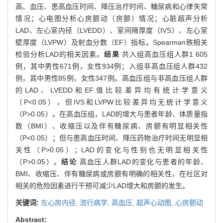
高、血压、患高血压时间、降压治疗时间、糖尿病和心律失常
情况；心电图分析心房颤动（房颤）情况；心脏超声分析
LAD、左心室内径（LVEDD）、室间隔厚度（IVS）、左心室
壁厚度（LVPW）及射血分数（EF）指标。Spearman秩相关
检验分析LAD的相关因素。
结果
共入组高血压组人群1 605
例，其中男性671例，女性934例；入组非高血压组人群432
例，其中男性85例，女性347例。高血压组与非高血压组人群
的LAD、LVEDD和EF值比较差异均有统计学意义
（P<0.05），但IVS和LVPW比较差异均无统计学意义
（P>0.05）。在高血压组，LAD的增大与患者年龄、体质量指
数（BMI）、收缩压以及伴有糖尿病、房颤有明显相关性
（P<0.05）；但与患高血压时间、降压药物治疗时间无明显相
关性（P>0.05）；LAD的变化与性别也无明显相关性
（P>0.05）。
结论
高血压人群LAD的变化与患者的年龄、
BMI、收缩压、伴有糖尿病或房颤有明确的相关性，在社区对
相关的危险因素进行干预可减少LAD增大和房颤的发生。
关键词:
左心房内径,
流行病学,
高血压,
超声心动图,
心房颤动
Abstract: