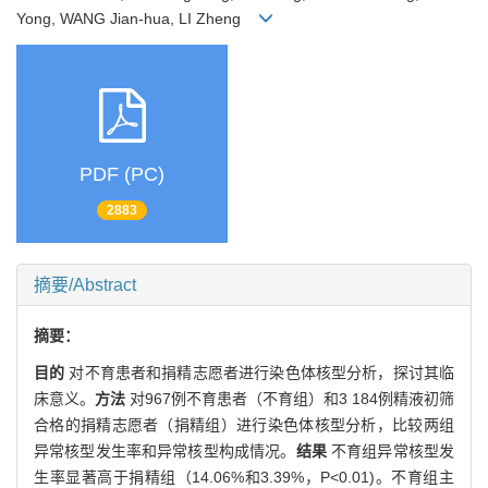
Yong, WANG Jian-hua, LI Zheng
PDF (PC)
2883
摘要/Abstract
摘要：
目的
对不育患者和捐精志愿者进行染色体核型分析，探讨其临
床意义。
方法
对967例不育患者（不育组）和3 184例精液初筛
合格的捐精志愿者（捐精组）进行染色体核型分析，比较两组
异常核型发生率和异常核型构成情况。
结果
不育组异常核型发
生率显著高于捐精组（14.06%和3.39%，P<0.01)。不育组主