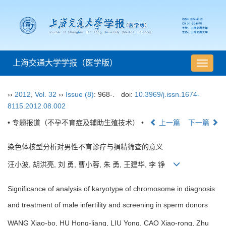
上海交通大学学报（医学版）
导
航
切
››
2012
,
Vol. 32
››
Issue (8)
: 968-.
doi:
10.3969/j.issn.1674-
换
8115.2012.08.002
• 专题报道（不孕不育症及辅助生殖技术） •
上一篇
下一篇
染色体核型分析对男性不育诊疗与捐精筛查的意义
汪小波, 胡洪亮, 刘 勇, 曹小蓉, 朱 勇, 王建华, 李 铮
Significance of analysis of karyotype of chromosome in diagnosis
and treatment of male infertility and screening in sperm donors
WANG Xiao-bo, HU Hong-liang, LIU Yong, CAO Xiao-rong, Zhu