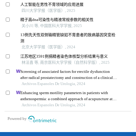
人工智能在男性不育领域的应用进展
四川大学学报（医学版）, 2025
精子高dna可染性与精液常规参数的相关性
关小川 等, 中国医科大学学报, 2025
13例先天性双侧输精管缺如不育患者的致病基因突变检
测
北京大学学报（医学版）, 2024
江苏地区3591例捐精者染色体核型分析结果与意义
林法喜 等, 南京医科大学学报（自然科学版）, 2025
Screening of associated factors for erectile dysfunction
after radical prostatectomy and construction of a clinical
risk assessment model: a retrospective study
Archivos Espanoles De Urologia, 2024
Enhancing sperm motility parameters in patients with
asthenospermia: a combined approach of acupuncture at
fusiguan point and tamoxifen citrate tablets
Archivos Espanoles De Urologia, 2024
Powered by