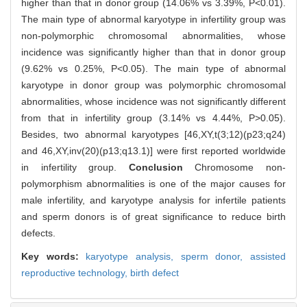
higher than that in donor group (14.06% vs 3.39%, P<0.01).
The main type of abnormal karyotype in infertility group was
non-polymorphic chromosomal abnormalities, whose
incidence was significantly higher than that in donor group
(9.62% vs 0.25%, P<0.05). The main type of abnormal
karyotype in donor group was polymorphic chromosomal
abnormalities, whose incidence was not significantly different
from that in infertility group (3.14% vs 4.44%, P>0.05).
Besides, two abnormal karyotypes [46,XY,t(3;12)(p23;q24)
and 46,XY,inv(20)(p13;q13.1)] were first reported worldwide
in infertility group.
Conclusion
Chromosome non-
polymorphism abnormalities is one of the major causes for
male infertility, and karyotype analysis for infertile patients
and sperm donors is of great significance to reduce birth
defects.
Key words:
karyotype analysis,
sperm donor,
assisted
reproductive technology,
birth defect