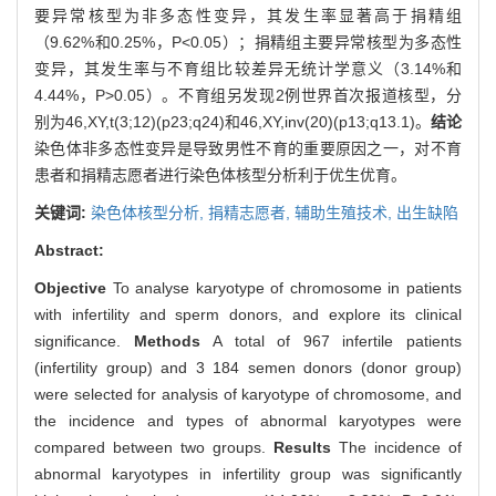
要异常核型为非多态性变异，其发生率显著高于捐精组
（9.62%和0.25%，P<0.05）；捐精组主要异常核型为多态性
变异，其发生率与不育组比较差异无统计学意义（3.14%和
4.44%，P>0.05）。不育组另发现2例世界首次报道核型，分
别为46,XY,t(3;12)(p23;q24)和46,XY,inv(20)(p13;q13.1)。
结论
染色体非多态性变异是导致男性不育的重要原因之一，对不育
患者和捐精志愿者进行染色体核型分析利于优生优育。
关键词:
染色体核型分析,
捐精志愿者,
辅助生殖技术,
出生缺陷
Abstract:
Objective
To analyse karyotype of chromosome in patients
with infertility and sperm donors, and explore its clinical
significance.
Methods
A total of 967 infertile patients
(infertility group) and 3 184 semen donors (donor group)
were selected for analysis of karyotype of chromosome, and
the incidence and types of abnormal karyotypes were
compared between two groups.
Results
The incidence of
abnormal karyotypes in infertility group was significantly