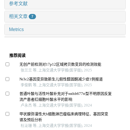
参考文献
相关文章
7
Metrics
推荐阅读
无创产前检测对17p12区域拷贝数变异的检测效能
张兰兰 等, 上海交通大学学报(医学版), 2025
Nr3c2基因变异致新生儿假性醛固酮减少症1例报道
李俊鹤 等, 上海交通大学学报(医学版), 2025
普通叶酸与活性叶酸补充对于mthfr677tt型不明原因反复
流产患者红细胞叶酸水平的影响
卢永杰 等, 上海交通大学学报(医学版), 2024
甲状腺弥漫性大b细胞淋巴瘤临床病理特征、基因突变
谱及预后分析
杜沚珊 等, 上海交通大学学报(医学版), 2024