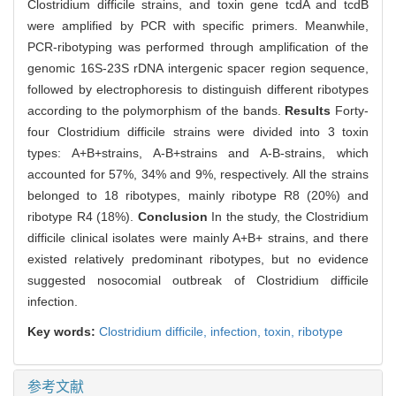
Clostridium difficile strains, and toxin gene tcdA and tcdB
were amplified by PCR with specific primers. Meanwhile,
PCR-ribotyping was performed through amplification of the
genomic 16S-23S rDNA intergenic spacer region sequence,
followed by electrophoresis to distinguish different ribotypes
according to the polymorphism of the bands.
Results
Forty-
four Clostridium difficile strains were divided into 3 toxin
types: A+B+strains, A-B+strains and A-B-strains, which
accounted for 57%, 34% and 9%, respectively. All the strains
belonged to 18 ribotypes, mainly ribotype R8 (20%) and
ribotype R4 (18%).
Conclusion
In the study, the Clostridium
difficile clinical isolates were mainly A+B+ strains, and there
existed relatively predominant ribotypes, but no evidence
suggested nosocomial outbreak of Clostridium difficile
infection.
Key words:
Clostridium difficile,
infection,
toxin,
ribotype
参考文献