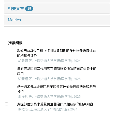
相关文章
15
Metrics
推荐阅读
Sae1与sae2蛋白相互作用肽抑制剂的多种体外筛选体系
的构建与评价
胡晨阳 等, 上海交通大学学报(医学版), 2024
病原宏基因组二代测序在肺部感染所致脓毒症患者中的
应用
徐斐翔 等, 上海交通大学学报(医学版), 2025
基于纳米孔cas9靶向测序的金黄色葡萄球菌快速检测与
分型
潘抒凡 等, 上海交通大学学报(医学版), 2025
炎症部位定植水凝胶益生菌治疗炎性肠病的效果观察
徐唯 等, 上海交通大学学报(医学版), 2024