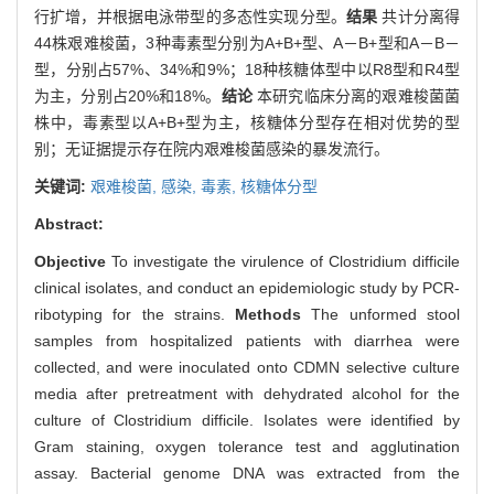
行扩增，并根据电泳带型的多态性实现分型。
结果
共计分离得
44株艰难梭菌，3种毒素型分别为A+B+型、A－B+型和A－B－
型，分别占57%、34%和9%；18种核糖体型中以R8型和R4型
为主，分别占20%和18%。
结论
本研究临床分离的艰难梭菌菌
株中，毒素型以A+B+型为主，核糖体分型存在相对优势的型
别；无证据提示存在院内艰难梭菌感染的暴发流行。
关键词:
艰难梭菌,
感染,
毒素,
核糖体分型
Abstract:
Objective
To investigate the virulence of Clostridium difficile
clinical isolates, and conduct an epidemiologic study by PCR-
ribotyping for the strains.
Methods
The unformed stool
samples from hospitalized patients with diarrhea were
collected, and were inoculated onto CDMN selective culture
media after pretreatment with dehydrated alcohol for the
culture of Clostridium difficile. Isolates were identified by
Gram staining, oxygen tolerance test and agglutination
assay. Bacterial genome DNA was extracted from the