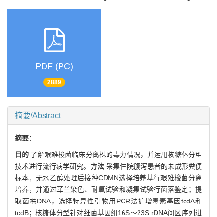
PDF (PC)
2889
摘要/Abstract
摘要：
目的
了解艰难梭菌临床分离株的毒力情况，并运用核糖体分型
技术进行流行病学研究。
方法
采集住院腹泻患者的未成形粪便
标本，无水乙醇处理后接种CDMN选择培养基行艰难梭菌分离
培养，并通过革兰染色、耐氧试验和凝集试验行菌落鉴定；提
取菌株DNA，选择特异性引物用PCR法扩增毒素基因tcdA和
tcdB；核糖体分型针对细菌基因组16S～23S rDNA间区序列进