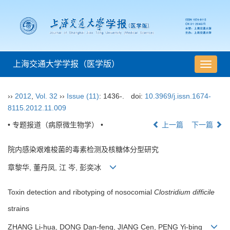
上海交通大学学报（医学版）
导
航
切
››
2012
,
Vol. 32
››
Issue (11)
: 1436-.
doi:
10.3969/j.issn.1674-
换
8115.2012.11.009
• 专题报道（病原微生物学） •
上一篇
下一篇
院内感染艰难梭菌的毒素检测及核糖体分型研究
章黎华, 董丹凤, 江 岑, 彭奕冰
Toxin detection and ribotyping of nosocomial
Clostridium difficile
strains
ZHANG Li-hua, DONG Dan-feng, JIANG Cen, PENG Yi-bing