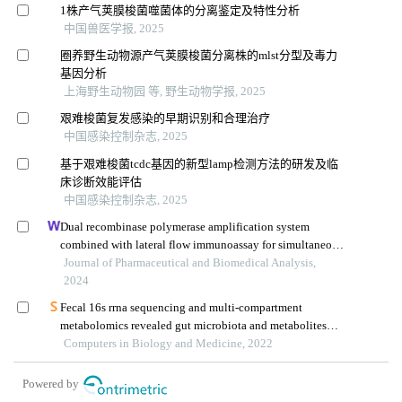
1株产气荚膜梭菌噬菌体的分离鉴定及特性分析
中国兽医学报, 2025
圈养野生动物源产气荚膜梭菌分离株的mlst分型及毒力
基因分析
上海野生动物园 等, 野生动物学报, 2025
艰难梭菌复发感染的早期识别和合理治疗
中国感染控制杂志, 2025
基于艰难梭菌tcdc基因的新型lamp检测方法的研发及临
床诊断效能评估
中国感染控制杂志, 2025
Dual recombinase polymerase amplification system
combined with lateral flow immunoassay for simultaneous
detection of staphylococcus aureus and vibrio
Journal of Pharmaceutical and Biomedical Analysis,
parahaemolyticus
2024
Fecal 16s rrna sequencing and multi-compartment
metabolomics revealed gut microbiota and metabolites
interactions in app/ps1 mice
Computers in Biology and Medicine, 2022
Powered by