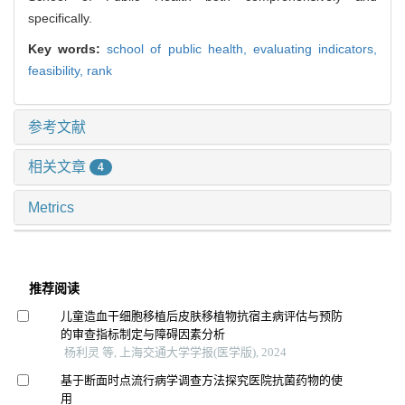
specifically.
Key words:
school of public health,
evaluating indicators,
feasibility,
rank
参考文献
相关文章
4
Metrics
推荐阅读
儿童造血干细胞移植后皮肤移植物抗宿主病评估与预防
的审查指标制定与障碍因素分析
杨利灵 等, 上海交通大学学报(医学版), 2024
基于断面时点流行病学调查方法探究医院抗菌药物的使
用