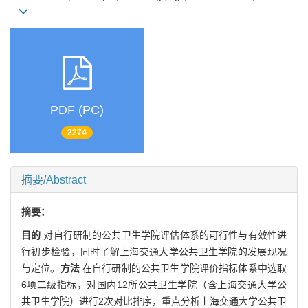
PDF (PC)
2274
摘要/Abstract
摘要：
目的
对自行研制的公共卫生学院评估体系的可行性与有效性进
行初步检验，同时了解上海交通大学公共卫生学院的发展现况
与定位。
方法
在自行研制的公共卫生学院评价指标体系中选取
6项二级指标，对国内12所公共卫生学院（含上海交通大学公
共卫生学院）进行2次对比排序，重点分析上海交通大学公共卫