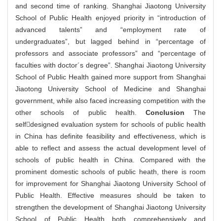
and second time of ranking. Shanghai Jiaotong University
School of Public Health enjoyed priority in “introduction of
advanced talents” and “employment rate of
undergraduates”, but lagged behind in “percentage of
professors and associate professors” and “percentage of
faculties with doctor´s degree”. Shanghai Jiaotong University
School of Public Health gained more support from Shanghai
Jiaotong University School of Medicine and Shanghai
government, while also faced increasing competition with the
other schools of public health.
Conclusion
The
selfdesigned evaluation system for schools of public health
in China has definite feasibility and effectiveness, which is
able to reflect and assess the actual development level of
schools of public health in China. Compared with the
prominent domestic schools of public heath, there is room
for improvement for Shanghai Jiaotong University School of
Public Health. Effective measures should be taken to
strengthen the development of Shanghai Jiaotong University
School of Public Health both comprehensively and