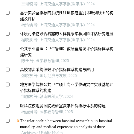
王珂璇 等, 上海交通大学学报(医学版), 2024
基于实验室指标的系统性红斑狼疮鉴别诊断列线图的构
建及评估
杨婧偊 等, 上海交通大学学报(医学版), 2024
环境污染物联合暴露的人体健康累积风险评估研究进展
程晓蒙 等, 上海交通大学学报(医学版), 2024
公共事业管理（卫生管理）教研室建设评价指标体系构
建研究
陈任 等, 医学教育管理, 2025
高校物资采购绩效评价指标体系构建与应用
张晓东 等, 国际经济与发展, 2025
地方医学院校公共卫生硕士专业学位研究生实践基地评
价指标体系的构建
邹丽君 等, 赣南医科大学, 2024
医科院校附属医院教研室教学评价指标体系的构建
杨丽娟 等, 医学教育管理, 2025
The relationship between hospital ownership, in-hospital
mortality, and medical expenses: an analysis of three
Archives of Public Health
common conditions in china