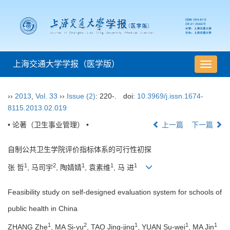
上海交通大学学报（医学版）
导
航
切
››
2013
,
Vol. 33
››
Issue (2)
: 220-.
doi:
10.3969/j.issn.1674-
换
8115.2013.02.019
• 论著（卫生事业管理） •
上一篇
下一篇
自制公共卫生学院评价指标体系的可行性初探
1
2
1
1
1
张 哲
, 马司宇
, 陶婧婧
, 袁素维
, 马 进
Feasibility study on self-designed evaluation system for schools of
public health in China
1
2
1
1
1
ZHANG Zhe
, MA Si-yu
, TAO Jing-jing
, YUAN Su-wei
, MA Jin