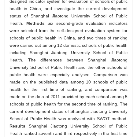
designed indicator system for evaluation of schools of public
health in China, and investigate the current development
status of Shanghai Jiaotong University School of Public
Health.
Methods
Six second-grade evaluation indicators
were selected from the self-designed evaluation system for
schools of public health in China, and two times of ranking
were carried out among 12 domestic schools of public health
including Shanghai Jiaotong University School of Public
Health. The differences between Shanghai Jiaotong
University School of Public Health and the other schools of
public health were especially analysed. Comparison was
made on the published data among 10 schools of public
health for the first time of ranking, and comparison was
made on the data of 2011 provided by each school among 5
schools of public health for the second time of ranking. The
current development status of Shanghai Jiaotong University
School of Public Health was analysed with SWOT method.
Results
Shanghai Jiaotong University School of Public
Health ranked seventh and third respectively in the first time