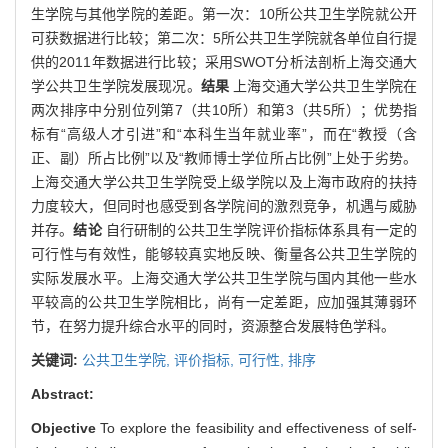
生学院与其他学院的差距。第一次：10所公共卫生学院就公开
可获数据进行比较；第二次：5所公共卫生学院就各单位自行提
供的2011年数据进行比较；采用SWOT分析法剖析上海交通大
学公共卫生学院发展现况。
结果
上海交通大学公共卫生学院在
两次排序中分别位列第7（共10所）和第3（共5所）；优势指
标有“高级人才引进”和“本科生当年就业率”，而在“教授（含
正、副）所占比例”以及“教师博士学位所占比例”上处于劣势。
上海交通大学公共卫生学院受上级学院以及上海市政府的扶持
力度较大，但同时也感受到各学院间的激烈竞争，机遇与威胁
并存。
结论
自行研制的公共卫生学院评价指标体系具有一定的
可行性与有效性，能够较真实地反映、衡量各公共卫生学院的
实际发展水平。上海交通大学公共卫生学院与国内其他一些水
平较高的公共卫生学院相比，尚有一定差距，应加强其薄弱环
节，在努力提升综合水平的同时，资源整合发展特色学科。
关键词:
公共卫生学院,
评价指标,
可行性,
排序
Abstract:
Objective
To explore the feasibility and effectiveness of self-