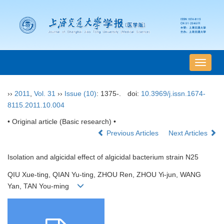
导
航
切
››
2011
,
Vol. 31
››
Issue (10)
: 1375-.
doi:
10.3969/j.issn.1674-
换
8115.2011.10.004
• Original article (Basic research) •
Previous Articles
Next Articles
Isolation and algicidal effect of algicidal bacterium strain N25
QIU Xue-ting, QIAN Yu-ting, ZHOU Ren, ZHOU Yi-jun, WANG
Yan, TAN You-ming