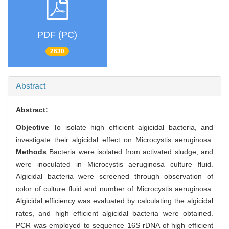
PDF (PC)
2630
Abstract
Abstract:
Objective
To isolate high efficient algicidal bacteria, and
investigate their algicidal effect on Microcystis aeruginosa.
Methods
Bacteria were isolated from activated sludge, and
were inoculated in Microcystis aeruginosa culture fluid.
Algicidal bacteria were screened through observation of
color of culture fluid and number of Microcystis aeruginosa.
Algicidal efficiency was evaluated by calculating the algicidal
rates, and high efficient algicidal bacteria were obtained.
PCR was employed to sequence 16S rDNA of high efficient