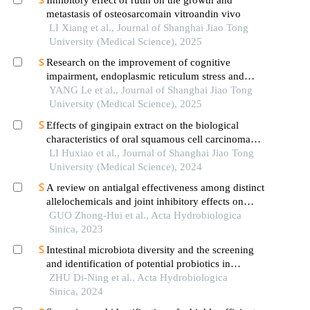
Inhibitory effect of rutin on the growth and
metastasis of osteosarcomain vitroandin vivo
LI Xiang et al., Journal of Shanghai Jiao Tong
University (Medical Science), 2025
Research on the improvement of cognitive
impairment, endoplasmic reticulum stress and
neuroinflammation in alzheimer's disease by
YANG Le et al., Journal of Shanghai Jiao Tong
emodin
University (Medical Science), 2025
Effects of gingipain extract on the biological
characteristics of oral squamous cell carcinoma
cell hn6
LI Huxiao et al., Journal of Shanghai Jiao Tong
University (Medical Science), 2024
A review on antialgal effectiveness among distinct
allelochemicals and joint inhibitory effects on
cyanobacterial growth
GUO Zhong-Hui et al., Acta Hydrobiologica
Sinica, 2023
Intestinal microbiota diversity and the screening
and identification of potential probiotics in
pseudogobio vaillanti
ZHU Di-Ning et al., Acta Hydrobiologica
Sinica, 2024