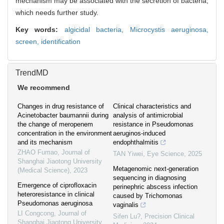
mechanism may be associated with the secretion of bacteria,
which needs further study.
Key words:
algicidal bacteria,
Microcystis aeruginosa,
screen,
identification
TrendMD
We recommend
Changes in drug resistance of
Clinical characteristics and
Acinetobacter baumannii during
analysis of antimicrobial
the change of meropenem
resistance in Pseudomonas
concentration in the environment
aeruginos-induced
and its mechanism
endophthalmitis
ZHAO Fumao
,
Journal of
TAN Yiwei
,
Eye Science
,
2025
Shanghai Jiaotong University
Metagenomic next-generation
(Medical Science)
,
2023
sequencing in diagnosing
Emergence of ciprofloxacin
perinephric abscess infection
heteroresistance in clinical
caused by Trichomonas
Pseudomonas aeruginosa
vaginalis
LI Congcong
,
Journal of
Sifen Lu?
,
Precision Clinical
Shanghai Jiaotong University