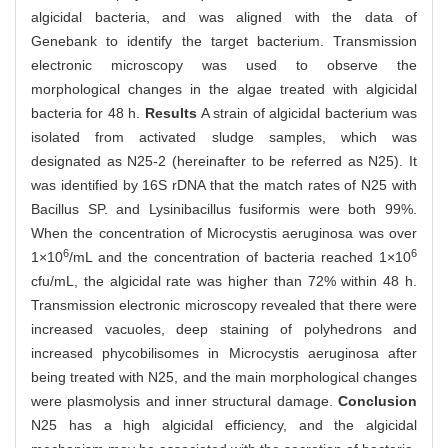
algicidal bacteria, and was aligned with the data of
Genebank to identify the target bacterium. Transmission
electronic microscopy was used to observe the
morphological changes in the algae treated with algicidal
bacteria for 48 h.
Results
A strain of algicidal bacterium was
isolated from activated sludge samples, which was
designated as N25-2 (hereinafter to be referred as N25). It
was identified by 16S rDNA that the match rates of N25 with
Bacillus SP. and Lysinibacillus fusiformis were both 99%.
When the concentration of Microcystis aeruginosa was over
6
6
1×10
/mL and the concentration of bacteria reached 1×10
cfu/mL, the algicidal rate was higher than 72% within 48 h.
Transmission electronic microscopy revealed that there were
increased vacuoles, deep staining of polyhedrons and
increased phycobilisomes in Microcystis aeruginosa after
being treated with N25, and the main morphological changes
were plasmolysis and inner structural damage.
Conclusion
N25 has a high algicidal efficiency, and the algicidal