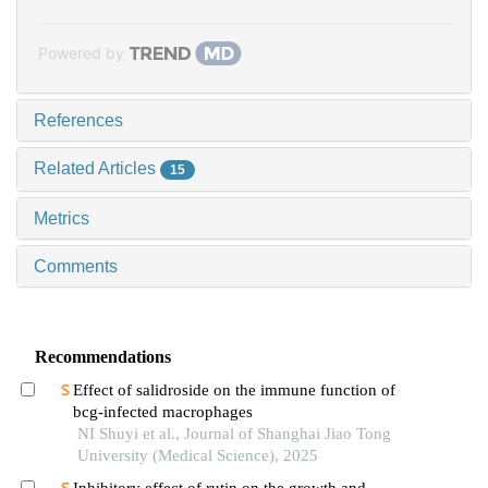
Powered by
References
Related Articles
15
Metrics
Comments
Recommendations
Effect of salidroside on the immune function of
bcg-infected macrophages
NI Shuyi et al., Journal of Shanghai Jiao Tong
University (Medical Science), 2025