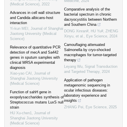
Medicine
,
2024
(Medical Science)
,
2022
Comparative analysis of the
Advances in cell wall structure
bacterial spectrum in chronic
and Candida albicans-host
dacryocystitis between Northern
interaction
and Southern China
Yi-kun MEI
,
Journal of Shanghai
DONG Xinran#, HU Yu#, ZHENG
Jiaotong University (Medical
Xinyu, et al.
,
Eye Science
,
2024
Science)
Camouflaging attenuated
Relevance of quantitative PCR
Salmonella by cryo-shocked
detection of mecA and Sa442
macrophages for tumor-targeted
genes in sputum samples with
therapy
clinical MRSA experimental
Leyang Wu
,
Signal Transduction
diagnosis
and Targeted Therapy
,
2024
Xiao-yao CAI
,
Journal of
Shanghai Jiaotong University
Application of pathogen
(Medical Science)
metagenomic sequencing in
ocular infectious diseases:
Function of sahH gene in
laboratory experience and
exopolysaccharides synthesis of
insights
Streptococcus mutans LuxS null
ZHANG Pei
,
Eye Science
,
2025
strain
HU Xu-chen1
,
Journal of
Shanghai Jiaotong University
(Medical Science)