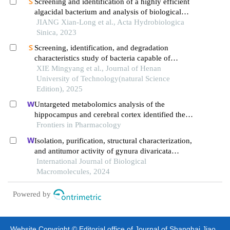
Screening and identification of a highly efficient
algacidal bacterium and analysis of biological
characteristics
JIANG Xian-Long et al., Acta Hydrobiologica
Sinica, 2023
Screening, identification, and degradation
characteristics study of bacteria capable of
simultaneously degrading multiple mycotoxins
XIE Mingyang et al., Journal of Henan
University of Technology(natural Science
Edition), 2025
Untargeted metabolomics analysis of the
hippocampus and cerebral cortex identified the
neuroprotective mechanisms of bushen tiansui
Frontiers in Pharmacology
formula in an aβ25-35-induced rat model of
Isolation, purification, structural characterization,
alzheimer's disease
and antitumor activity of gynura divaricata
polysaccharides
International Journal of Biological
Macromolecules, 2024
Powered by
Website Copyright © Editorial office of Journal of Shanghai Jiao