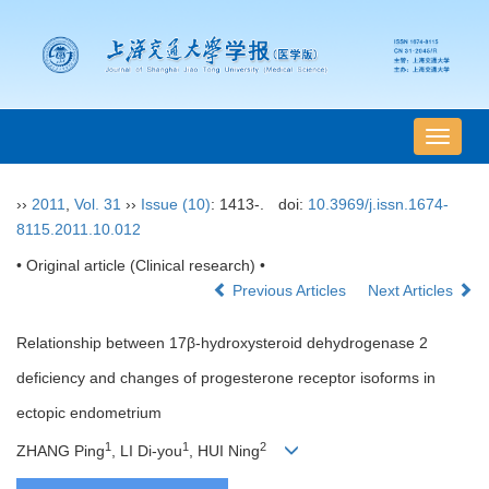
导
航
切
››
2011
,
Vol. 31
››
Issue (10)
: 1413-.
doi:
10.3969/j.issn.1674-
换
8115.2011.10.012
• Original article (Clinical research) •
Previous Articles
Next Articles
Relationship between 17β-hydroxysteroid dehydrogenase 2
deficiency and changes of progesterone receptor isoforms in
ectopic endometrium
1
1
2
ZHANG Ping
, LI Di-you
, HUI Ning