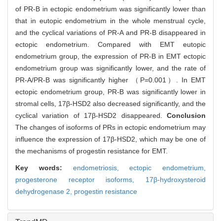
of PR-B in ectopic endometrium was significantly lower than
that in eutopic endometrium in the whole menstrual cycle,
and the cyclical variations of PR-A and PR-B disappeared in
ectopic endometrium. Compared with EMT eutopic
endometrium group, the expression of PR-B in EMT ectopic
endometrium group was significantly lower, and the rate of
PR-A/PR-B was significantly higher （P=0.001）. In EMT
ectopic endometrium group, PR-B was significantly lower in
stromal cells, 17β-HSD2 also decreased significantly, and the
cyclical variation of 17β-HSD2 disappeared.
Conclusion
The changes of isoforms of PRs in ectopic endometrium may
influence the expression of 17β-HSD2, which may be one of
the mechanisms of progestin resistance for EMT.
Key words:
endometriosis,
ectopic endometrium,
progesterone receptor isoforms,
17β-hydroxysteroid
dehydrogenase 2,
progestin resistance