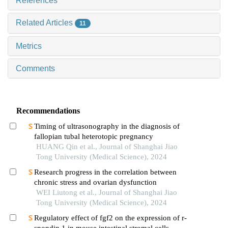
References
Related Articles
11
Metrics
Comments
Recommendations
Timing of ultrasonography in the diagnosis of
fallopian tubal heterotopic pregnancy
HUANG Qin et al., Journal of Shanghai Jiao
Tong University (Medical Science), 2024
Research progress in the correlation between
chronic stress and ovarian dysfunction
WEI Liutong et al., Journal of Shanghai Jiao
Tong University (Medical Science), 2024
Regulatory effect of fgf2 on the expression of r-