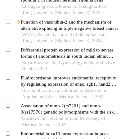
spondin 1 in mouse intestinal stromal cells
LI Jingcong et al., Journal of Shanghai Jiao
Tong University (Medical Science), 2025
Function of vasohibin-2 and the mechanism of
alternative splicing in triple-negative breast cancer
WANG Wei et al., Journal of Shanghai Jiao
Tong University (Medical Science), 2024
Differential protein expression of mild to severe
forms of endometriosis in south indian ethnic
patients
Roya Rozati et al., Gynecology & Reproductive
Health, 2023
Fludrocortisone improves endometrial receptivity
by regulating expression of enac, sgk1, hand2,
mir-200a, mir-145, mir-451, mtor, and 4e-bp1
Hesam Shariati et al., Journal of Research in
during the implantation window in mice
Applied and Basic Medical Sciences, 2024
Association of mmp-2(rs7201) and mmp-
9(rs17576) genetic polymorphisms with the risk of
endometriosis
Gushki et al., Journal of Ilam University of
Medical Sciences, 2024
Endometrial hoxa10 mrna expression in pcos