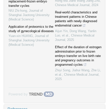
Rong Ma Jianli Wang Jiang Zhu
,
replacement-frozen embryo
Chinese Medical Journal
,
2024
transfer cycles
NIU Zhi-hong
,
Journal of
Real-world characteristics and
Shanghai Jiaotong University
treatment patterns in Chinese
(Medical Science)
patients with newly diagnosed
endometrial cancer
Application of proteomics to the
study of gynecological diseases
Aijun Yin, Dong Wang, Yanlin
Luo, et al.
,
Chinese Medical
Yuan-xin HUANG
,
Journal of
Journal
,
2025
Shanghai Jiaotong University
(Medical Science)
Effect of the duration of estrogen
administration prior to frozen
embryo transfer on live birth rate
and pregnancy outcomes in
programmed cycles
Zhiyi Song, Jiahui Wang, Zhe Li,
et al.
,
Chinese Medical Journal
,
2025
Powered by