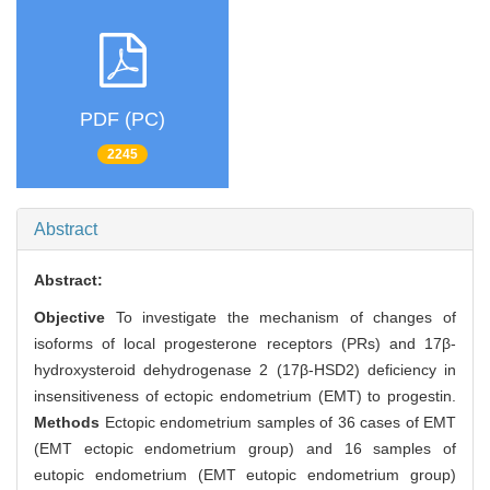
PDF (PC)
2245
Abstract
Abstract:
Objective
To investigate the mechanism of changes of
isoforms of local progesterone receptors (PRs) and 17β-
hydroxysteroid dehydrogenase 2 (17β-HSD2) deficiency in
insensitiveness of ectopic endometrium (EMT) to progestin.
Methods
Ectopic endometrium samples of 36 cases of EMT
(EMT ectopic endometrium group) and 16 samples of
eutopic endometrium (EMT eutopic endometrium group)