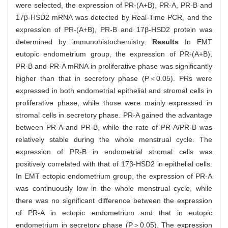
were selected, the expression of PR-(A+B), PR-A, PR-B and
17β-HSD2 mRNA was detected by Real-Time PCR, and the
expression of PR-(A+B), PR-B and 17β-HSD2 protein was
determined by immunohistochemistry.
Results
In EMT
eutopic endometrium group, the expression of PR-(A+B),
PR-B and PR-A mRNA in proliferative phase was significantly
higher than that in secretory phase (P＜0.05). PRs were
expressed in both endometrial epithelial and stromal cells in
proliferative phase, while those were mainly expressed in
stromal cells in secretory phase. PR-A gained the advantage
between PR-A and PR-B, while the rate of PR-A/PR-B was
relatively stable during the whole menstrual cycle. The
expression of PR-B in endometrial stromal cells was
positively correlated with that of 17β-HSD2 in epithelial cells.
In EMT ectopic endometrium group, the expression of PR-A
was continuously low in the whole menstrual cycle, while
there was no significant difference between the expression
of PR-A in ectopic endometrium and that in eutopic
endometrium in secretory phase (P＞0.05). The expression