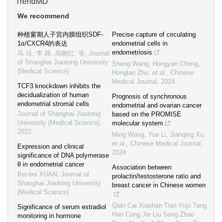
TrendMD
We recommend
种植窗期人子宫内膜组织SDF-
Precise capture of circulating
1α/CXCR4的表达
endometrial cells in
endometriosis
马 珏, 李 路, 高晓红, 等
,
Journal
of Shanghai Jiaotong University
Shang Wang, Hongyan Cheng,
(Medical Science)
Honglan Zhu, et al.
,
Chinese
Medical Journal
,
2024
TCF3 knockdown inhibits the
decidualization of human
Prognosis of synchronous
endometrial stromal cells
endometrial and ovarian cancer
Journal of Shanghai Jiaotong
based on the PROMISE
University (Medical Science)
,
molecular system
2022
Ming Wang, Yue Li, Jianqing Xu,
et al.
,
Chinese Medical Journal
,
Expression and clinical
2024
significance of DNA polymerase
θ in endometrial cancer
Association between
Bei-bei XUAN
,
Journal of
prolactin/testosterone ratio and
Shanghai Jiaotong University
breast cancer in Chinese women
(Medical Science)
Qian Cai Xiaohan Tian Yuyi Tang
Significance of serum estradiol
Han Cong Jie Liu Song Zhao
monitoring in hormone