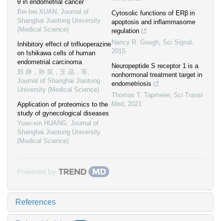
θ in endometrial cancer
Bei-bei XUAN
,
Journal of
Cytosolic functions of ERβ in
Shanghai Jiaotong University
apoptosis and inflammasome
(Medical Science)
regulation
Nancy R. Gough
,
Sci Signal
,
Inhibitory effect of trifluoperazine
2015
on Ishikawa cells of human
endometrial carcinoma
Neuropeptide S receptor 1 is a
郑 静，孙 笑，王 晶，等
,
nonhormonal treatment target in
Journal of Shanghai Jiaotong
endometriosis
University (Medical Science)
Thomas T. Tapmeier
,
Sci Transl
Med
,
2021
Application of proteomics to the
study of gynecological diseases
Yuan-xin HUANG
,
Journal of
Shanghai Jiaotong University
(Medical Science)
Powered by
References