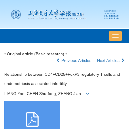
导
航
切
• Original article (Basic research) •
换
Previous Articles
Next Articles
Relationship between CD4+CD25+FoxP3 regulatory T cells and
endometriosis associated infertility
LIANG Yan, CHEN Shu-fang, ZHANG Jian