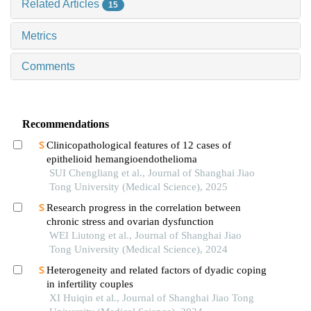
Related Articles
15
Metrics
Comments
Recommendations
Clinicopathological features of 12 cases of
epithelioid hemangioendothelioma
SUI Chengliang et al., Journal of Shanghai Jiao
Tong University (Medical Science), 2025
Research progress in the correlation between
chronic stress and ovarian dysfunction
WEI Liutong et al., Journal of Shanghai Jiao
Tong University (Medical Science), 2024
Heterogeneity and related factors of dyadic coping
in infertility couples
XI Huiqin et al., Journal of Shanghai Jiao Tong