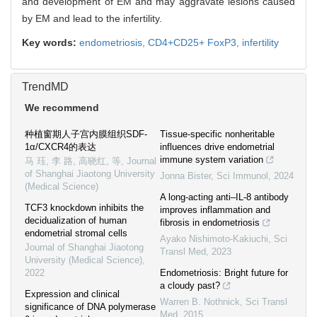
and development of EM and may aggravate lesions caused
by EM and lead to the infertility.
Key words:
endometriosis,
CD4+CD25+ FoxP3,
infertility
TrendMD
We recommend
种植窗期人子宫内膜组织SDF-
Tissue-specific nonheritable
1α/CXCR4的表达
influences drive endometrial
immune system variation
马 珏, 李 路, 高晓红, 等
,
Journal
of Shanghai Jiaotong University
Jonna Bister
,
Sci Immunol
,
2024
(Medical Science)
A long-acting anti–IL-8 antibody
TCF3 knockdown inhibits the
improves inflammation and
decidualization of human
fibrosis in endometriosis
endometrial stromal cells
Ayako Nishimoto-Kakiuchi
,
Sci
Journal of Shanghai Jiaotong
Transl Med
,
2023
University (Medical Science)
,
2022
Endometriosis: Bright future for
a cloudy past?
Expression and clinical
Warren B. Nothnick
,
Sci Transl
significance of DNA polymerase
Med
,
2015