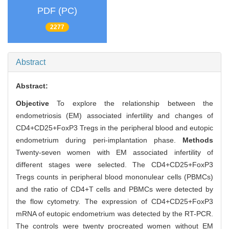
PDF (PC)
2277
Abstract
Abstract:
Objective
To explore the relationship between the
endometriosis (EM) associated infertility and changes of
CD4+CD25+FoxP3 Tregs in the peripheral blood and eutopic
endometrium during peri-implantation phase.
Methods
Twenty-seven women with EM associated infertility of
different stages were selected. The CD4+CD25+FoxP3
Tregs counts in peripheral blood mononulear cells (PBMCs)
and the ratio of CD4+T cells and PBMCs were detected by
the flow cytometry. The expression of CD4+CD25+FoxP3
mRNA of eutopic endometrium was detected by the RT-PCR.
The controls were twenty procreated women without EM