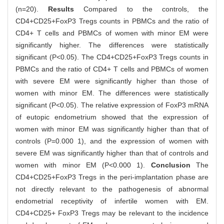
(n=20).
Results
Compared to the controls, the
CD4+CD25+FoxP3 Tregs counts in PBMCs and the ratio of
CD4+ T cells and PBMCs of women with minor EM were
significantly higher. The differences were statistically
significant (P<0.05). The CD4+CD25+FoxP3 Tregs counts in
PBMCs and the ratio of CD4+ T cells and PBMCs of women
with severe EM were significantly higher than those of
women with minor EM. The differences were statistically
significant (P<0.05). The relative expression of FoxP3 mRNA
of eutopic endometrium showed that the expression of
women with minor EM was significantly higher than that of
controls (P=0.000 1), and the expression of women with
severe EM was significantly higher than that of controls and
women with minor EM (P<0.000 1).
Conclusion
The
CD4+CD25+FoxP3 Tregs in the peri-implantation phase are
not directly relevant to the pathogenesis of abnormal
endometrial receptivity of infertile women with EM.
CD4+CD25+ FoxP3 Tregs may be relevant to the incidence