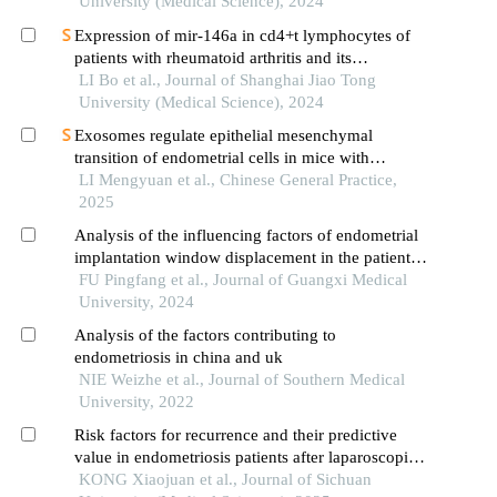
University (Medical Science), 2024
Expression of mir-146a in cd4+t lymphocytes of
patients with rheumatoid arthritis and its
correlation with inflammatory cytokines
LI Bo et al., Journal of Shanghai Jiao Tong
University (Medical Science), 2024
Exosomes regulate epithelial mesenchymal
transition of endometrial cells in mice with
recurrent spontaneous abortion
LI Mengyuan et al., Chinese General Practice,
2025
Analysis of the influencing factors of endometrial
implantation window displacement in the patients
with repeated implantation failures
FU Pingfang et al., Journal of Guangxi Medical
University, 2024
Analysis of the factors contributing to
endometriosis in china and uk
NIE Weizhe et al., Journal of Southern Medical
University, 2022
Risk factors for recurrence and their predictive
value in endometriosis patients after laparoscopic
surgery
KONG Xiaojuan et al., Journal of Sichuan