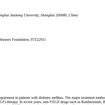
.02.022
actor treatment for diabetic macular edema
anghai Jiaotong University, Shanghai 200080, China
Diseases Foundation, 07Z22911