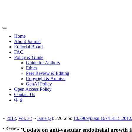
导
航
Home
切
About Journal
换
Editorial Board
FAQ
Policy & Guide
Guide for Authors
Ethics
Peer Review & Editing
Copyright & Archive
GenAI Policy
Open Access Policy
Contact Us
中文