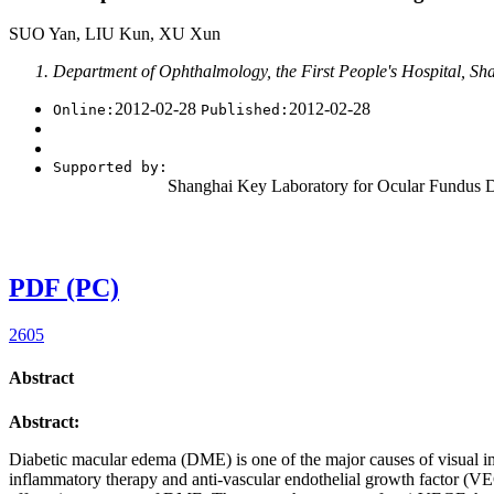
››
2012
,
Vol. 32
››
Issue (2)
: 226-.
doi:
10.3969/j.issn.1674-8115.2012
• Review •
Update on anti-vascular endothelial growth f
SUO Yan, LIU Kun, XU Xun
Department of Ophthalmology, the First People's Hospital, Sh
2012-02-28
2012-02-28
Online:
Published:
Supported by:
Shanghai Key Laboratory for Ocular Fundus 
PDF (PC)
2605
Abstract