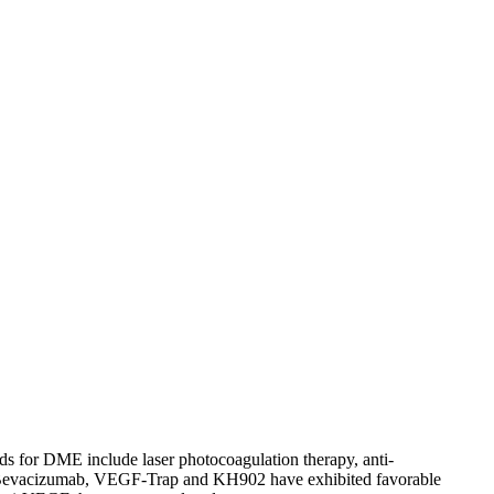
Previous Articles
Next Articles