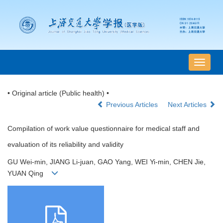
导
航
切
• Original article (Public health) •
换
Previous Articles
Next Articles
Compilation of work value questionnaire for medical staff and
evaluation of its reliability and validity
GU Wei-min, JIANG Li-juan, GAO Yang, WEI Yi-min, CHEN Jie,
YUAN Qing