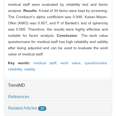
medical staff were evaluated by reliability test and factor
analysis.
Results
A total of 34 items were kept by screening.
The Cronbach's alpha coefficient was 0.948; Kaiser-Meyer-
Olkin (KMO) was 0.857; and P of Bartlett's test of sphericity
was 0.000. Therefore, the results were highly effective and
suitable for factor analysis.
Conclusion
The work value
questionnaire for medical staff has high reliability and validity
after being adjusted and can be used to evaluate the work
value of medical staff.
Key words:
medical staff,
work value,
questionnaire,
reliability,
validity
TrendMD
References
Related Articles
15