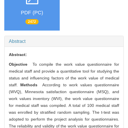
PDF (PC)
2472
Abstract
Abstract:
Objective
To compile the work value questionnaire for
medical staff and provide a quantitative tool for studying the
status and influencing factors of the work value of medical
staff.
Methods
According to work values questionnaire
(WVQ), Minnesota satisfaction questionnaire (MSQ), and
work values inventory (WVI), the work value questionnaire
for medical staff was compiled. A total of 100 medical staff
was enrolled by stratified random sampling. The t-test was
adopted to perform the project analysis for questionnaires.
The reliability and validity of the work value questionnaire for