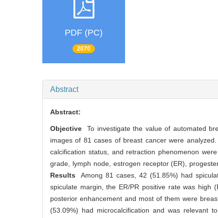
PDF (PC)
2070
Abstract
Abstract:
Objective
To investigate the value of automated bre
images of 81 cases of breast cancer were analyzed. M
calcification status, and retraction phenomenon were
grade, lymph node, estrogen receptor (ER), progeste
Results
Among 81 cases, 42 (51.85%) had spiculate 
spiculate margin, the ER/PR positive rate was high
posterior enhancement and most of them were breast
(53.09%) had microcalcification and was relevant t