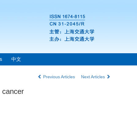
s
中文
Previous Articles
Next Articles
t cancer