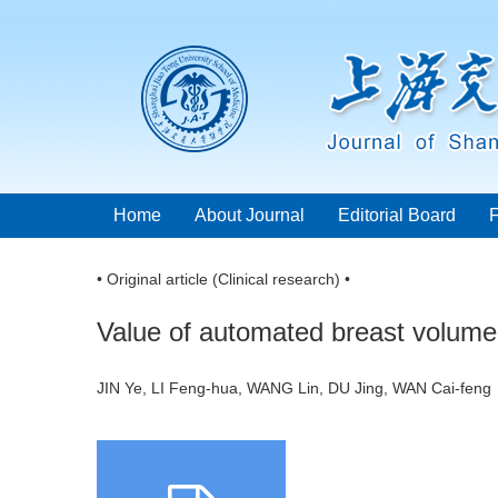
Home
About Journal
Editorial Board
• Original article (Clinical research) •
Value of automated breast volume 
JIN Ye, LI Feng-hua, WANG Lin, DU Jing, WAN Cai-fe