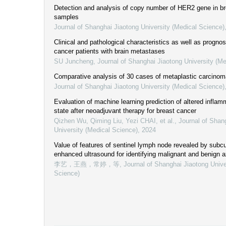
Detection and analysis of copy number of HER2 gene in br
samples
Journal of Shanghai Jiaotong University (Medical Science)
Clinical and pathological characteristics as well as prognos
cancer patients with brain metastases
SU Juncheng
,
Journal of Shanghai Jiaotong University (Me
Comparative analysis of 30 cases of metaplastic carcinoma
Journal of Shanghai Jiaotong University (Medical Science)
Evaluation of machine learning prediction of altered infla
state after neoadjuvant therapy for breast cancer
Qizhen Wu, Qiming Liu, Yezi CHAI, et al.
,
Journal of Shan
University (Medical Science)
,
2024
Value of features of sentinel lymph node revealed by subc
enhanced ultrasound for identifying malignant and benign a
李艺，王燕，常婷，等
,
Journal of Shanghai Jiaotong Unive
Science)