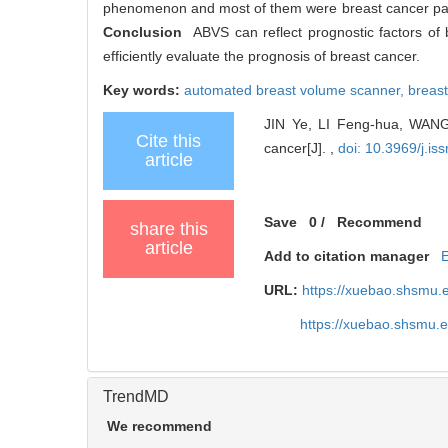
phenomenon and most of them were breast cancer patie
Conclusion
ABVS can reflect prognostic factors of
efficiently evaluate the prognosis of breast cancer.
Key words:
automated breast volume scanner,
breas
JIN Ye, LI Feng-hua, WANG 
Cite this
cancer[J]. ,
doi: 10.3969/j.i
article
Save
0
/
Recommend
share this
article
Add to citation manager
URL:
https://xuebao.shsmu.
https://xuebao.shsmu.
TrendMD
We recommend