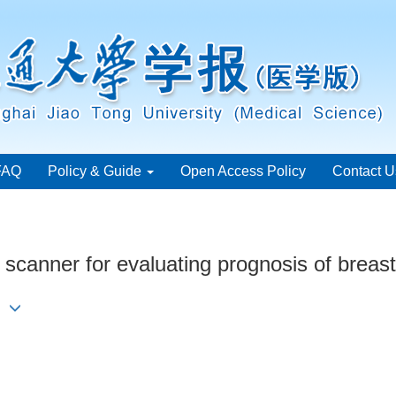
FAQ
Policy & Guide
Open Access Policy
Contact U
scanner for evaluating prognosis of breas
ng