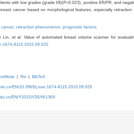
nts with low grades (grade Ⅰ/Ⅱ)(P=0.023), positive ER/PR, and negati
 breast cancer based on morphological features, especially retracti
t cancer,
retraction phenomenon,
prognostic factors
Lin, et al. Value of automated breast volume scanner for evaluati
ssn.1674-8115.2015.09.025
.
EndNote
|
Ris
|
BibTeX
edu.cn/EN/10.3969/j.issn.1674-8115.2015.09.025
edu.cn/EN/Y2015/V35/I9/1369