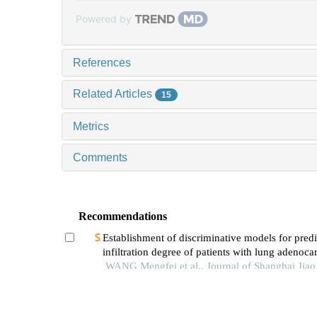
Powered by
References
Related Articles
15
Metrics
Comments
Recommendations
Establishment of discriminative models for predi
infiltration degree of patients with lung adenoc
based on clinical laboratory indicators
WANG Mengfei et al., Journal of Shanghai Jia
University (Medical Science), 2024
Preliminary study on the value of high-order fun
magnetic resonance imaging in the evaluation o