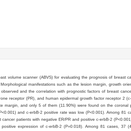
ast volume scanner (ABVS) for evaluating the prognosis of breast c
orphological manifestations such as the lesion margin, growth orient
 observed and the correlation with prognostic factors of breast canc
rone receptor (PR), and human epidermal growth factor receptor 2 (c
margin, and only 5 of them (11.90%) were found on the coronal pl
 (P<0.001) and c-erbB-2 positive rate was low (P<0.001). Among 81 
 cancer patients with negative ER/PR and positive c-erbB-2 (P<0.00
o positive expression of c-erbB-2 (P=0.018). Among 81 cases, 37 (