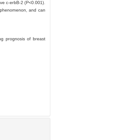
ve c-erbB-2 (P<0.001).
on phenomenon, and can
ng prognosis of breast