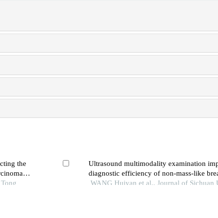
cting the
Ultrasound multimodality examination imp
arcinoma
diagnostic efficiency of non-mass-like brea
o Tong
WANG Huiyan et al., Journal of Sichuan 
(Medical Sciences), 2024
ctional
Diagnostic value of the kaiser score for us
f bone and
lesions of breast and potential to avoid un