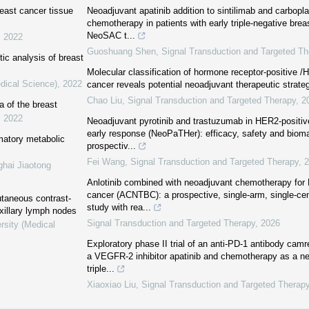
east cancer tissue
Neoadjuvant apatinib addition to sintilimab and carbopl
chemotherapy in patients with early triple-negative bre
NeoSAC t...
,
2022
Guoshuang Shen
,
Signal Transduction and Targeted Th
tic analysis of breast
Molecular classification of hormone receptor-positive /
dical Science)
,
2022
cancer reveals potential neoadjuvant therapeutic strate
Chao Liu
,
Signal Transduction and Targeted Therapy
,
2
 of the breast
,
2022
Neoadjuvant pyrotinib and trastuzumab in HER2-positiv
early response (NeoPaTHer): efficacy, safety and bioma
mmatory metabolic
prospectiv...
Fei Wang
,
Signal Transduction and Targeted Therapy
,
2
ghai Jiaotong
Anlotinib combined with neoadjuvant chemotherapy fo
cancer (ACNTBC): a prospective, single-arm, single-cent
utaneous contrast-
study with rea...
xillary lymph nodes
Signal Transduction and Targeted Therapy
,
2026
rsity (Medical
Exploratory phase II trial of an anti-PD-1 antibody ca
a VEGFR-2 inhibitor apatinib and chemotherapy as a ne
triple...
Xiaoxiao Liu
,
Signal Transduction and Targeted Therap