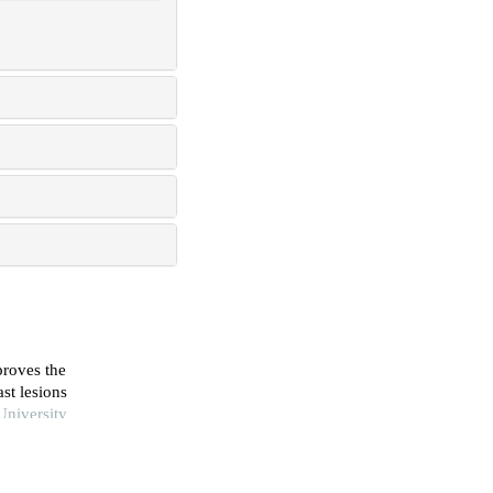
roves the
st lesions
University
 bi-rads 4a
necessary