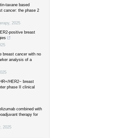
atin-taxane based
ast cancer: the phase 2
erapy
,
2025
HER2-positive breast
gies
025
e breast cancer with no
rker analysis of a
025
r HR+/HER2− breast
er phase II clinical
mrelizumab combined with
oadjuvant therapy for
y
,
2025