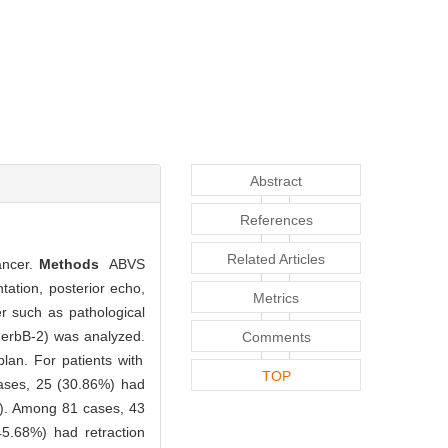
Abstract
References
Related Articles
ancer.
Methods
ABVS
ation, posterior echo,
Metrics
er such as pathological
-erbB-2) was analyzed.
Comments
an. For patients with
TOP
cases, 25 (30.86%) had
1). Among 81 cases, 43
45.68%) had retraction