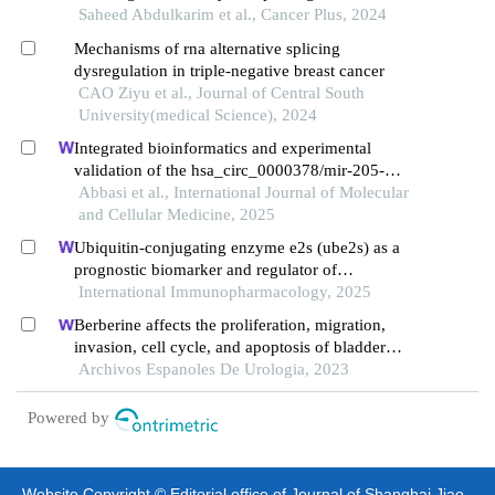
cancer through epithelial-mesenchymal transition
Saheed Abdulkarim et al., Cancer Plus, 2024
Mechanisms of rna alternative splicing
dysregulation in triple-negative breast cancer
CAO Ziyu et al., Journal of Central South
University(medical Science), 2024
Integrated bioinformatics and experimental
validation of the hsa_circ_0000378/mir-205-
5p/rad51 cerna axis in breast cancer
Abbasi et al., International Journal of Molecular
and Cellular Medicine, 2025
Ubiquitin-conjugating enzyme e2s (ube2s) as a
prognostic biomarker and regulator of
tumorigenesis in osteosarcoma
International Immunopharmacology, 2025
Berberine affects the proliferation, migration,
invasion, cell cycle, and apoptosis of bladder
cancer cells t24 and 5637 by down-regulating the
Archivos Espanoles De Urologia, 2023
her2/pi3k/akt signaling pathway
Powered by
Website Copyright © Editorial office of Journal of Shanghai Jiao