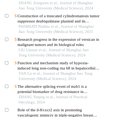
ZHANG Zongwen et al., Journal of Shanghai
Jiao Tong University (Medical Science), 2024
Construction of a truncated cylindromatosis tumor
suppressor deubiquitinase plasmid and its
regulation of the phenotypes of gastric cancer cells
PAERHATI Nadina et al., Journal of Shanghai
Jiao Tong University (Medical Science), 2025
Research progress in the expression of versican in
malignant tumors and its biological roles
LIU Linnan et al., Journal of Shanghai Jiao
Tong University (Medical Science), 2024
Function and mechanism study of hypoxia-
induced long non-coding rna 68 in hepatocellular
carcinoma
TAN Lu et al., Journal of Shanghai Jiao Tong
University (Medical Science), 2024
The alternative splicing event of mzb1 is a
potential biomarker of drug resistance in
endocrine therapy of breast cancer
ZHANG Yuqing et al., Journal of Practical
Oncology, 2024
Role of the il-8/cxcr2 axis in promoting
vasculogenic mimicry in triple-negative breast