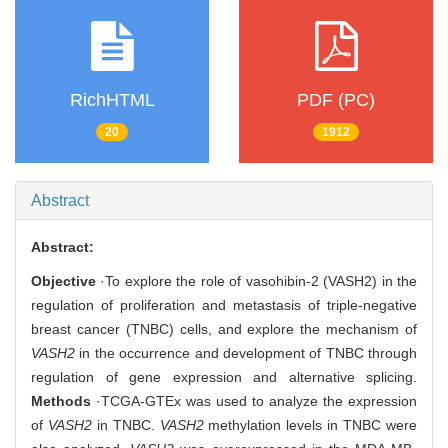
RichHTML
PDF (PC)
20
1912
Abstract
Abstract:
Objective
·To explore the role of vasohibin-2 (VASH2) in the
regulation of proliferation and metastasis of triple-negative
breast cancer (TNBC) cells, and explore the mechanism of
VASH2
in the occurrence and development of TNBC through
regulation of gene expression and alternative splicing.
Methods
·TCGA-GTEx was used to analyze the expression
of
VASH2
in TNBC.
VASH2
methylation levels in TNBC were