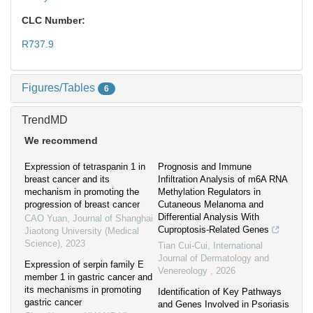
CLC Number:
R737.9
Figures/Tables
6
TrendMD
We recommend
Expression of tetraspanin 1 in
Prognosis and Immune
breast cancer and its
Infiltration Analysis of m6A RNA
mechanism in promoting the
Methylation Regulators in
progression of breast cancer
Cutaneous Melanoma and
Differential Analysis With
CAO Yuan
,
Journal of Shanghai
Cuproptosis-Related Genes
Jiaotong University (Medical
Science)
,
2023
Tian Cui-Cui
,
International
Journal of Dermatology and
Expression of serpin family E
Venereology
,
2026
member 1 in gastric cancer and
its mechanisms in promoting
Identification of Key Pathways
gastric cancer
and Genes Involved in Psoriasis