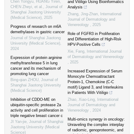
Chen Yongyu, HUANG Yiren,
and Vitiligo Using Bioinformatics
CHEN Zheyi, et al.
,
Journal of
Analysis
Shanghai Jiaotong University
Zhang, Jing-Zhan
,
International
(Medical Science)
,
2025
Journal of Dermatology and
Venereology
,
2025
Progress of research on m6A
demethylases in gastric cancer
Role of FGFR3 in Proliferation
Journal of Shanghai Jiaotong
and Differentiation of High-Risk
University (Medical Science)
,
HPV-Positive Cells
2024
Xie, Fang
,
International Journal
of Dermatology and Venereology
Expression of protein arginine
,
2025
methyltransferase 5 in lung
cancer and its mechanism of
Increased Expression of Serum
promoting lung cancer
Monocyte Chemoattractant
Bing-qian ZHOU
,
Journal of
Protein-1, Chemokine (C-C
Shanghai Jiaotong University
motif) Ligand 3, and Interleukins
(Medical Science)
in Patients With Vitiligo
Inhibition of CDDO-ME on
Zhao, Xiao-Ling
,
International
ubiquitin-specific protease 2a
Journal of Dermatology and
activity and cell proliferation in
Venereology
,
2024
triple negative breast cancer c
Multi-omics synergy in oncology:
JI Yan-jie
,
Journal of Shanghai
Unraveling the complex interplay
Jiaotong University (Medical
of radiomic, genoproteomic, and
Science)