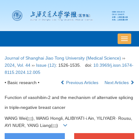
导
航
切
Journal of Shanghai Jiao Tong University (Medical Science)
››
换
2024
,
Vol. 44
››
Issue (12)
: 1526-1535.
doi:
10.3969/j.issn.1674-
8115.2024.12.005
• Basic research •
Previous Articles
Next Articles
Function of vasohibin
-
2 and the mechanism of alternative splicing
in triple
-
negative breast cancer
WANG Wei(
), WANG Hongli, ALIBIYATI·i Ain, YILIYAER· Rousu,
AYI NUER, YANG Liang(
)