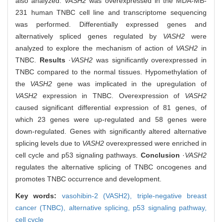
also analyzed.
VASH2
was overexpressed in the MDA-MB-
231 human TNBC cell line and transcriptome sequencing
was performed. Differentially expressed genes and
alternatively spliced genes regulated by
VASH2
were
analyzed to explore the mechanism of action of
VASH2
in
TNBC.
Results
·
VASH2
was significantly overexpressed in
TNBC compared to the normal tissues. Hypomethylation of
the
VASH2
gene was implicated in the upregulation of
VASH2
expression in TNBC. Overexpression of
VASH2
caused significant differential expression of 81 genes, of
which 23 genes were up-regulated and 58 genes were
down-regulated. Genes with significantly altered alternative
splicing levels due to
VASH2
overexpressed were enriched in
cell cycle and p53 signaling pathways.
Conclusion
·
VASH2
regulates the alternative splicing of TNBC oncogenes and
promotes TNBC occurrence and development.
Key words:
vasohibin-2 (VASH2),
triple-negative breast
cancer (TNBC),
alternative splicing,
p53 signaling pathway,
cell cycle