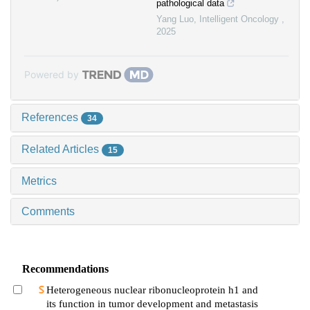
pathological data
Yang Luo
,
Intelligent Oncology
,
2025
Powered by
References
34
Related Articles
15
Metrics
Comments
Recommendations
Heterogeneous nuclear ribonucleoprotein h1 and
its function in tumor development and metastasis