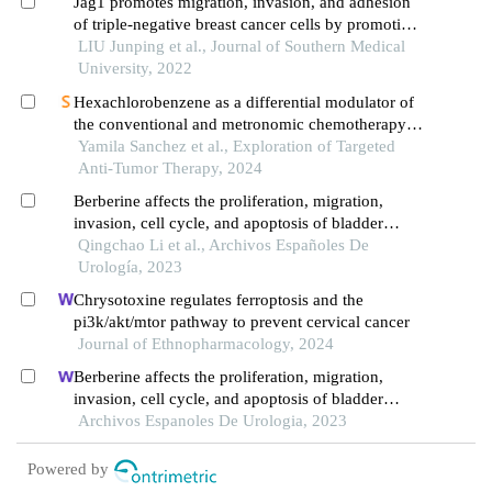
Jag1 promotes migration, invasion, and adhesion
of triple-negative breast cancer cells by promoting
angiogenesis
LIU Junping et al., Journal of Southern Medical
University, 2022
Hexachlorobenzene as a differential modulator of
the conventional and metronomic chemotherapy
response in triple negative breast cancer cells
Yamila Sanchez et al., Exploration of Targeted
Anti-Tumor Therapy, 2024
Berberine affects the proliferation, migration,
invasion, cell cycle, and apoptosis of bladder
cancer cells t24 and 5637 by down-regulating the
Qingchao Li et al., Archivos Españoles De
her2/pi3k/akt signaling pathway
Urología, 2023
Chrysotoxine regulates ferroptosis and the
pi3k/akt/mtor pathway to prevent cervical cancer
Journal of Ethnopharmacology, 2024
Berberine affects the proliferation, migration,
invasion, cell cycle, and apoptosis of bladder
cancer cells t24 and 5637 by down-regulating the
Archivos Espanoles De Urologia, 2023
her2/pi3k/akt signaling pathway
Powered by