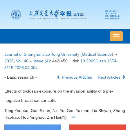
导
航
切
Journal of Shanghai Jiao Tong University (Medical Science)
››
换
2026
,
Vol. 46
››
Issue (4)
: 442-450.
doi:
10.3969/j.issn.1674-
8115.2026.04.004
• Basic research •
Previous Articles
Next Articles
Effects of triclosan exposure on the invasion ability of triple-
negative breast cancer cells
Tong Youhua, Guo Sinan, Nie Yu, Gao Yaxuan, Liu Shiyan, Zhang
Haohao, Hou Yinghao, Zhi Hui(
)