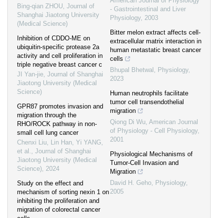
American Journal of Physiology
Bing-qian ZHOU
,
Journal of
- Gastrointestinal and Liver
Shanghai Jiaotong University
Physiology
,
2003
(Medical Science)
Bitter melon extract affects cell-
Inhibition of CDDO-ME on
extracellular matrix interaction in
ubiquitin-specific protease 2a
human metastatic breast cancer
activity and cell proliferation in
cells
triple negative breast cancer c
Bhupal Bhetwal
,
Physiology
,
JI Yan-jie
,
Journal of Shanghai
2023
Jiaotong University (Medical
Science)
Human neutrophils facilitate
tumor cell transendothelial
GPR87 promotes invasion and
migration
migration through the
Qiong Di Wu
,
American Journal
RHO/ROCK pathway in non-
of Physiology - Cell Physiology
,
small cell lung cancer
2001
Chenxi Liu, Lin Han, Yi YANG,
et al.
,
Journal of Shanghai
Physiological Mechanisms of
Jiaotong University (Medical
Tumor-Cell Invasion and
Science)
,
2024
Migration
David H. Geho
,
Physiology
,
Study on the effect and
2005
mechanism of sorting nexin 1 on
inhibiting the proliferation and
migration of colorectal cancer