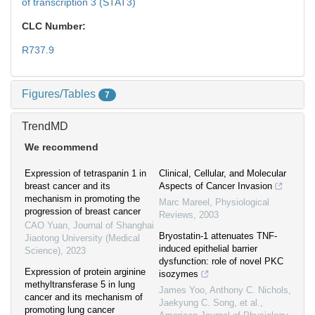
of transcription 3 (STAT3)
CLC Number:
R737.9
Figures/Tables
7
TrendMD
We recommend
Expression of tetraspanin 1 in
Clinical, Cellular, and Molecular
breast cancer and its
Aspects of Cancer Invasion
mechanism in promoting the
Marc Mareel
,
Physiological
progression of breast cancer
Reviews
,
2003
CAO Yuan
,
Journal of Shanghai
Bryostatin-1 attenuates TNF-
Jiaotong University (Medical
induced epithelial barrier
Science)
,
2023
dysfunction: role of novel PKC
Expression of protein arginine
isozymes
methyltransferase 5 in lung
James Yoo, Anthony C. Nichols,
cancer and its mechanism of
Jaekyung C. Song, et al.
,
promoting lung cancer