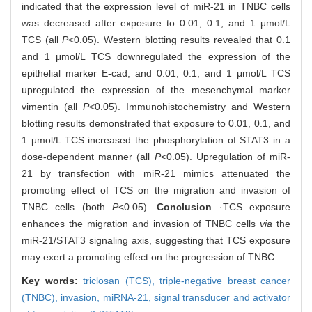
indicated that the expression level of miR-21 in TNBC cells
was decreased after exposure to 0.01, 0.1, and 1 μmol/L
TCS (all
P
<0.05). Western blotting results revealed that 0.1
and 1 μmol/L TCS downregulated the expression of the
epithelial marker E-cad, and 0.01, 0.1, and 1 μmol/L TCS
upregulated the expression of the mesenchymal marker
vimentin (all
P
<0.05). Immunohistochemistry and Western
blotting results demonstrated that exposure to 0.01, 0.1, and
1 μmol/L TCS increased the phosphorylation of STAT3 in a
dose-dependent manner (all
P
<0.05). Upregulation of miR-
21 by transfection with miR-21 mimics attenuated the
promoting effect of TCS on the migration and invasion of
TNBC cells (both
P
<0.05).
Conclusion
·TCS exposure
enhances the migration and invasion of TNBC cells
via
the
miR-21/STAT3 signaling axis, suggesting that TCS exposure
may exert a promoting effect on the progression of TNBC.
Key words:
triclosan (TCS),
triple-negative breast cancer
(TNBC),
invasion,
miRNA-21,
signal transducer and activator