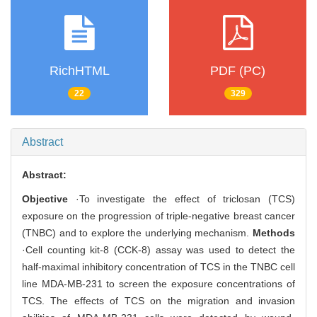
RichHTML
PDF (PC)
22
329
Abstract
Abstract:
Objective
·To investigate the effect of triclosan (TCS)
exposure on the progression of triple-negative breast cancer
(TNBC) and to explore the underlying mechanism.
Methods
·Cell counting kit-8 (CCK-8) assay was used to detect the
half-maximal inhibitory concentration of TCS in the TNBC cell
line MDA-MB-231 to screen the exposure concentrations of
TCS. The effects of TCS on the migration and invasion