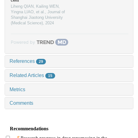
cells
Liheng QIAN, Kailing WEN,
Yingna LIAO, et al.
,
Journal of
Shanghai Jiaotong University
(Medical Science)
,
2024
Powered by
References
29
Related Articles
15
Metrics
Comments
Recommendations
Research progress in drug repurposing in the