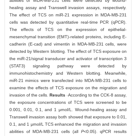
abilities of MDA-MB-231 cells were detected by wound-
healing assay and Transwell invasion assays, respectively.
The effect of TCS on miR-21 expression in MDA-MB-231
cells was detected by quantitative real-time PCR (qPCR).
The effects of TCS on the expression of epithelial-
mesenchymal transition (EMT)-related proteins, including E-
cadherin (E-cad) and vimentin in MDA-MB-231 cells, were
detected by Western blotting. The effect of TCS exposure on
the miR-21/signal transducer and activator of transcription 3
(STAT3) signaling pathway were detected by
immunohistochemistry and Western blotting. Meanwhile,
miR-21 mimics were transfected into MDA-MB-231 cells to
examine the effects of TCS exposure on the migration and
invasion of the cells.
Results
·According to the CCK-8 assay,
the exposure concentrations of TCS were screened to be
0.001, 0.01, 0.1, and 1 μmol/L. Wound-healing assay and
Transwell invasion assay both showed that exposure to 0.01,
0.1, and 1 μmol/L TCS enhanced the migration and invasion
abilities of MDA-MB-231 cells (all
P
<0.05). qPCR results