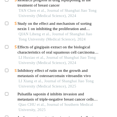
treatment of breast cancer
TAN Chen et al., Journal of Shanghai Jiao Tong
University (Medical Science), 2024
Study on the effect and mechanism of sorting
nexin 1 on inhibiting the proliferation and
migration of colorectal cancer cells
QIAN Liheng et al., Journal of Shanghai Jiao
Tong University (Medical Science), 2024
Effects of gingipain extract on the biological
characteristics of oral squamous cell carcinoma
cell hn6
LI Huxiao et al., Journal of Shanghai Jiao Tong
University (Medical Science), 2024
Inhibitory effect of rutin on the growth and
metastasis of osteosarcomain vitroandin vivo
LI Xiang et al., Journal of Shanghai Jiao Tong
University (Medical Science), 2025
Pulsatilla saponin d inhibits invasion and
metastasis of triple-negative breast cancer cells
through multiple targets and pathways
Qiao CHU et al., Journal of Southern Medical
University, 2025