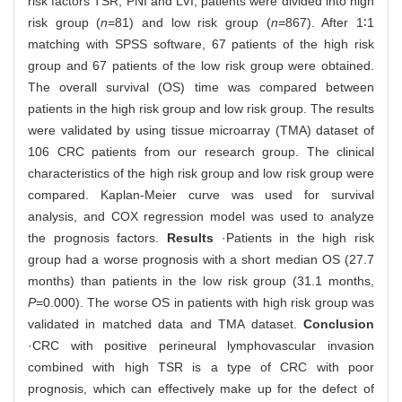
risk factors TSR, PNI and LVI, patients were divided into high
risk group (
n
=81) and low risk group (
n
=867). After 1∶1
matching with SPSS software, 67 patients of the high risk
group and 67 patients of the low risk group were obtained.
The overall survival (OS) time was compared between
patients in the high risk group and low risk group. The results
were validated by using tissue microarray (TMA) dataset of
106 CRC patients from our research group. The clinical
characteristics of the high risk group and low risk group were
compared. Kaplan-Meier curve was used for survival
analysis, and COX regression model was used to analyze
the prognosis factors.
Results
·Patients in the high risk
group had a worse prognosis with a short median OS (27.7
months) than patients in the low risk group (31.1 months,
P
=0.000). The worse OS in patients with high risk group was
validated in matched data and TMA dataset.
Conclusion
·CRC with positive perineural lymphovascular invasion
combined with high TSR is a type of CRC with poor
prognosis, which can effectively make up for the defect of