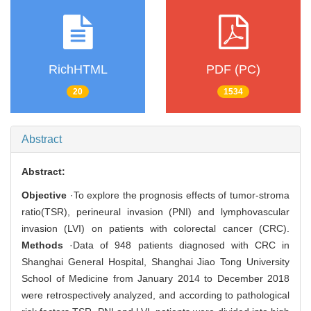
RichHTML
PDF (PC)
20
1534
Abstract
Abstract:
Objective
·To explore the prognosis effects of tumor-stroma
ratio(TSR), perineural invasion (PNI) and lymphovascular
invasion (LVI) on patients with colorectal cancer (CRC).
Methods
·Data of 948 patients diagnosed with CRC in
Shanghai General Hospital, Shanghai Jiao Tong University
School of Medicine from January 2014 to December 2018
were retrospectively analyzed, and according to pathological