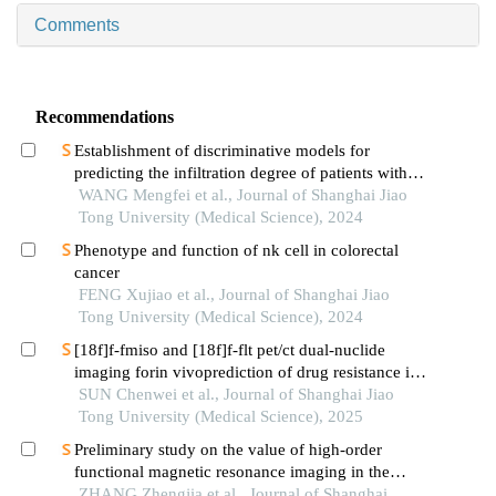
Comments
Recommendations
Establishment of discriminative models for
predicting the infiltration degree of patients with
lung adenocarcinoma based on clinical laboratory
WANG Mengfei et al., Journal of Shanghai Jiao
indicators
Tong University (Medical Science), 2024
Phenotype and function of nk cell in colorectal
cancer
FENG Xujiao et al., Journal of Shanghai Jiao
Tong University (Medical Science), 2024
[18f]f-fmiso and [18f]f-flt pet/ct dual-nuclide
imaging forin vivoprediction of drug resistance in
pancreatic cancer
SUN Chenwei et al., Journal of Shanghai Jiao
Tong University (Medical Science), 2025
Preliminary study on the value of high-order
functional magnetic resonance imaging in the
evaluation of bone and soft tissue tumors
ZHANG Zhengjia et al., Journal of Shanghai