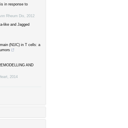
is in response to
Ann Rheum Dis
,
2012
ta-like and Jagged
main (N1IC) in T cells: a
tumors
 REMODELLING AND
Heart
,
2014