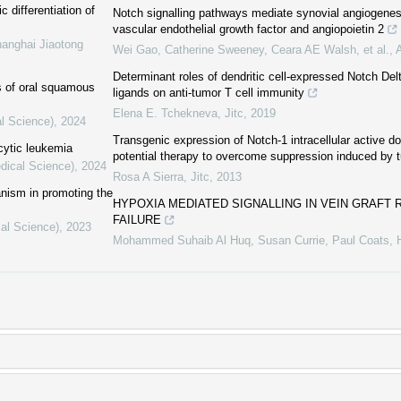
c differentiation of
Notch signalling pathways mediate synovial angiogenes
vascular endothelial growth factor and angiopoietin 2
hanghai Jiaotong
Wei Gao, Catherine Sweeney, Ceara AE Walsh, et al.
,
Determinant roles of dendritic cell-expressed Notch Del
cs of oral squamous
ligands on anti-tumor T cell immunity
Elena E. Tchekneva
,
Jitc
,
2019
al Science)
,
2024
Transgenic expression of Notch-1 intracellular active do
cytic leukemia
potential therapy to overcome suppression induced by 
dical Science)
,
2024
Rosa A Sierra
,
Jitc
,
2013
anism in promoting the
HYPOXIA MEDIATED SIGNALLING IN VEIN GRAFT
FAILURE
cal Science)
,
2023
Mohammed Suhaib Al Huq, Susan Currie, Paul Coats
,