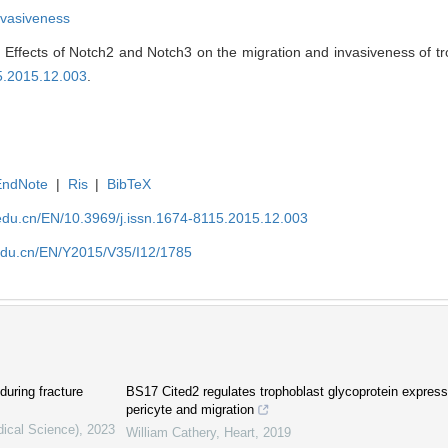
nvasiveness
Effects of Notch2 and Notch3 on the migration and invasiveness of troph
15.2015.12.003
.
EndNote
|
Ris
|
BibTeX
edu.cn/EN/10.3969/j.issn.1674-8115.2015.12.003
edu.cn/EN/Y2015/V35/I12/1785
during fracture
BS17 Cited2 regulates trophoblast glycoprotein expressi
pericyte and migration
dical Science)
,
2023
William Cathery
,
Heart
,
2019