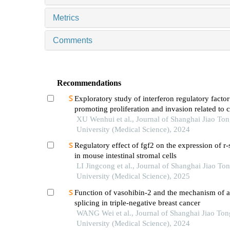
Metrics
Comments
Recommendations
Exploratory study of interferon regulatory factor
promoting proliferation and invasion related to c
cancer cells
XU Wenhui et al., Journal of Shanghai Jiao To
University (Medical Science), 2024
Regulatory effect of fgf2 on the expression of r
in mouse intestinal stromal cells
LI Jingcong et al., Journal of Shanghai Jiao To
University (Medical Science), 2025
Function of vasohibin-2 and the mechanism of al
splicing in triple-negative breast cancer
WANG Wei et al., Journal of Shanghai Jiao Ton
University (Medical Science), 2024