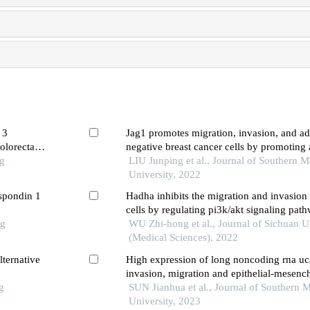
 3
Jag1 promotes migration, invasion, and adh
olorectal
negative breast cancer cells by promoting
ng
LIU Junping et al., Journal of Southern M
University, 2022
-spondin 1
Hadha inhibits the migration and invasion 
cells by regulating pi3k/akt signaling pat
ng
WU Zhi-hong et al., Journal of Sichuan U
(Medical Sciences), 2022
ternative
High expression of long noncoding rna u
invasion, migration and epithelial-mesenc
g
of trophoblasts in vitro
SUN Jianhua et al., Journal of Southern 
University, 2023