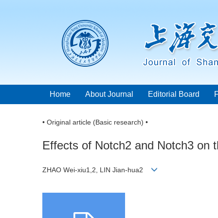
Home
About Journal
Editorial Board
• Original article (Basic research) •
Effects of Notch2 and Notch3 on th
ZHAO Wei-xiu1,2, LIN Jian-hua2