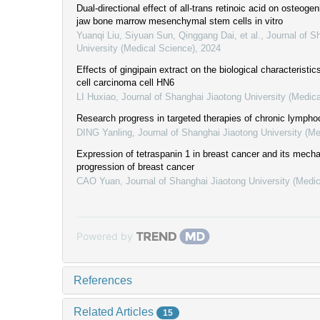
Dual-directional effect of all-trans retinoic acid on osteogeni
jaw bone marrow mesenchymal stem cells in vitro
Yuanqi Liu, Siyuan Sun, Qinggang Dai, et al.
,
Journal of S
University (Medical Science)
,
2024
Effects of gingipain extract on the biological characteristi
cell carcinoma cell HN6
LI Huxiao
,
Journal of Shanghai Jiaotong University (Medic
Research progress in targeted therapies of chronic lympho
DING Yanling
,
Journal of Shanghai Jiaotong University (Me
Expression of tetraspanin 1 in breast cancer and its mech
progression of breast cancer
CAO Yuan
,
Journal of Shanghai Jiaotong University (Medi
Powered by
References
Related Articles
15