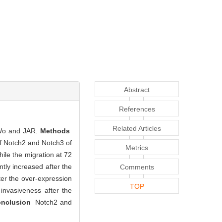
Abstract
References
Related Articles
eWo and JAR.
Methods
of Notch2 and Notch3 of
Metrics
hile the migration at 72
tly increased after the
Comments
ter the over-expression
TOP
 invasiveness after the
nclusion
Notch2 and