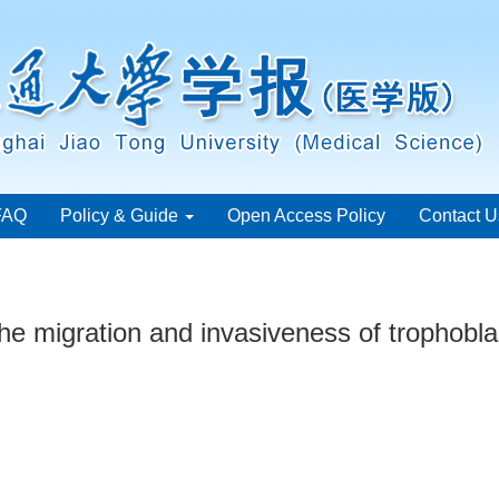
FAQ
Policy & Guide
Open Access Policy
Contact U
e migration and invasiveness of trophoblast