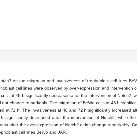
otch3 on the migration and invasiveness of trophoblast cell lines B
hoblast cell lines were observed by over-expression and intervention 
lls at 48 h significantly decreased after the intervention of Notch2, w
d not change remarkably. The migration of BeWo cells at 48 h significan
ed at 72 h. The invasiveness at 48 and 72 h significantly increased af
 significantly decreased after the intervention of Notch3, while the
ness after the over-expression of Notch2 didn’t change remarkably.
Co
rophoblast cell lines BeWo and JAR.