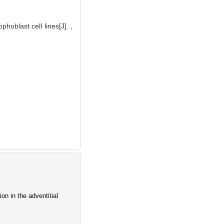
oblast cell lines[J]. ,
on in the adventitial