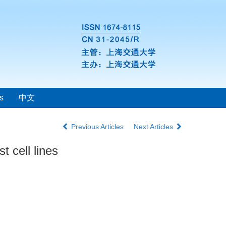
s
中文
Previous Articles
Next Articles
 cell lines