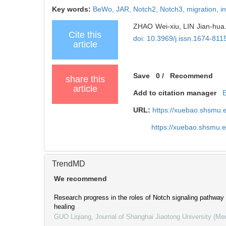
Key words:
BeWo,
JAR,
Notch2,
Notch3,
migration,
i
ZHAO Wei-xiu, LIN Jian-hua. 
Cite this
doi: 10.3969/j.issn.1674-81
article
Save
0
/
Recommend
share this
article
Add to citation manager
URL:
https://xuebao.shsmu.
https://xuebao.shsmu.
TrendMD
We recommend
Research progress in the roles of Notch signaling pathway 
healing
GUO Liqiang
,
Journal of Shanghai Jiaotong University (Me