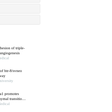
esion of triple-
 angiogenesis
edical
of htr-8/svneo
hway
niversity
ca1 promotes
hymal transition
Medical