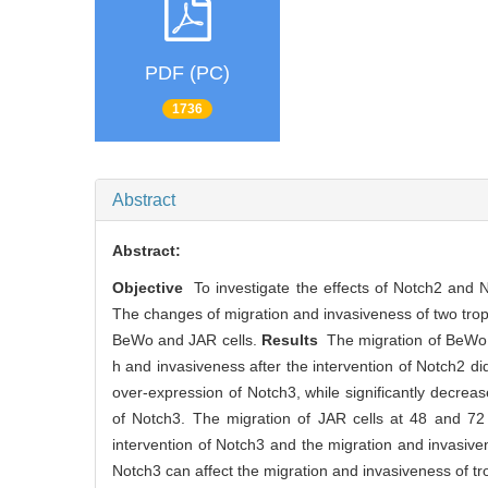
PDF (PC)
1736
Abstract
Abstract:
Objective
To investigate the effects of Notch2 and N
The changes of migration and invasiveness of two trop
BeWo and JAR cells.
Results
The migration of BeWo ce
h and invasiveness after the intervention of Notch2 di
over-expression of Notch3, while significantly decreas
of Notch3. The migration of JAR cells at 48 and 72 h
intervention of Notch3 and the migration and invasive
Notch3 can affect the migration and invasiveness of t