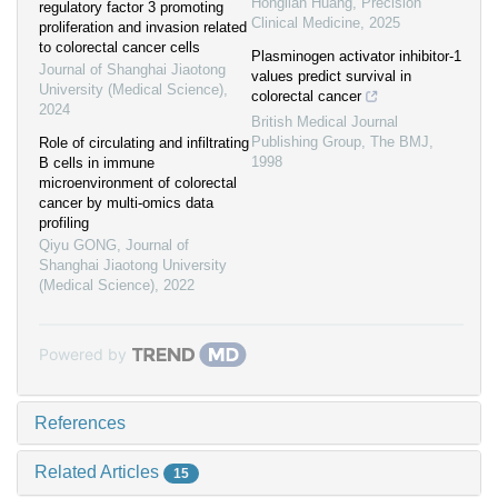
Honglian Huang
,
Precision
regulatory factor 3 promoting
Clinical Medicine
,
2025
proliferation and invasion related
to colorectal cancer cells
Plasminogen activator inhibitor-1
Journal of Shanghai Jiaotong
values predict survival in
University (Medical Science)
,
colorectal cancer
2024
British Medical Journal
Publishing Group
,
The BMJ
,
Role of circulating and infiltrating
1998
B cells in immune
microenvironment of colorectal
cancer by multi-omics data
profiling
Qiyu GONG
,
Journal of
Shanghai Jiaotong University
(Medical Science)
,
2022
Powered by
References
Related Articles
15