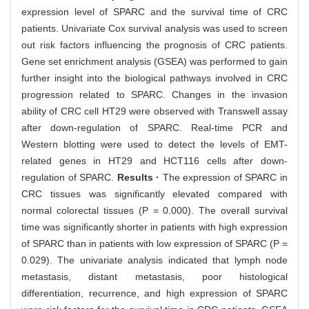
expression level of SPARC and the survival time of CRC
patients. Univariate Cox survival analysis was used to screen
out risk factors influencing the prognosis of CRC patients.
Gene set enrichment analysis (GSEA) was performed to gain
further insight into the biological pathways involved in CRC
progression related to SPARC. Changes in the invasion
ability of CRC cell HT29 were observed with Transwell assay
after down-regulation of SPARC. Real-time PCR and
Western blotting were used to detect the levels of EMT-
related genes in HT29 and HCT116 cells after down-
regulation of SPARC.
Results ·
The expression of SPARC in
CRC tissues was significantly elevated compared with
normal colorectal tissues (P = 0.000). The overall survival
time was significantly shorter in patients with high expression
of SPARC than in patients with low expression of SPARC (P =
0.029). The univariate analysis indicated that lymph node
metastasis, distant metastasis, poor histological
differentiation, recurrence, and high expression of SPARC