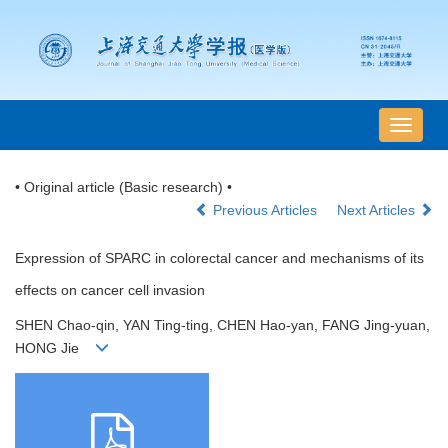
导
航
切
• Original article (Basic research) •
换
Previous Articles
Next Articles
Expression of SPARC in colorectal cancer and mechanisms of its
effects on cancer cell invasion
SHEN Chao-qin, YAN Ting-ting, CHEN Hao-yan, FANG Jing-yuan,
HONG Jie