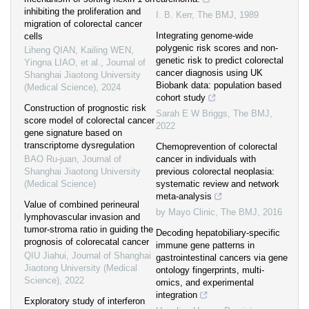
inhibiting the proliferation and
I. B. Kerr
,
The BMJ
,
1989
migration of colorectal cancer
Integrating genome-wide
cells
polygenic risk scores and non-
Liheng QIAN, Kailing WEN,
genetic risk to predict colorectal
Yingna LIAO, et al.
,
Journal of
cancer diagnosis using UK
Shanghai Jiaotong University
Biobank data: population based
(Medical Science)
,
2024
cohort study
Construction of prognostic risk
Sarah E W Briggs
,
The BMJ
,
score model of colorectal cancer
2022
gene signature based on
transcriptome dysregulation
Chemoprevention of colorectal
BAO Ru-juan
,
Journal of
cancer in individuals with
Shanghai Jiaotong University
previous colorectal neoplasia:
(Medical Science)
systematic review and network
meta-analysis
Value of combined perineural
by Mayo Clinic
,
The BMJ
,
2016
lymphovascular invasion and
tumor-stroma ratio in guiding the
Decoding hepatobiliary-specific
prognosis of colorecatal cancer
immune gene patterns in
QIU Jiahui
,
Journal of Shanghai
gastrointestinal cancers via gene
Jiaotong University (Medical
ontology fingerprints, multi-
Science)
,
2022
omics, and experimental
integration
Exploratory study of interferon