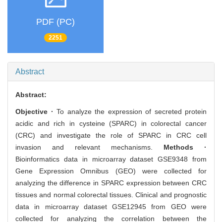
PDF (PC)
2251
Abstract
Abstract:
Objective ·
To analyze the expression of secreted protein
acidic and rich in cysteine (SPARC) in colorectal cancer
(CRC) and investigate the role of SPARC in CRC cell
invasion and relevant mechanisms.
Methods ·
Bioinformatics data in microarray dataset GSE9348 from
Gene Expression Omnibus (GEO) were collected for
analyzing the difference in SPARC expression between CRC
tissues and normal colorectal tissues. Clinical and prognostic
data in microarray dataset GSE12945 from GEO were
collected for analyzing the correlation between the