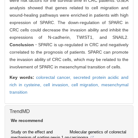
were risk factors for the survival time in CRC patients. GSEA
analysis showed that genes related to cell migration and
wound-healing pathways were enriched in patients with high
expression of SPARC. The down-regulation of SPARC in
CRC cells could decrease the invasion ability and inhibit the
expressions of N-cadherin, TWIST1, and SNAIL2.
Conclusion ·
SPARC is up-regulated in CRC and negatively
correlated to the prognosis of patients. SPARC can promote
the invasion ability of CRC cells, which may be related to the
involvement of SPARC in mesenchymal transition of cells.
Key words:
colorectal cancer,
secreted protein acidic and
rich in cysteine,
cell invasion,
cell migration,
mesenchymal
transition
TrendMD
We recommend
Study on the effect and
Molecular genetics of colorectal
mechanism of sorting nexin 1 on
carcinoma.