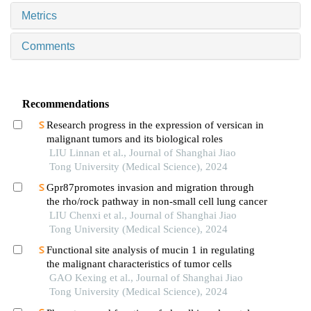
Metrics
Comments
Recommendations
Research progress in the expression of versican in
malignant tumors and its biological roles
LIU Linnan et al., Journal of Shanghai Jiao
Tong University (Medical Science), 2024
Gpr87promotes invasion and migration through
the rho/rock pathway in non-small cell lung cancer
LIU Chenxi et al., Journal of Shanghai Jiao
Tong University (Medical Science), 2024
Functional site analysis of mucin 1 in regulating
the malignant characteristics of tumor cells
GAO Kexing et al., Journal of Shanghai Jiao
Tong University (Medical Science), 2024