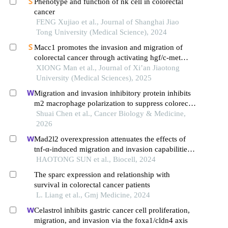
Phenotype and function of nk cell in colorectal
cancer
FENG Xujiao et al., Journal of Shanghai Jiao
Tong University (Medical Science), 2024
Macc1 promotes the invasion and migration of
colorectal cancer through activating hgf/c-met
pathway
XIONG Man et al., Journal of Xi’an Jiaotong
University (Medical Sciences), 2025
Migration and invasion inhibitory protein inhibits
m2 macrophage polarization to suppress colorectal
cancer progression through the sting–nfκb2–il10
Shuai Chen et al., Cancer Biology & Medicine,
axis
2026
Mad2l2 overexpression attenuates the effects of
tnf-α-induced migration and invasion capabilities
in colorectal cancer cells
HAOTONG SUN et al., Biocell, 2024
The sparc expression and relationship with
survival in colorectal cancer patients
L. Liang et al., Gmj Medicine, 2024
Celastrol inhibits gastric cancer cell proliferation,
migration, and invasion via the foxa1/cldn4 axis