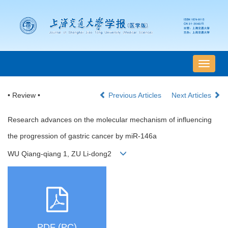
导
航
切
• Review •
Previous Articles
Next Articles
换
Research advances on the molecular mechanism of influencing
the progression of gastric cancer by miR-146a
WU Qiang-qiang 1, ZU Li-dong2
PDF (PC)