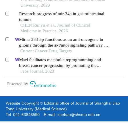
pathway
University, 2023
Research progress of mir-34a in gastrointestinal
tumors
CHEN Runyu et al., Journal of Clinical
Medicine in Practice, 2026
Mirna-383-5p functions as an anti-oncogene in
glioma through the akt/mtor signaling pathway by
targeting vegfa
Current Cancer Drug Targets
Mael facilitates metabolic reprogramming and
breast cancer progression by promoting the
degradation of citrate synthase and fumarate
Febs Journal, 2023
hydratase via chaperone-mediated autophagy
Powered by
Website Copyright © Editorial office of Journal of Shanghai Jiao
Tong University (Medical Science)
Tel: 021-63846590 E-mail: xuebao@shsmu.edu.cn