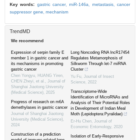
Key words:
gastric cancer,
miR-146a,
metastasis,
cancer
suppressor gene,
mechanism
TrendMD
We recommend
Expression of serpin family E
Long Noncoding RNA lncR17454
member 1 in gastric cancer and
Regulates Metamorphosis of
its mechanisms in promoting
Silkworm Through let-7 miRNA
gastric cancer
Cluster
Chen Yongyu, HUANG Yiren,
Yu Fu
,
Journal of Insect
CHEN Zheyi, et al.
,
Journal of
Science
,
2022
Shanghai Jiaotong University
Transcriptome-Wide
(Medical Science)
,
2025
Identification of MicroRNAs and
Progress of research on m6A
Analysis of Their Potential Roles
demethylases in gastric cancer
in Development of Indian Meal
Journal of Shanghai Jiaotong
Moth (Lepidoptera:Pyralidae)
University (Medical Science)
,
Er-Hu Chen
,
Journal of
2024
Economic Entomology
,
2020
Construction of a prediction
Isolation of Early-Responsive
model of immune-related long