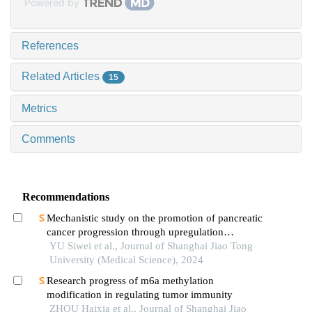
Powered by
References
Related Articles
15
Metrics
Comments
Recommendations
Mechanistic study on the promotion of pancreatic
cancer progression through upregulation
ofznf143by dysregulated fatty acid metabolism
YU Siwei et al., Journal of Shanghai Jiao Tong
University (Medical Science), 2024
Research progress of m6a methylation
modification in regulating tumor immunity
ZHOU Haixia et al., Journal of Shanghai Jiao