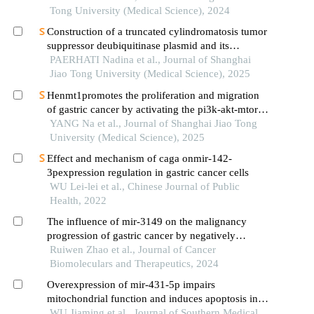
Tong University (Medical Science), 2024
Construction of a truncated cylindromatosis tumor
suppressor deubiquitinase plasmid and its
regulation of the phenotypes of gastric cancer cells
PAERHATI Nadina et al., Journal of Shanghai
Jiao Tong University (Medical Science), 2025
Henmt1promotes the proliferation and migration
of gastric cancer by activating the pi3k-akt-mtor
signaling pathway
YANG Na et al., Journal of Shanghai Jiao Tong
University (Medical Science), 2025
Effect and mechanism of caga onmir-142-
3pexpression regulation in gastric cancer cells
WU Lei-lei et al., Chinese Journal of Public
Health, 2022
The influence of mir-3149 on the malignancy
progression of gastric cancer by negatively
regulating ceacam5
Ruiwen Zhao et al., Journal of Cancer
Biomoleculars and Therapeutics, 2024
Overexpression of mir-431-5p impairs
mitochondrial function and induces apoptosis in
gastric cancer cells via the bax/bcl-2/caspase3
WU Jiaming et al., Journal of Southern Medical