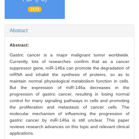
2173
Abstract
Abstract:
Gastric cancer is a major malignant tumor worldwide.
Currently, lots of researches confirm that as a cancer
suppressor gene, miR-146a can promote the degradation of
mRNA and inhabit the synthesis of proteins, so as to
maintain normal physiological metabolism function in cells.
But the expression of miR-146a decreases in the
progression of gastric cancer, resulting in losing normal
control for many signaling pathways in cells and promoting
the proliferation and metastasis of cancer cells. The
molecular mechanism of influencing the progression of
gastric cancer by miR-146a is still unclear. This paper
reviews research advances on this topic and relevant clinical
applications.