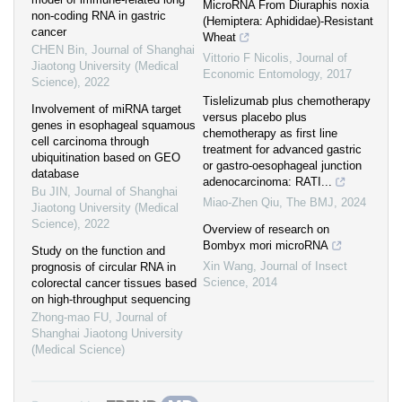
MicroRNA From Diuraphis noxia
non-coding RNA in gastric
(Hemiptera: Aphididae)-Resistant
cancer
Wheat
CHEN Bin
,
Journal of Shanghai
Vittorio F Nicolis
,
Journal of
Jiaotong University (Medical
Economic Entomology
,
2017
Science)
,
2022
Tislelizumab plus chemotherapy
Involvement of miRNA target
versus placebo plus
genes in esophageal squamous
chemotherapy as first line
cell carcinoma through
treatment for advanced gastric
ubiquitination based on GEO
or gastro-oesophageal junction
database
adenocarcinoma: RATI...
Bu JIN
,
Journal of Shanghai
Miao-Zhen Qiu
,
The BMJ
,
2024
Jiaotong University (Medical
Science)
,
2022
Overview of research on
Bombyx mori microRNA
Study on the function and
Xin Wang
,
Journal of Insect
prognosis of circular RNA in
Science
,
2014
colorectal cancer tissues based
on high-throughput sequencing
Zhong-mao FU
,
Journal of
Shanghai Jiaotong University
(Medical Science)