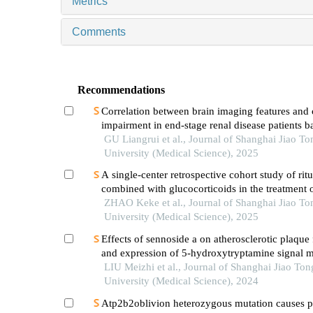
Metrics
Comments
Recommendations
Correlation between brain imaging features and 
impairment in end-stage renal disease patients b
susceptibility-weighted imaging
GU Liangrui et al., Journal of Shanghai Jiao To
University (Medical Science), 2025
A single-center retrospective cohort study of ri
combined with glucocorticoids in the treatment 
risk primary membranous nephropathy
ZHAO Keke et al., Journal of Shanghai Jiao To
University (Medical Science), 2025
Effects of sennoside a on atherosclerotic plaque
and expression of 5-hydroxytryptamine signal m
in mice with diabetes mellitus type 2
LIU Meizhi et al., Journal of Shanghai Jiao Ton
University (Medical Science), 2024
Atp2b2oblivion heterozygous mutation causes p