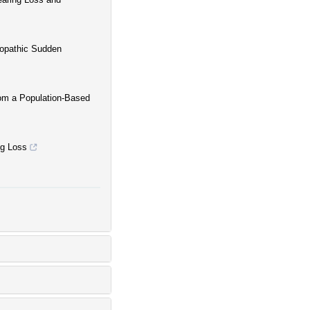
iopathic Sudden
rom a Population-Based
ng Loss