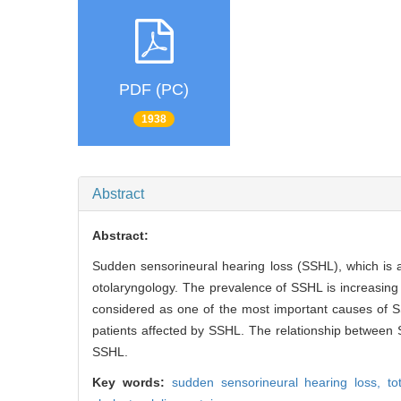
PDF (PC)
1938
Abstract
Abstract:
Sudden sensorineural hearing loss (SSHL), which is
otolaryngology. The prevalence of SSHL is increasing i
considered as one of the most important causes of SS
patients affected by SSHL. The relationship between 
SSHL.
Key words:
sudden sensorineural hearing loss,
to