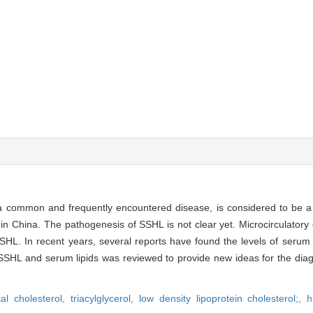
 a common and frequently encountered disease, is considered to be 
n China. The pathogenesis of SSHL is not clear yet. Microcirculatory d
HL. In recent years, several reports have found the levels of serum 
SSHL and serum lipids was reviewed to provide new ideas for the diag
tal cholesterol,
triacylglycerol,
low density lipoprotein cholesterol;,
h