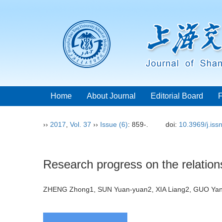
Home
About Journal
Editorial Board
››
2017
,
Vol. 37
››
Issue (6)
: 859-.
doi:
10.3969/j.is
Research progress on the relation
ZHENG Zhong1, SUN Yuan-yuan2, XIA Liang2, GUO Y