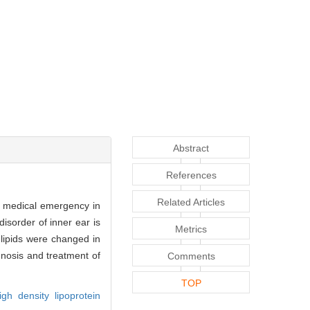
Abstract
References
Related Articles
a medical emergency in
isorder of inner ear is
Metrics
lipids were changed in
nosis and treatment of
Comments
TOP
igh density lipoprotein