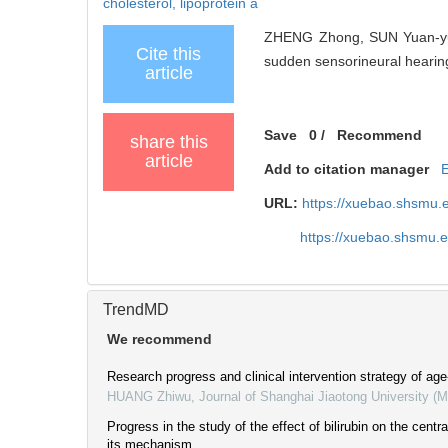
cholesterol,
lipoprotein a
ZHENG Zhong, SUN Yuan-yua
Cite this
sudden sensorineural hearing 
article
Save
0
/
Recommend
share this
article
Add to citation manager
URL:
https://xuebao.shsmu.
https://xuebao.shsmu.
TrendMD
We recommend
Research progress and clinical intervention strategy of age
HUANG Zhiwu
,
Journal of Shanghai Jiaotong University (
Progress in the study of the effect of bilirubin on the cent
its mechanism