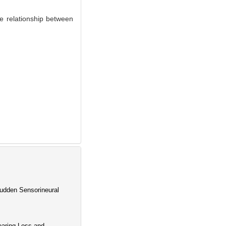
 relationship between
Sudden Sensorineural
earing Loss and