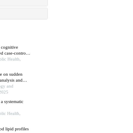
d case-control
blic Health,
ne on sudden
 analysis and
ogy and
 2025
: a systematic
lic Health,
d lipid profiles