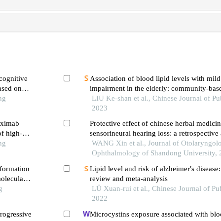
cognitive
Association of blood lipid levels with mild cognitive
ased on
impairment in the elderly: community-base
ng
study in tianjin city
LIU Ke-shan et al., Chinese Journal of Pu
2023
tuximab
Protective effect of chinese herbal medici
of high-
sensorineural hearing loss: a retrospective
ng
network pharmacology
WANG Xin et al., Journal of Otolaryngol
Ophthalmology of Shandong University,
 formation
Lipid level and risk of alzheimer′s disease
oleculars
review and meta-analysis
g
LÜ Xuan-rui et al., Chinese Journal of Pub
2022
rogressive
Microcystins exposure associated with bloo