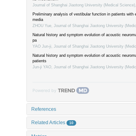
Journal of Shanghai Jiaotong University (Medical Science)
Preliminary analysis of vestibular function in patients with e
media
ZHOU Yue
,
Journal of Shanghai Jiaotong University (Medi
Natural history and symptom evolution of acoustic neuroma
pa
YAO Jun-ji
,
Journal of Shanghai Jiaotong University (Medi
Natural history and symptom evolution of acoustic neuroma
patients
Jun-ji YAO
,
Journal of Shanghai Jiaotong University (Medi
Powered by
References
Related Articles
10