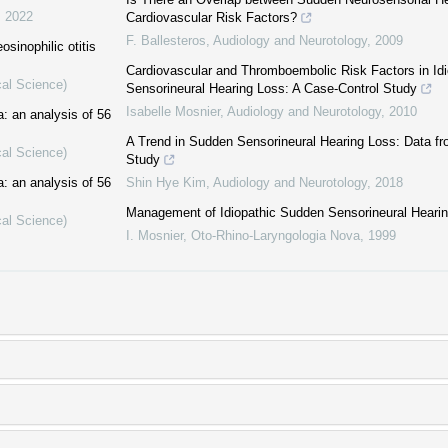
,
2022
Cardiovascular Risk Factors?
F. Ballesteros
,
Audiology and Neurotology
,
2009
osinophilic otitis
Cardiovascular and Thromboembolic Risk Factors in Id
cal Science)
Sensorineural Hearing Loss: A Case-Control Study
Isabelle Mosnier
,
Audiology and Neurotology
,
2010
: an analysis of 56
A Trend in Sudden Sensorineural Hearing Loss: Data f
cal Science)
Study
: an analysis of 56
Shin Hye Kim
,
Audiology and Neurotology
,
2018
Management of Idiopathic Sudden Sensorineural Heari
cal Science)
I. Mosnier
,
Oto-Rhino-Laryngologia Nova
,
1999