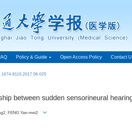
FAQ
Policy & Guide
Open Access Policy
Contact U
sn.1674-8115.2017.06.025
ship between sudden sensorineural hearing
ang2, FENG Yan-mei2