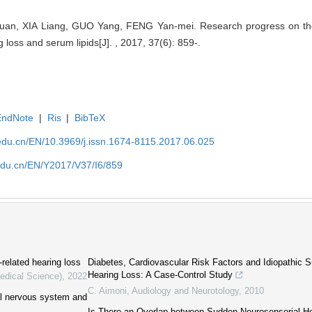
n, XIA Liang, GUO Yang, FENG Yan-mei. Research progress on the
loss and serum lipids[J]. , 2017, 37(6): 859-.
EndNote
|
Ris
|
BibTeX
edu.cn/EN/10.3969/j.issn.1674-8115.2017.06.025
edu.cn/EN/Y2017/V37/I6/859
-related hearing loss
Diabetes, Cardiovascular Risk Factors and Idiopathic 
Hearing Loss: A Case-Control Study
Medical Science)
,
2022
C. Aimoni
,
Audiology and Neurotology
,
2010
ral nervous system and
Is There an Overlap between Sudden Neurosensorial H