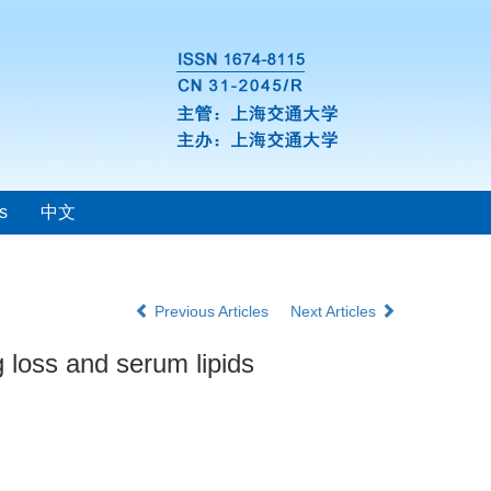
s
中文
Previous Articles
Next Articles
 loss and serum lipids