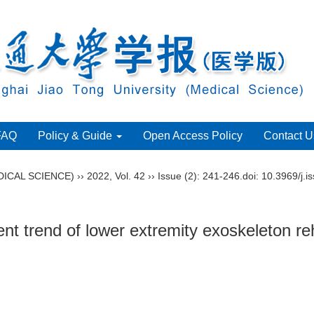
FAQ
Policy & Guide
Open Access Policy
Contact U
ICAL SCIENCE)
››
2022
,
Vol. 42
››
Issue (2)
: 241-246.
doi:
10.3969/j.i
 trend of lower extremity exoskeleton reha