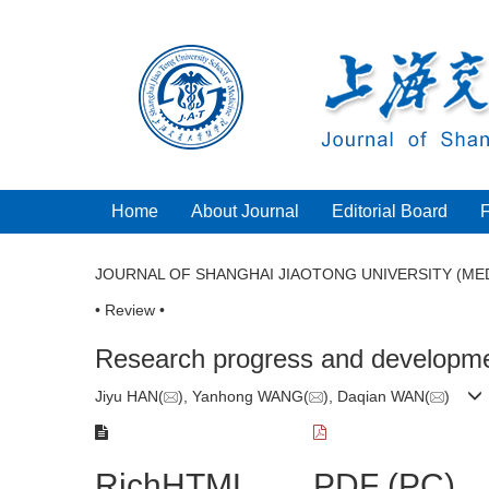
Home
About Journal
Editorial Board
JOURNAL OF SHANGHAI JIAOTONG UNIVERSITY (MED
• Review •
Research progress and development
Jiyu HAN(
), Yanhong WANG(
), Daqian WAN(
)
RichHTML
PDF (PC)