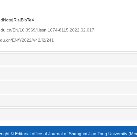
ndNote
|
Ris
|
BibTeX
edu.cn/EN/10.3969/j.issn.1674-8115.2022.02.017
edu.cn/EN/Y2022/V42/I2/241
ight © Editorial office of Journal of Shanghai Jiao Tong University (Me