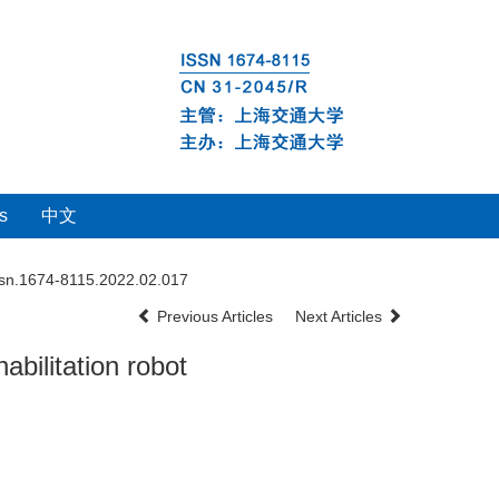
s
中文
ssn.1674-8115.2022.02.017
Previous Articles
Next Articles
bilitation robot