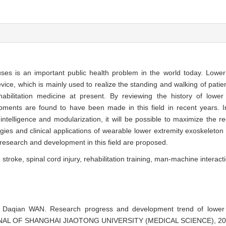
es is an important public health problem in the world today. Lower
evice, which is mainly used to realize the standing and walking of patie
habilitation medicine at present. By reviewing the history of lower
pments are found to have been made in this field in recent years. In
ntelligence and modularization, it will be possible to maximize the re
gies and clinical applications of wearable lower extremity exoskeleton 
research and development in this field are proposed.
,
stroke,
spinal cord injury,
rehabilitation training,
man-machine interact
aqian WAN. Research progress and development trend of lower e
JOURNAL OF SHANGHAI JIAOTONG UNIVERSITY (MEDICAL SCIENCE), 202