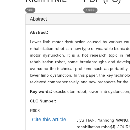
586
23808
Abstract
Abstract:
Lower limb motor dysfunction caused by various caus
rehabilitation robot is a new type of wearable bionic d
motor dysfunction. It is a hot research topic in re
rehabilitation robot, some breakthroughs and develo
overcome the technical problems such as portability, i
lower limb dysfunction. In this paper, the key technolo
reviewed comprehensively, and new prospects for the 
Key words:
exoskeleton robot,
lower limb dysfunction
CLC Number:
R608
Cite this article
Jiyu HAN, Yanhong WANG, D
rehabilitation robot[J]. 