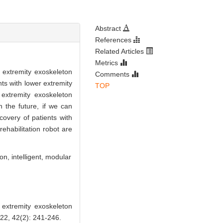
Abstract
References
Related Articles
Metrics
 extremity exoskeleton
Comments
nts with lower extremity
TOP
 extremity exoskeleton
 the future, if we can
covery of patients with
rehabilitation robot are
ion,
intelligent,
modular
xtremity exoskeleton
2, 42(2): 241-246.