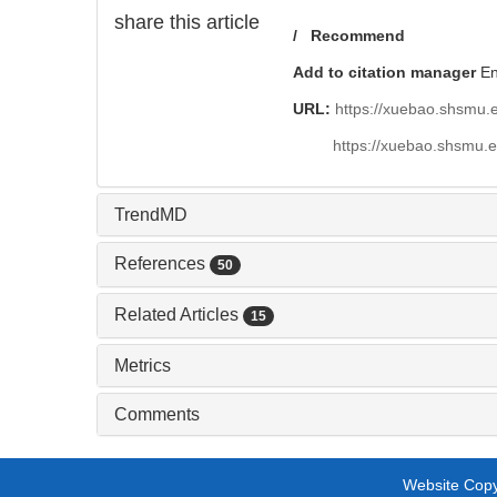
share this article
/
Recommend
Add to citation manager
E
URL:
https://xuebao.shsmu.
https://xuebao.shsmu.
TrendMD
References
50
Related Articles
15
Metrics
Comments
Website Copyr