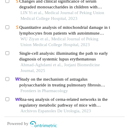
Changes and clinical significance of serum
degraded monosaccharides in children with
systemic lupus erythematosus
LIN Yi et al., Medical Journal of Peking Union
Medical College Hospital, 2023
Quantitative analysis of mitochondrial damage in t
lymphocytes from patients with autoimmune
diseases and evaluation of its clinical value
WU Ziyan et al., Medical Journal of Peking
Union Medical College Hospital, 2023
Single-cell analysis: illuminating the path to early
diagnosis of systemic lupus erythematosus
Ahmad-Aghdami et al., Jorjani Biomedicine
Journal, 2025
Study on the mechanism of astragalus
polysaccharide in treating pulmonary fibrosis
based on "drug-target-pathway" network
Frontiers in Pharmacology
Rna-seq analysis of cerna-related networks in the
regulatory metabolic pathway of mice with
diabetic nephropathy subjected to empagliflozin
Archivos Espanoles De Urologia, 2023
intervention
Powered by