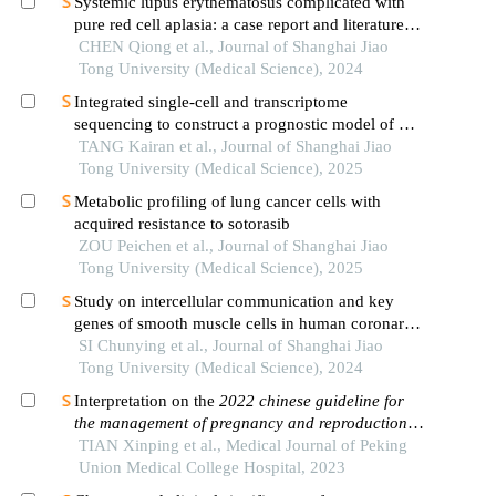
Systemic lupus erythematosus complicated with
pure red cell aplasia: a case report and literature
review
CHEN Qiong et al., Journal of Shanghai Jiao
Tong University (Medical Science), 2024
Integrated single-cell and transcriptome
sequencing to construct a prognostic model of m2
macrophage-related genes in prostate cancer
TANG Kairan et al., Journal of Shanghai Jiao
Tong University (Medical Science), 2025
Metabolic profiling of lung cancer cells with
acquired resistance to sotorasib
ZOU Peichen et al., Journal of Shanghai Jiao
Tong University (Medical Science), 2025
Study on intercellular communication and key
genes of smooth muscle cells in human coronary
atherosclerosis based on single cell sequencing
SI Chunying et al., Journal of Shanghai Jiao
technology
Tong University (Medical Science), 2024
Interpretation on the
2022 chinese guideline for
the management of pregnancy and reproduction in
patients with systemic lupus erythematous
TIAN Xinping et al., Medical Journal of Peking
Union Medical College Hospital, 2023