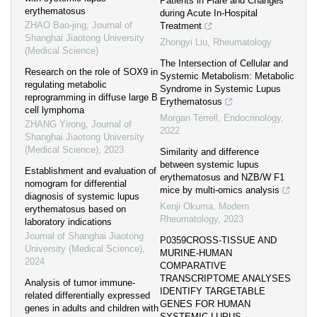
Patients in Flare and Changes
erythematosus
during Acute In-Hospital
ZHAO Bao-jing
,
Journal of
Treatment
Shanghai Jiaotong University
Zhongyi Liu
,
Rheumatology
(Medical Science)
The Intersection of Cellular and
Research on the role of SOX9 in
Systemic Metabolism: Metabolic
regulating metabolic
Syndrome in Systemic Lupus
reprogramming in diffuse large B
Erythematosus
cell lymphoma
Morgan Terrell
,
Endocrinology
,
ZHANG Yirong
,
Journal of
2022
Shanghai Jiaotong University
(Medical Science)
,
2023
Similarity and difference
between systemic lupus
Establishment and evaluation of
erythematosus and NZB/W F1
nomogram for differential
mice by multi-omics analysis
diagnosis of systemic lupus
Kenji Okuma
,
Modern
erythematosus based on
Rheumatology
,
2023
laboratory indications
Journal of Shanghai Jiaotong
P0359CROSS-TISSUE AND
University (Medical Science)
,
MURINE-HUMAN
2024
COMPARATIVE
TRANSCRIPTOME ANALYSES
Analysis of tumor immune-
IDENTIFY TARGETABLE
related differentially expressed
GENES FOR HUMAN
genes in adults and children with
SYSTEMIC LUPUS