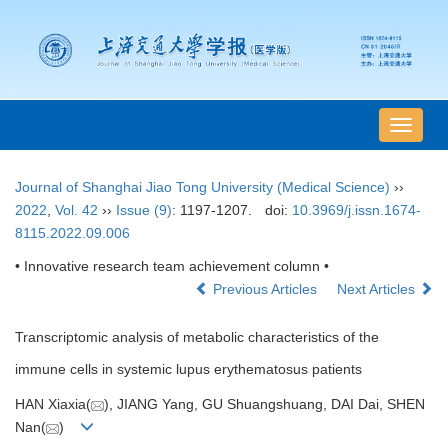
导
航
切
Journal of Shanghai Jiao Tong University (Medical Science)
››
换
2022
,
Vol. 42
››
Issue (9)
: 1197-1207.
doi:
10.3969/j.issn.1674-
8115.2022.09.006
• Innovative research team achievement column •
Previous Articles
Next Articles
Transcriptomic analysis of metabolic characteristics of the
immune cells in systemic lupus erythematosus patients
HAN Xiaxia(
), JIANG Yang, GU Shuangshuang, DAI Dai, SHEN
Nan(
)