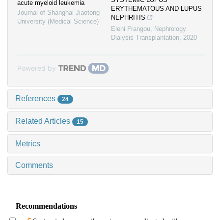
acute myeloid leukemia
ERYTHEMATOUS AND LUPUS
Journal of Shanghai Jiaotong
NEPHRITIS
University (Medical Science)
Eleni Frangou
,
Nephrology
Dialysis Transplantation
,
2020
Powered by
References
24
Related Articles
15
Metrics
Comments
Recommendations