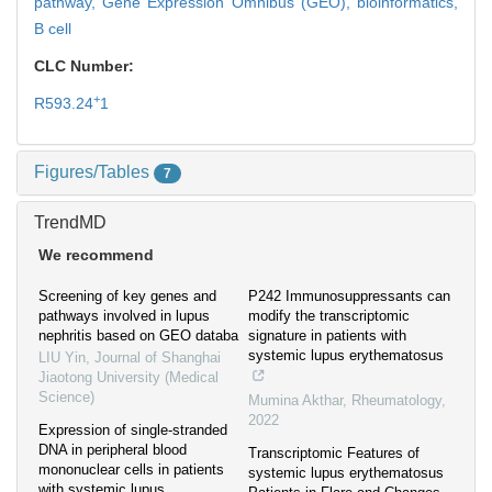
pathway,
Gene Expression Omnibus (GEO),
bioinformatics,
B cell
CLC Number:
+
R593.24
1
Figures/Tables
7
TrendMD
We recommend
Screening of key genes and
P242 Immunosuppressants can
pathways involved in lupus
modify the transcriptomic
nephritis based on GEO databa
signature in patients with
systemic lupus erythematosus
LIU Yin
,
Journal of Shanghai
Jiaotong University (Medical
Science)
Mumina Akthar
,
Rheumatology
,
2022
Expression of single-stranded
DNA in peripheral blood
Transcriptomic Features of
mononuclear cells in patients
systemic lupus erythematosus
with systemic lupus