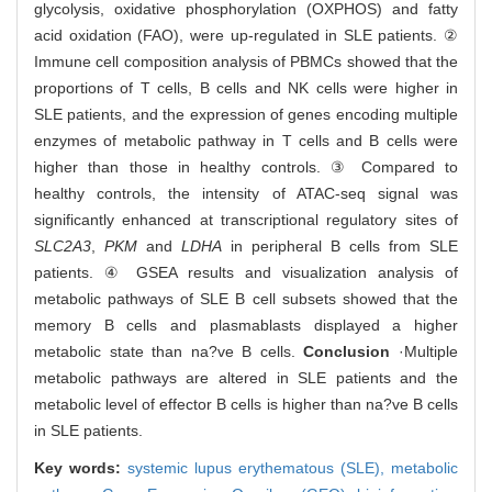
glycolysis, oxidative phosphorylation (OXPHOS) and fatty
acid oxidation (FAO), were up-regulated in SLE patients. ②
Immune cell composition analysis of PBMCs showed that the
proportions of T cells, B cells and NK cells were higher in
SLE patients, and the expression of genes encoding multiple
enzymes of metabolic pathway in T cells and B cells were
higher than those in healthy controls. ③ Compared to
healthy controls, the intensity of ATAC-seq signal was
significantly enhanced at transcriptional regulatory sites of
SLC2A3
,
PKM
and
LDHA
in peripheral B cells from SLE
patients. ④ GSEA results and visualization analysis of
metabolic pathways of SLE B cell subsets showed that the
memory B cells and plasmablasts displayed a higher
metabolic state than na?ve B cells.
Conclusion
·Multiple
metabolic pathways are altered in SLE patients and the
metabolic level of effector B cells is higher than na?ve B cells
in SLE patients.
Key words:
systemic lupus erythematous (SLE),
metabolic