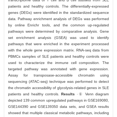
transcriptome data of T cell and B cell subsets from SLE
patients and healthy controls. The differentially-expressed
genes (DEGs) were identified in the standardized sequence
data. Pathway enrichment analysis of DEGs was performed
by online Enrichr tools, and the common up-regulated
pathways were determined by comparative analysis. Gene
set enrichment analysis (GSEA) was used to identify
pathways that were enriched in the experiment processed
with the whole gene expression matrix. RNA-seq data from
PBMCs samples of SLE patients and healthy controls were
used to characterize the immune cell composition. The
targeted pathway was annotated with gene expression.
Assay for transposase-accessible chromatin using
sequencing (ATAC-seq) technique was performed to detect
the chromatin accessibility of glycolysis-related genes in SLE
patients and healthy controls.
Results
·① Venn diagram
depicted 139 common upregulated pathways in GSE169080,
GSE144390 and GSE139350 data sets, and GSEA results
showed that multiple classical metabolic pathways, including