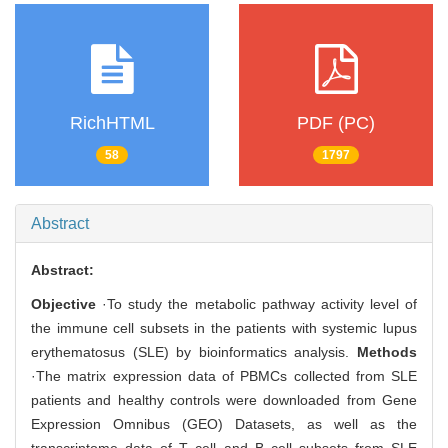
RichHTML
PDF (PC)
58
1797
Abstract
Abstract:
Objective
·To study the metabolic pathway activity level of
the immune cell subsets in the patients with systemic lupus
erythematosus (SLE) by bioinformatics analysis.
Methods
·The matrix expression data of PBMCs collected from SLE
patients and healthy controls were downloaded from Gene
Expression Omnibus (GEO) Datasets, as well as the