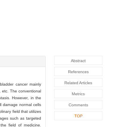
Abstract
References
Related Articles
 bladder cancer mainly
 etc. The conventional
Metrics
tasis. However, in the
ill damage normal cells
Comments
nary field that utilizes
TOP
tages such as targeted
the field of medicine.