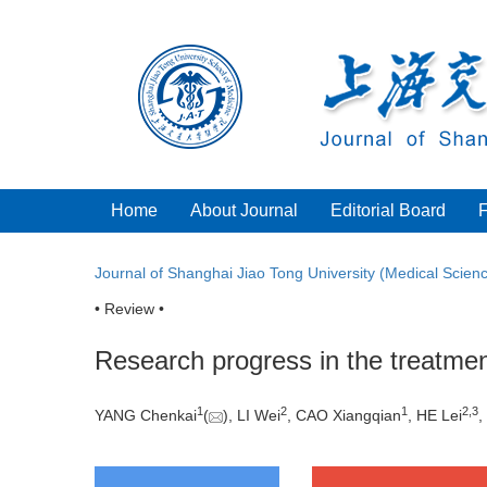
Home
About Journal
Editorial Board
Journal of Shanghai Jiao Tong University (Medical Scien
• Review •
Research progress in the treatme
1
2
1
2
,
3
YANG Chenkai
(
), LI Wei
, CAO Xiangqian
, HE Lei
,