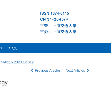
s
中文
1674-8115.2023.12.012
Previous Articles
Next Articles
ogy