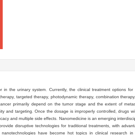
n the urinary system. Currently, the clinical treatment options for
herapy, targeted therapy, photodynamic therapy, combination therapy,
 cancer primarily depend on the tumor stage and the extent of metas
city and targeting. Once the dosage is improperly controlled, drugs w
icacy and multiple side effects. Nanomedicine is an emerging interdiscipli
ovide disruptive technologies for traditional treatments, with advan
y nanotechnologies have become hot topics in clinical research in 