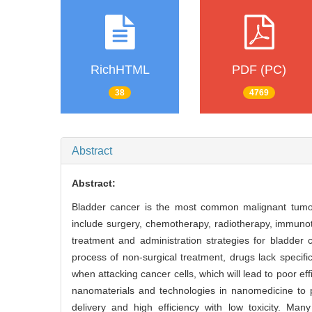
RichHTML
PDF (PC)
38
4769
Abstract
Abstract:
Bladder cancer is the most common malignant tumor i
include surgery, chemotherapy, radiotherapy, immunot
treatment and administration strategies for bladder
process of non-surgical treatment, drugs lack specifi
when attacking cancer cells, which will lead to poor eff
nanomaterials and technologies in nanomedicine to pr
delivery and high efficiency with low toxicity. Man