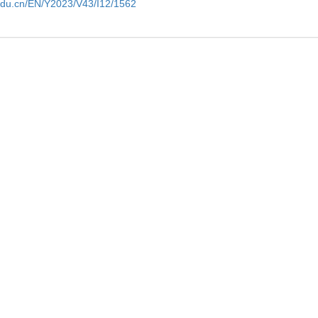
edu.cn/EN/Y2023/V43/I12/1562
tment of
Potential clinical application of micrornas 
cancer
ng
Pei Wang et al., Journal of Biomedical R
Applications and future prospects of laser 