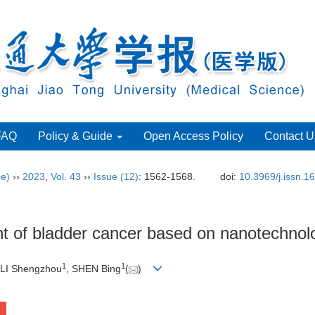
FAQ
Policy & Guide
Open Access Policy
Contact U
ce)
››
2023
,
Vol. 43
››
Issue (12)
: 1562-1568.
doi:
10.3969/j.issn.
nt of bladder cancer based on nanotechnol
1
1
 LI Shengzhou
, SHEN Bing
(
)