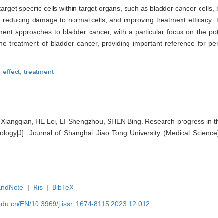
arget specific cells within target organs, such as bladder cancer cells, b
, reducing damage to normal cells, and improving treatment efficacy. T
ment approaches to bladder cancer, with a particular focus on the pot
he treatment of bladder cancer, providing important reference for pe
g effect,
treatment
iangqian, HE Lei, LI Shengzhou, SHEN Bing. Research progress in th
logy[J]. Journal of Shanghai Jiao Tong University (Medical Science
EndNote
|
Ris
|
BibTeX
edu.cn/EN/10.3969/j.issn.1674-8115.2023.12.012