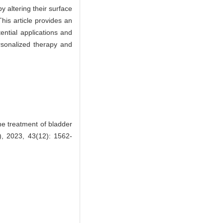
y altering their surface
his article provides an
ential applications and
rsonalized therapy and
e treatment of bladder
), 2023, 43(12): 1562-