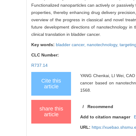
Functionalized nanoparticles can actively or passively t
properties, thereby enhancing drug delivery precision
overview of the progress in classical and novel treat
future development directions of nanotechnology in t
clinical translation in bladder cancer.
Key words:
bladder cancer,
nanotechnology,
targetin
CLC Number:
R737.14
YANG Chenkai, LI Wei, CAO X
Cite this
cancer based on nanotechno
article
1568.
/
Recommend
share this
article
Add to citation manager
URL:
https://xuebao.shsmu.