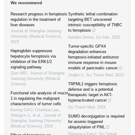
We recommend
Research progress in ferroptosis
Synthetic lethal combination
regulation in the treatment of
targeting BET uncovered
liver diseases
intrinsic susceptibility of TNBC
to ferroptosis
Journal of Shanghai Jiaotong
University (Medical Science)
,
Nandini Verma
,
Sci Adv
,
2020
2023
Tumor-specific GPX4
Haptoglobin suppresses
degradation enhances
hepatocyte ferroptosis via
ferroptosis-initiated antitumor
inhibition of the ERK1/2
immune response in mouse
signaling pathway
models of pancreatic cancer
Qian WEI
,
Journal of Shanghai
Jingbo Li
,
Sci Transl Med
,
2023
Jiaotong University (Medical
Science)
TRPML1 triggers ferroptosis
defense and is a potential
Functional site analysis of mucin
therapeutic target in AKT-
1 in regulating the malignant
hyperactivated cancer
characteristics of tumor cells
Sci Transl Med
,
2024
Kexing GAO, Chunhua Liao,
Shengze Li, et al.
,
Journal of
SUMO deconjugation is required
Shanghai Jiaotong University
for arsenic-triggered
(Medical Science)
,
2024
ubiquitylation of PML
Domenico Fasci
,
Sci Signal
,