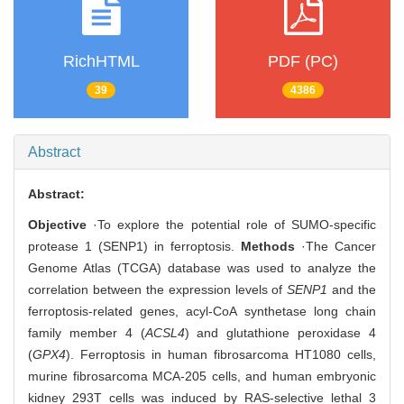
RichHTML
PDF (PC)
39
4386
Abstract
Abstract:
Objective
·To explore the potential role of SUMO-specific
protease 1 (SENP1) in ferroptosis.
Methods
·The Cancer
Genome Atlas (TCGA) database was used to analyze the
correlation between the expression levels of
SENP1
and the
ferroptosis-related genes, acyl-CoA synthetase long chain
family member 4 (
ACSL4
) and glutathione peroxidase 4
(
GPX4
). Ferroptosis in human fibrosarcoma HT1080 cells,
murine fibrosarcoma MCA-205 cells, and human embryonic
kidney 293T cells was induced by RAS-selective lethal 3