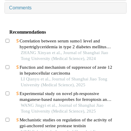
Comments
Recommendations
Correlation between serum sumo1 level and
hypertriglyceridemia in type 2 diabetes mellitus
patients
ZHANG Xinyan et al., Journal of Shanghai Jiao
Tong University (Medical Science), 2024
Function and mechanism of suppressor of zeste 12
in hepatocellular carcinoma
LI Qianyu et al., Journal of Shanghai Jiao Tong
University (Medical Science), 2025
Experimental study on novel ph-responsive
manganese-based nanoprobes for ferroptosis and
magnetic resonance imaging in breast cancer
WANG Jingyi et al., Journal of Shanghai Jiao
Tong University (Medical Science), 2025
Mechanistic studies on regulation of the activity of
gpi-anchored serine protease testisin