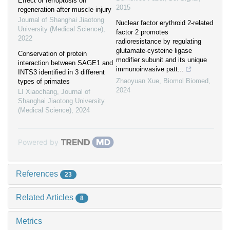
Effect of ferroptosis on
2015
regeneration after muscle injury
Journal of Shanghai Jiaotong
Nuclear factor erythroid 2-related
University (Medical Science)
,
factor 2 promotes
2022
radioresistance by regulating
glutamate-cysteine ligase
Conservation of protein
modifier subunit and its unique
interaction between SAGE1 and
immunoinvasive patt...
INTS3 identified in 3 different
Zhaoyuan Xue
,
Biomol Biomed
,
types of primates
2024
LI Xiaochang
,
Journal of
Shanghai Jiaotong University
(Medical Science)
,
2024
Powered by
References
23
Related Articles
8
Metrics