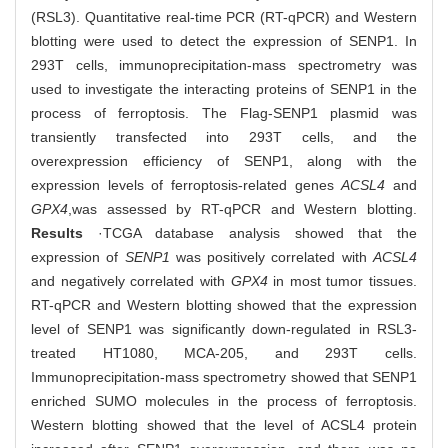
(RSL3). Quantitative real-time PCR (RT-qPCR) and Western
blotting were used to detect the expression of SENP1. In
293T cells, immunoprecipitation-mass spectrometry was
used to investigate the interacting proteins of SENP1 in the
process of ferroptosis. The Flag-SENP1 plasmid was
transiently transfected into 293T cells, and the
overexpression efficiency of SENP1, along with the
expression levels of ferroptosis-related genes
ACSL4
and
GPX4
,
was assessed by RT-qPCR and Western blotting.
Results
·TCGA database analysis showed that the
expression of
SENP1
was positively correlated with
ACSL4
and negatively correlated with
GPX4
in most tumor tissues.
RT-qPCR and Western blotting showed that the expression
level of SENP1 was significantly down-regulated in RSL3-
treated HT1080, MCA-205, and 293T cells.
Immunoprecipitation-mass spectrometry showed that SENP1
enriched SUMO molecules in the process of ferroptosis.
Western blotting showed that the level of ACSL4 protein