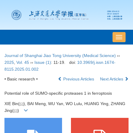
导
航
切
Journal of Shanghai Jiao Tong University (Medical Science)
››
换
2025
,
Vol. 45
››
Issue (1)
: 11-19.
doi:
10.3969/j.issn.1674-
8115.2025.01.002
• Basic research •
Previous Articles
Next Articles
Potential role of SUMO-specific proteases 1 in ferroptosis
XIE Bin(
), BAI Meng, WU Yan, WO Lulu, HUANG Ying, ZHANG
Jing(
)