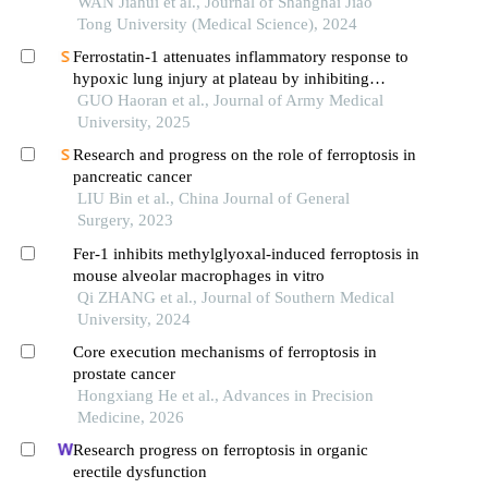
WAN Jiahui et al., Journal of Shanghai Jiao
Tong University (Medical Science), 2024
Ferrostatin-1 attenuates inflammatory response to
hypoxic lung injury at plateau by inhibiting
ferroptosis in lung epithelial cells
GUO Haoran et al., Journal of Army Medical
University, 2025
Research and progress on the role of ferroptosis in
pancreatic cancer
LIU Bin et al., China Journal of General
Surgery, 2023
Fer-1 inhibits methylglyoxal-induced ferroptosis in
mouse alveolar macrophages in vitro
Qi ZHANG et al., Journal of Southern Medical
University, 2024
Core execution mechanisms of ferroptosis in
prostate cancer
Hongxiang He et al., Advances in Precision
Medicine, 2026
Research progress on ferroptosis in organic
erectile dysfunction