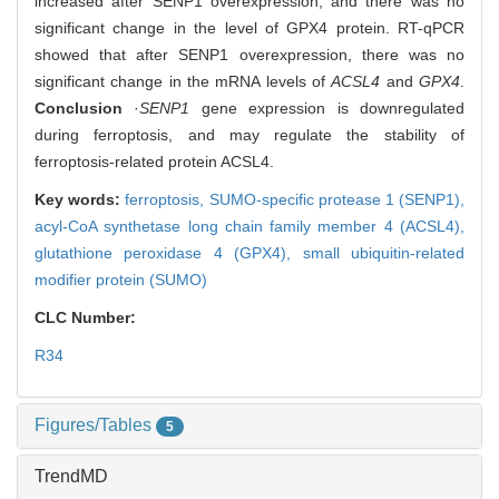
increased after SENP1 overexpression, and there was no
significant change in the level of GPX4 protein. RT-qPCR
showed that after SENP1 overexpression, there was no
significant change in the mRNA levels of
ACSL4
and
GPX4
.
Conclusion
·
SENP1
gene expression is downregulated
during ferroptosis, and may regulate the stability of
ferroptosis-related protein ACSL4.
Key words:
ferroptosis,
SUMO-specific protease 1 (SENP1),
acyl-CoA synthetase long chain family member 4 (ACSL4),
glutathione peroxidase 4 (GPX4),
small ubiquitin-related
modifier protein (SUMO)
CLC Number:
R34
Figures/Tables
5
TrendMD