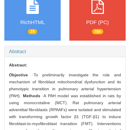
RichHTML
PDF (PC)
19
550
Abstract
Abstract:
Objective
·To preliminarily investigate the role and
mechanism of fibroblast mitochondrial dysfunction and its
phenotypic transition in pulmonary arterial hypertension
(PAH).
Methods
·A PAH model was established in rats by
using monocrotaline (MCT). Rat pulmonary arterial
adventitial fibroblasts (RPAAFs) were isolated and stimulated
with transforming growth factor β1 (TGF-β1) to induce
fibroblast-to-myofibroblast transition (FMT). Interventions