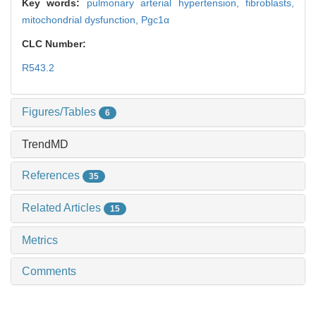
Key words:
pulmonary arterial hypertension,
fibroblasts,
mitochondrial dysfunction,
Pgc1α
CLC Number:
R543.2
Figures/Tables
6
TrendMD
References
35
Related Articles
15
Metrics
Comments