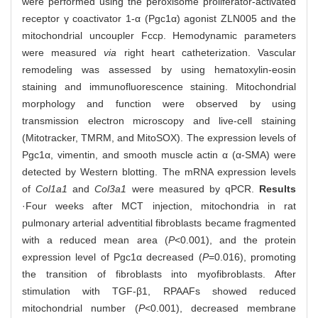
were performed using the peroxisome proliferator-activated
receptor γ coactivator 1-α (Pgc1α) agonist ZLN005 and the
mitochondrial uncoupler Fccp. Hemodynamic parameters
were measured
via
right heart catheterization. Vascular
remodeling was assessed by using hematoxylin-eosin
staining and immunofluorescence staining. Mitochondrial
morphology and function were observed by using
transmission electron microscopy and live-cell staining
(Mitotracker, TMRM, and MitoSOX). The expression levels of
Pgc1α, vimentin, and smooth muscle actin α (α-SMA) were
detected by Western blotting. The mRNA expression levels
of
Col1a1
and
Col3a1
were measured by qPCR.
Results
·Four weeks after MCT injection, mitochondria in rat
pulmonary arterial adventitial fibroblasts became fragmented
with a reduced mean area (
P
<0.001), and the protein
expression level of Pgc1α decreased (
P
=0.016), promoting
the transition of fibroblasts into myofibroblasts. After
stimulation with TGF-β1, RPAAFs showed reduced
mitochondrial number (
P
<0.001), decreased membrane