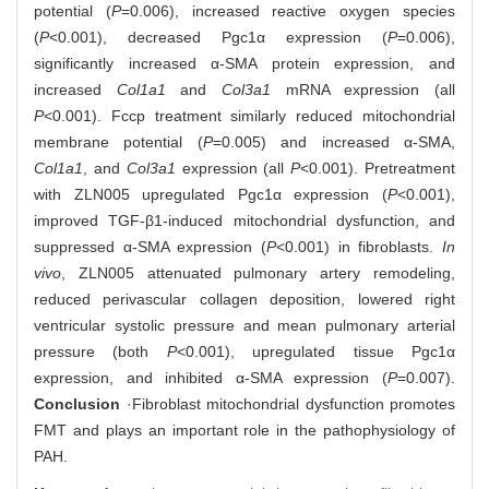
potential (
P
=0.006), increased reactive oxygen species
(
P
<0.001), decreased Pgc1α expression (
P
=0.006),
significantly increased α-SMA protein expression, and
increased
Col1a1
and
Col3a1
mRNA expression (all
P
<0.001). Fccp treatment similarly reduced mitochondrial
membrane potential (
P
=0.005) and increased α-SMA,
Col1a1
, and
Col3a1
expression (all
P
<0.001). Pretreatment
with ZLN005 upregulated Pgc1α expression (
P
<0.001),
improved TGF-β1-induced mitochondrial dysfunction, and
suppressed α-SMA expression (
P
<0.001) in fibroblasts.
In
vivo
, ZLN005 attenuated pulmonary artery remodeling,
reduced perivascular collagen deposition, lowered right
ventricular systolic pressure and mean pulmonary arterial
pressure (both
P
<0.001), upregulated tissue Pgc1α
expression, and inhibited α-SMA expression (
P
=0.007).
Conclusion
·Fibroblast mitochondrial dysfunction promotes
FMT and plays an important role in the pathophysiology of
PAH.