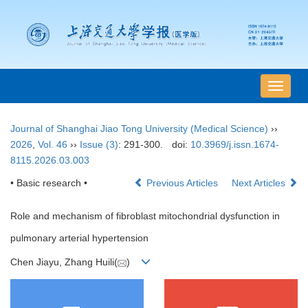
导
航
切
Journal of Shanghai Jiao Tong University (Medical Science)
››
换
2026
,
Vol. 46
››
Issue (3)
: 291-300.
doi:
10.3969/j.issn.1674-
8115.2026.03.003
• Basic research •
Previous Articles
Next Articles
Role and mechanism of fibroblast mitochondrial dysfunction in
pulmonary arterial hypertension
Chen Jiayu, Zhang Huili(
)