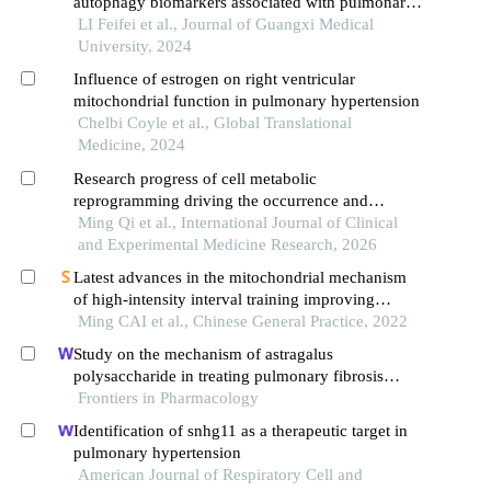
autophagy biomarkers associated with pulmonary
arterial hypertension
LI Feifei et al., Journal of Guangxi Medical
University, 2024
Influence of estrogen on right ventricular
mitochondrial function in pulmonary hypertension
Chelbi Coyle et al., Global Translational
Medicine, 2024
Research progress of cell metabolic
reprogramming driving the occurrence and
development of pulmonary fibrosis
Ming Qi et al., International Journal of Clinical
and Experimental Medicine Research, 2026
Latest advances in the mitochondrial mechanism
of high-intensity interval training improving
obesity-induced cognitive impairment
Ming CAI et al., Chinese General Practice, 2022
Study on the mechanism of astragalus
polysaccharide in treating pulmonary fibrosis
based on "drug-target-pathway" network
Frontiers in Pharmacology
Identification of snhg11 as a therapeutic target in
pulmonary hypertension
American Journal of Respiratory Cell and