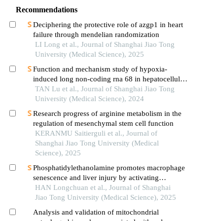
Recommendations
Deciphering the protective role of azgp1 in heart
failure through mendelian randomization
LI Long et al., Journal of Shanghai Jiao Tong
University (Medical Science), 2025
Function and mechanism study of hypoxia-
induced long non-coding rna 68 in hepatocellular
carcinoma
TAN Lu et al., Journal of Shanghai Jiao Tong
University (Medical Science), 2024
Research progress of arginine metabolism in the
regulation of mesenchymal stem cell function
KERANMU Saitierguli et al., Journal of
Shanghai Jiao Tong University (Medical
Science), 2025
Phosphatidylethanolamine promotes macrophage
senescence and liver injury by activating
endoplasmic reticulum stress
HAN Longchuan et al., Journal of Shanghai
Jiao Tong University (Medical Science), 2025
Analysis and validation of mitochondrial