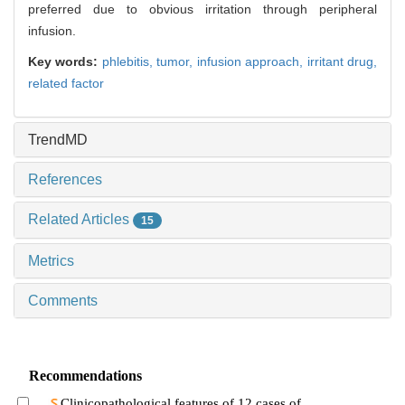
preferred due to obvious irritation through peripheral
infusion.
Key words:
phlebitis,
tumor,
infusion approach,
irritant drug,
related factor
TrendMD
References
Related Articles
15
Metrics
Comments
Recommendations
Clinicopathological features of 12 cases of