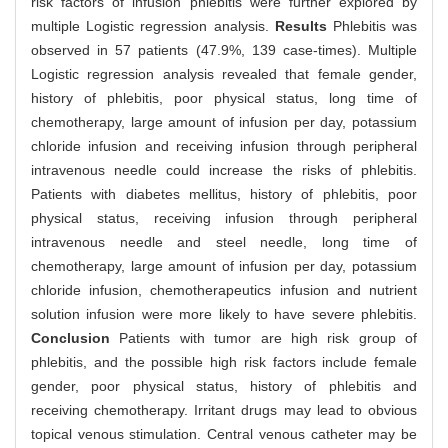
risk factors of infusion phlebitis were further explored by
multiple Logistic regression analysis.
Results
Phlebitis was
observed in 57 patients (47.9%, 139 case-times). Multiple
Logistic regression analysis revealed that female gender,
history of phlebitis, poor physical status, long time of
chemotherapy, large amount of infusion per day, potassium
chloride infusion and receiving infusion through peripheral
intravenous needle could increase the risks of phlebitis.
Patients with diabetes mellitus, history of phlebitis, poor
physical status, receiving infusion through peripheral
intravenous needle and steel needle, long time of
chemotherapy, large amount of infusion per day, potassium
chloride infusion, chemotherapeutics infusion and nutrient
solution infusion were more likely to have severe phlebitis.
Conclusion
Patients with tumor are high risk group of
phlebitis, and the possible high risk factors include female
gender, poor physical status, history of phlebitis and
receiving chemotherapy. Irritant drugs may lead to obvious
topical venous stimulation. Central venous catheter may be