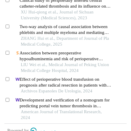
Clinical study of peripherally inserted central
catheter-related thrombosis and its influence on
the blood flow status of the inserted veins in
XU Hui-qiong et al., Journal of Sichuan
cancer patients
University (Medical Sciences), 2023
Two-way analysis of causal association between
phlebitis and multiple myeloma and mediating
effect of angiopoietin-1 receptor based on
ZHANG Hui et al., Department of Journal of Pla
mendelian randomization
Medical College, 2025
Association between preoperative
hypoalbuminemia and risk of perioperative
allogeneic red blood cell in patients undergoing
LIU Wei et al., Medical Journal of Peking Union
cytoreductive surgery for ovarian cancer: a single-
Medical College Hospital, 2024
center retrospective cohort study
Effect of perioperative blood transfusion on
prognosis after radical resection in patients with
non-metastatic renal cell carcinoma: a
Archivos Espanoles De Urologia, 2024
retrospective analysis
Development and verification of a nomogram for
predicting portal vein tumor thrombosis in
hepatocellular carcinoma
American Journal of Translational Research,
2024
Powered by