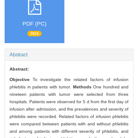
PDF (PC)
2818
Abstract
Abstract:
Objective
To investigate the related factors of infusion
phlebitis in patients with tumor.
Methods
One hundred and
nineteen patients with tumor were selected from three
hospitals. Patients were observed for 5 d from the first day of
infusion after admission, and the prevalences and severity of
phlebitis were recorded. Related factors of infusion phlebitis
were compared between patients with and without phlebitis
and among patients with different severity of phlebitis, and