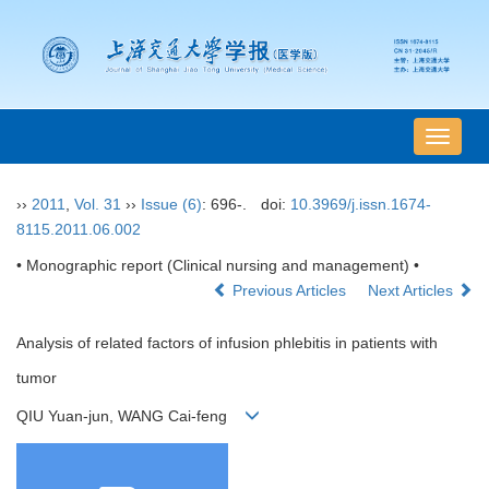
导
航
切
››
2011
,
Vol. 31
››
Issue (6)
: 696-.
doi:
10.3969/j.issn.1674-
换
8115.2011.06.002
• Monographic report (Clinical nursing and management) •
Previous Articles
Next Articles
Analysis of related factors of infusion phlebitis in patients with
tumor
QIU Yuan-jun, WANG Cai-feng