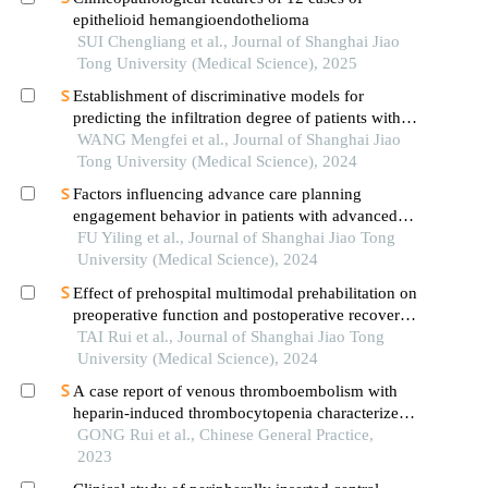
epithelioid hemangioendothelioma
SUI Chengliang et al., Journal of Shanghai Jiao
Tong University (Medical Science), 2025
Establishment of discriminative models for
predicting the infiltration degree of patients with
lung adenocarcinoma based on clinical laboratory
WANG Mengfei et al., Journal of Shanghai Jiao
indicators
Tong University (Medical Science), 2024
Factors influencing advance care planning
engagement behavior in patients with advanced
cancer: a systematic review
FU Yiling et al., Journal of Shanghai Jiao Tong
University (Medical Science), 2024
Effect of prehospital multimodal prehabilitation on
preoperative function and postoperative recovery
in patients with gastrointestinal malignant tumors
TAI Rui et al., Journal of Shanghai Jiao Tong
University (Medical Science), 2024
A case report of venous thromboembolism with
heparin-induced thrombocytopenia characterized
by venous limb gangrene treated with integrated
GONG Rui et al., Chinese General Practice,
traditional chinese and western medicine
2023