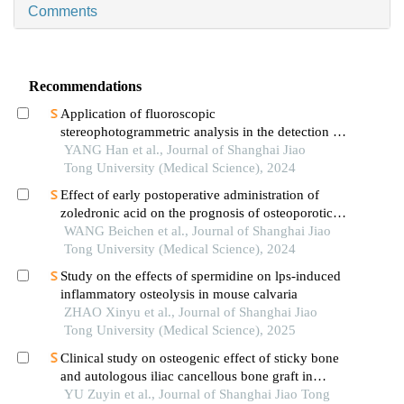
Comments
Recommendations
Application of fluoroscopic
stereophotogrammetric analysis in the detection of
aseptic loosening of prostheses
YANG Han et al., Journal of Shanghai Jiao
Tong University (Medical Science), 2024
Effect of early postoperative administration of
zoledronic acid on the prognosis of osteoporotic
femoral intertrochanteric fracture in patients with
WANG Beichen et al., Journal of Shanghai Jiao
advanced ages
Tong University (Medical Science), 2024
Study on the effects of spermidine on lps-induced
inflammatory osteolysis in mouse calvaria
ZHAO Xinyu et al., Journal of Shanghai Jiao
Tong University (Medical Science), 2025
Clinical study on osteogenic effect of sticky bone
and autologous iliac cancellous bone graft in
repairing unilateral alveolar cleft
YU Zuyin et al., Journal of Shanghai Jiao Tong