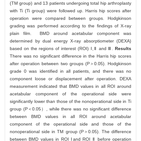
(TM group) and 13 patients undergoing total hip arthroplasty
with Ti (Ti group) were followed up. Harris hip scores after
operation were compared between groups. Hodgkinson
grading was performed according to the findings of X-ray
plain film. BMD around acetabular component was
determined by dual energy X-ray absorptiometer (DEXA)
based on the regions of interest (ROI) Ⅰ,Ⅱ and Ⅲ.
Results
There was no significant difference in the Harris hip scores
after operation between two groups (P＞0.05). Hodgkinson
grade 0 was identified in all patients, and there was no
component loose or displacement after operation. DEXA
measurement indicated that BMD values in all ROI around
acetabular component of the operational side were
significantly lower than those of the nonoperational side in Ti
group (P＜0.05）, while there was no significant difference
between BMD values in all ROI around acetabular
component of the operational side and those of the
nonoperational side in TM group (P＞0.05). The difference
between BMD values in ROI Ⅰand ROI Ⅱ before operation