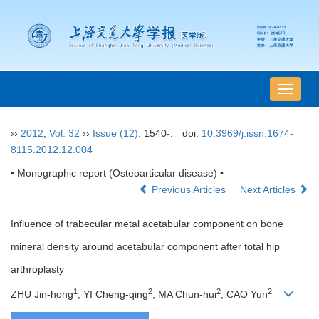
导
航
切
››
2012
,
Vol. 32
››
Issue (12)
: 1540-.
doi:
10.3969/j.issn.1674-
换
8115.2012.12.004
• Monographic report (Osteoarticular disease) •
Previous Articles
Next Articles
Influence of trabecular metal acetabular component on bone
mineral density around acetabular component after total hip
arthroplasty
1
2
2
2
ZHU Jin-hong
, YI Cheng-qing
, MA Chun-hui
, CAO Yun