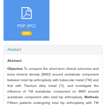
PDF (PC)
2481
Abstract
Abstract:
Objective
To compare the short-term clinical outcomes and
bone mineral density (BMD) around acetabular component
between total hip arthroplasty with trabecular metal (TM) and
that with Titanium alloy metal (Ti), and investigate the
influence of TM acetabular component on BMD around
acetabular component after total hip arthroplasty.
Methods
Fifteen patients undergoing total hip arthroplasty with TM