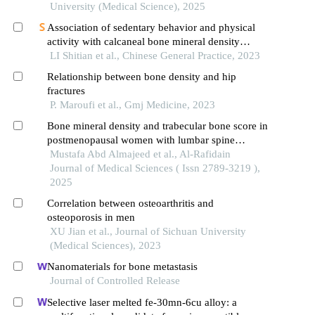
University (Medical Science), 2025
Association of sedentary behavior and physical
activity with calcaneal bone mineral density
among college students
LI Shitian et al., Chinese General Practice, 2023
Relationship between bone density and hip
fractures
P. Maroufi et al., Gmj Medicine, 2023
Bone mineral density and trabecular bone score in
postmenopausal women with lumbar spine
osteoporosis
Mustafa Abd Almajeed et al., Al-Rafidain
Journal of Medical Sciences ( Issn 2789-3219 ),
2025
Correlation between osteoarthritis and
osteoporosis in men
XU Jian et al., Journal of Sichuan University
(Medical Sciences), 2023
Nanomaterials for bone metastasis
Journal of Controlled Release
Selective laser melted fe-30mn-6cu alloy: a