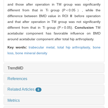
and those after operation in TM group was significantly
different from that in Ti group (P＜0.05）, while the
difference between BMD value in ROI Ⅲ before operation
and that after operation in TM group was not significantly
different from that in Ti group (P＞0.05).
Conclusion
TM
acetabular component has favorable influence on BMD
around acetabular component after total hip arthroplasty.
Key words:
trabecular metal,
total hip arthroplasty,
bone
loss,
bone mineral density
TrendMD
References
Related Articles
8
Metrics