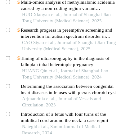
Multi-omics analysis of methylmalonic acidemia
caused by a non-coding region variant
inmmaagene combined with uniparental disomy
HUO Xiaoyan et al., Journal of Shanghai Jiao
Tong University (Medical Science), 2025
Research progress in preemptive screening and
intervention for autism spectrum disorder in
infancy
CAO Siyao et al., Journal of Shanghai Jiao Tong
University (Medical Science), 2025
Timing of ultrasonography in the diagnosis of
fallopian tubal heterotopic pregnancy
HUANG Qin et al., Journal of Shanghai Jiao
Tong University (Medical Science), 2024
Determining the association between congenital
heart diseases in fetuses with plexus choroid cyst
Arjmandnia et al., Journal of Vessels and
Circulation, 2023
Introduction of a fetus with four turns of the
umbilical cord around the neck: a case report
Nateghi et al., Sarem Journal of Medical
Research, 2024