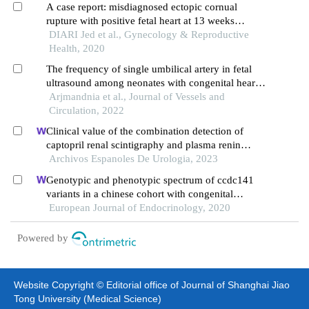
A case report: misdiagnosed ectopic cornual
rupture with positive fetal heart at 13 weeks
gestation
DIARI Jed et al., Gynecology & Reproductive
Health, 2020
The frequency of single umbilical artery in fetal
ultrasound among neonates with congenital heart
disease compared to neonates without congenital
Arjmandnia et al., Journal of Vessels and
heart disease
Circulation, 2022
Clinical value of the combination detection of
captopril renal scintigraphy and plasma renin
activity in the diagnosis of renal hypertension
Archivos Espanoles De Urologia, 2023
Genotypic and phenotypic spectrum of ccdc141
variants in a chinese cohort with congenital
hypogonadotropic hypogonadism
European Journal of Endocrinology, 2020
Powered by
Website Copyright © Editorial office of Journal of Shanghai Jiao
Tong University (Medical Science)