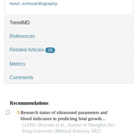
heart,
echocardiography
TrendMD
References
Related Articles
15
Metrics
Comments
Recommendations
Research status of ultrasound parameters and
blood indicators in predicting fetal growth
restriction
LIANG Shuyuan et al., Journal of Shanghai Jiao
Tong University (Medical Science), 2025