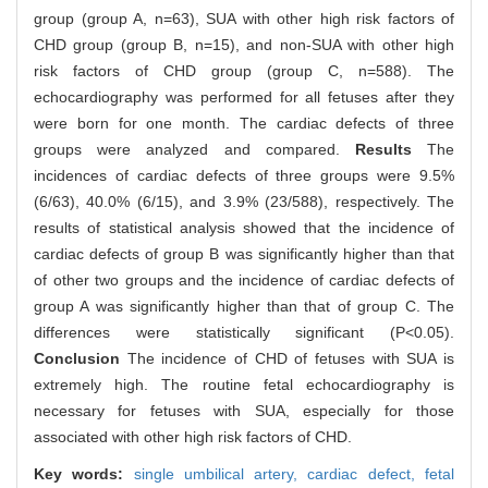
group (group A, n=63), SUA with other high risk factors of
CHD group (group B, n=15), and non-SUA with other high
risk factors of CHD group (group C, n=588). The
echocardiography was performed for all fetuses after they
were born for one month. The cardiac defects of three
groups were analyzed and compared.
Results
The
incidences of cardiac defects of three groups were 9.5%
(6/63), 40.0% (6/15), and 3.9% (23/588), respectively. The
results of statistical analysis showed that the incidence of
cardiac defects of group B was significantly higher than that
of other two groups and the incidence of cardiac defects of
group A was significantly higher than that of group C. The
differences were statistically significant (P<0.05).
Conclusion
The incidence of CHD of fetuses with SUA is
extremely high. The routine fetal echocardiography is
necessary for fetuses with SUA, especially for those
associated with other high risk factors of CHD.
Key words:
single umbilical artery,
cardiac defect,
fetal