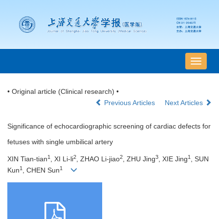
导
航
切
• Original article (Clinical research) •
换
Previous Articles
Next Articles
Significance of echocardiographic screening of cardiac defects for
fetuses with single umbilical artery
1
2
2
3
1
XIN Tian-tian
, XI Li-li
, ZHAO Li-jiao
, ZHU Jing
, XIE Jing
, SUN
1
1
Kun
, CHEN Sun