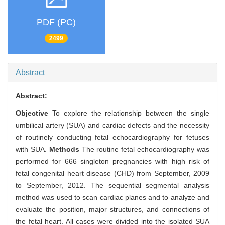
PDF (PC)
2499
Abstract
Abstract:
Objective
To explore the relationship between the single
umbilical artery (SUA) and cardiac defects and the necessity
of routinely conducting fetal echocardiography for fetuses
with SUA.
Methods
The routine fetal echocardiography was
performed for 666 singleton pregnancies with high risk of
fetal congenital heart disease (CHD) from September, 2009
to September, 2012. The sequential segmental analysis
method was used to scan cardiac planes and to analyze and
evaluate the position, major structures, and connections of
the fetal heart. All cases were divided into the isolated SUA