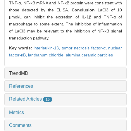
TNF-α, NF-κB mRNA and NF-κB protein were consistent with
those detected by the ELISA.
Conclusion
LaCl3 of 10
μmol/L can inhibit the excretion of IL-1β and TNF-α of
macrophage to some extent. The inhibition of inflammation
of LaCl3 may be relevant to the inhibition of NF-κB signal
transduction pathway.
Key words:
interleukin-1β,
tumor necrosis factor-α,
nuclear
factor-κB,
lanthanum chloride,
alumina ceramic particles
TrendMD
References
Related Articles
15
Metrics
Comments