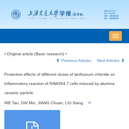
导
航
切
• Original article (Basic research) •
换
Previous Articles
Next Articles
Protective effects of different doses of lanthanum chloride on
inflammatory reaction of RAW264.7 cells induced by alumina
ceramic particle
NIE Tao, DAI Min, JIANG Chuan, LIU Xiang