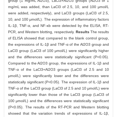
group (1 mg/mL Al2O3), LaCl3+Al2O3 groups (Al2O3 of 1
mg/mL was added, than LaCl3 of 2.5, 10, and 100 μmol/L
were added, respectively), and LaCl3 groups (LaCl3 of 2.5,
10, and 100 μmol/L). The expression of inflammatory factors
IL-1β, TNF-α, and NF-κb were detected by the ELISA, RT-
PCR, and Western blotting, respectively.
Results
The results
of ELISA showed that compared to the blank control group,
the expressions of IL-1β and TNF-α of the Al2O3 group and
LaCl3 group (LaCl3 of 100 μmol/L) were significantly higher
and the differences were statistically significant (P<0.05).
Compared to the Al2O3 group, the expressions of IL-1β and
TNF-α of the LaCl3+Al2O3 groups (LaCl3 of 2.5 and 10
μmol/L) were significantly lower and the differences were
statistically significant (P<0.05). The expression of IL-1β and
TNF-α of the LaCl3 group (LaCl3 of 2.5 and 10 μmol/L) were
significantly lower than those of the LaCl3 group (LaCl3 of
100 μmol/L) and the differences were statistically significant
(P<0.05). The results of the RT-PCR and Western blotting
showed that the variation trends of expressions of IL-1β,