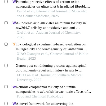
Potential protective effects of cerium oxide
nanoparticles on ultraviolet-b irradiated fibroblast
cells
Fardid et al., International Journal of Molecular
and Cellular Medicine, 2025
Α-linolenic acid alleviates aluminum toxicity in
raw264.7 cells by antioxidative and anti-
inflammatory effects
Qiqi Ji et al., Arabian Journal of Chemistry,
2023
Toxicological experiments-based evaluation on
mutagenicity and teratogenicity of lanthanum
nitrate
XIAO Qianqian et al., Chinese Journal of Public
Health, 2023
Xenon post-conditioning protects against spinal
cord ischemia-reperfusion injury in rats by
downregulating mtor pathway and inhibiting
LUO Lan et al., Journal of Southern Medical
endoplasmic reticulum stress-induced neuronal
University, 2022
apoptosis
Neurodevelopmental toxicity of alumina
nanoparticles to zebrafish larvae: toxic effects of
particle sizes and ions
Food and Chemical Toxicology
A novel framework for uncovering the