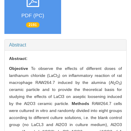
PDF (PC)
2191
Abstract
Abstract:
Objective
To observe the effects of different doses of
lanthanum chloride (LaCl
) on inflammatory reaction of rat
3
macrophage RAW264.7 induced by the alumina (Al
O
)
2
3
ceramic particle and to provide the theoretical basis for
studying the effects of LaCl3 on aseptic loosening induced
by the Al2O3 ceramic particle.
Methods
RAW264.7 cells
were cultured in vitro and randomly divided into eight groups
according to different culture solutions, i.e. the blank control
group (no LaCL3 and Al2O3 in culture medium), Al2O3