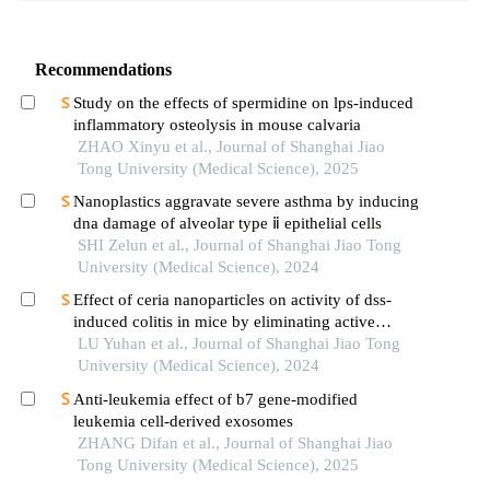
Recommendations
Study on the effects of spermidine on lps-induced
inflammatory osteolysis in mouse calvaria
ZHAO Xinyu et al., Journal of Shanghai Jiao
Tong University (Medical Science), 2025
Nanoplastics aggravate severe asthma by inducing
dna damage of alveolar type ⅱ epithelial cells
SHI Zelun et al., Journal of Shanghai Jiao Tong
University (Medical Science), 2024
Effect of ceria nanoparticles on activity of dss-
induced colitis in mice by eliminating active
oxygen species
LU Yuhan et al., Journal of Shanghai Jiao Tong
University (Medical Science), 2024
Anti-leukemia effect of b7 gene-modified
leukemia cell-derived exosomes
ZHANG Difan et al., Journal of Shanghai Jiao
Tong University (Medical Science), 2025