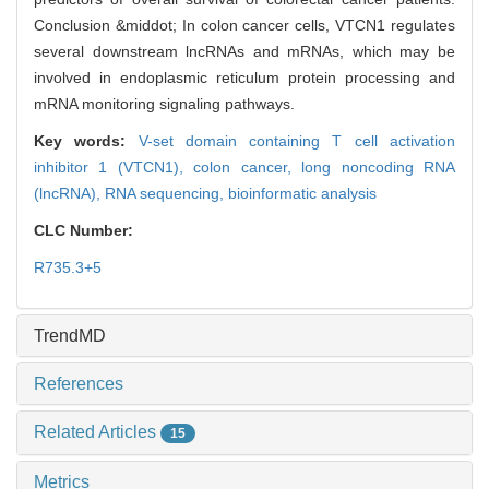
Conclusion &middot; In colon cancer cells, VTCN1 regulates
several downstream lncRNAs and mRNAs, which may be
involved in endoplasmic reticulum protein processing and
mRNA monitoring signaling pathways.
Key words:
V-set domain containing T cell activation
inhibitor 1 (VTCN1),
colon cancer,
long noncoding RNA
(lncRNA),
RNA sequencing,
bioinformatic analysis
CLC Number:
R735.3+5
TrendMD
References
Related Articles
15
Metrics