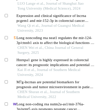
mesenchymal transition of liver cancer cells
LUO Lange et al., Journal of Shanghai Jiao
Tong University (Medical Science), 2024
Expression and clinical significance of lncrna
pcgem1 and mir-152-3p in colorectal cancer
tissues and serum exosomes
Wang Qi et al., Journal of Guangxi Medical
University, 2023
Long noncoding rna neat1 regulates the mir-124-
3p/ctnnb1 axis to affect the biological functions of
pancreatic cancer cells
CHEN Wei et al., China Journal of General
Surgery, 2025
Hnrnpa1 gene is highly expressed in colorectal
cancer: its prognostic implications and potential as
a therapeutic target
Kai JI et al., Journal of Southern Medical
University, 2024
M7g-lncrnas are potential biomarkers for
prognosis and tumor microenvironment in patients
with colon cancer
CHEN Shuran et al., Journal of Southern
Medical University, 2022
Long non-coding rna nutm2a-as1/mir-376a-
3p/prmt5 axis promotes prostate cancer