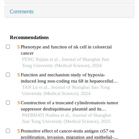
Comments
Recommendations
Phenotype and function of nk cell in colorectal
cancer
FENG Xujiao et al., Journal of Shanghai Jiao
Tong University (Medical Science), 2024
Function and mechanism study of hypoxia-
induced long non-coding rna 68 in hepatocellular
carcinoma
TAN Lu et al., Journal of Shanghai Jiao Tong
University (Medical Science), 2024
Construction of a truncated cylindromatosis tumor
suppressor deubiquitinase plasmid and its
regulation of the phenotypes of gastric cancer cells
PAERHATI Nadina et al., Journal of Shanghai
Jiao Tong University (Medical Science), 2025
Promotive effect of cancer-testis antigen ct57 on
proliferation, invasion, migration and epithelial-