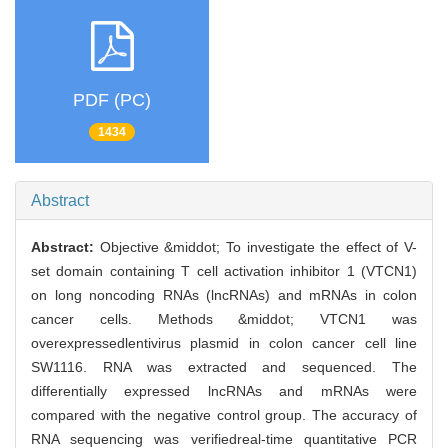
PDF (PC)
1434
Abstract
Abstract:
Objective &middot; To investigate the effect of V-
set domain containing T cell activation inhibitor 1 (VTCN1)
on long noncoding RNAs (lncRNAs) and mRNAs in colon
cancer cells. Methods &middot; VTCN1 was
overexpressedlentivirus plasmid in colon cancer cell line
SW1116. RNA was extracted and sequenced. The
differentially expressed lncRNAs and mRNAs were
compared with the negative control group. The accuracy of
RNA sequencing was verifiedreal-time quantitative PCR