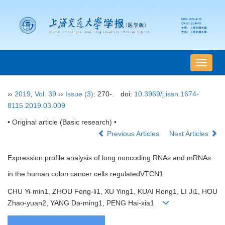
导
航
切
››
2019
,
Vol. 39
››
Issue (3)
: 270-.
doi:
10.3969/j.issn.1674-
换
8115.2019.03.009
• Original article (Basic research) •
Previous Articles
Next Articles
Expression profile analysis of long noncoding RNAs and mRNAs
in the human colon cancer cells regulatedVTCN1
CHU Yi-min1, ZHOU Feng-li1, XU Ying1, KUAI Rong1, LI Ji1, HOU
Zhao-yuan2, YANG Da-ming1, PENG Hai-xia1