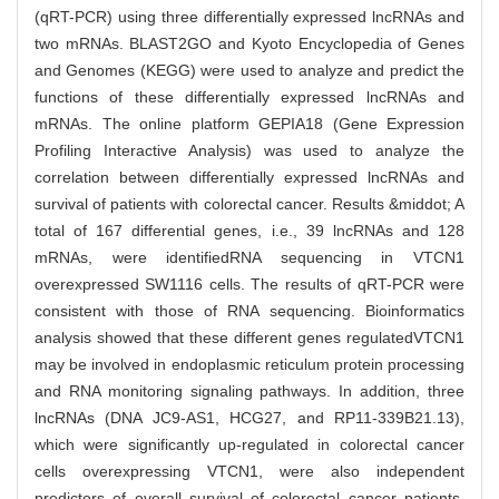
(qRT-PCR) using three differentially expressed lncRNAs and
two mRNAs. BLAST2GO and Kyoto Encyclopedia of Genes
and Genomes (KEGG) were used to analyze and predict the
functions of these differentially expressed lncRNAs and
mRNAs. The online platform GEPIA18 (Gene Expression
Profiling Interactive Analysis) was used to analyze the
correlation between differentially expressed lncRNAs and
survival of patients with colorectal cancer. Results &middot; A
total of 167 differential genes, i.e., 39 lncRNAs and 128
mRNAs, were identifiedRNA sequencing in VTCN1
overexpressed SW1116 cells. The results of qRT-PCR were
consistent with those of RNA sequencing. Bioinformatics
analysis showed that these different genes regulatedVTCN1
may be involved in endoplasmic reticulum protein processing
and RNA monitoring signaling pathways. In addition, three
lncRNAs (DNA JC9-AS1, HCG27, and RP11-339B21.13),
which were significantly up-regulated in colorectal cancer
cells overexpressing VTCN1, were also independent
predictors of overall survival of colorectal cancer patients.