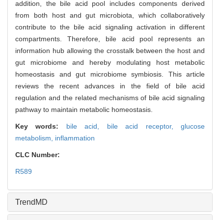
addition, the bile acid pool includes components derived
from both host and gut microbiota, which collaboratively
contribute to the bile acid signaling activation in different
compartments. Therefore, bile acid pool represents an
information hub allowing the crosstalk between the host and
gut microbiome and hereby modulating host metabolic
homeostasis and gut microbiome symbiosis. This article
reviews the recent advances in the field of bile acid
regulation and the related mechanisms of bile acid signaling
pathway to maintain metabolic homeostasis.
Key words:
bile acid,
bile acid receptor,
glucose
metabolism,
inflammation
CLC Number:
R589
TrendMD