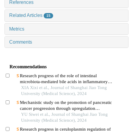
References
Related Articles
15
Metrics
Comments
Recommendations
Research progress of the role of intestinal
microbiota-mediated bile acids in inflammatory
bowel disease
XIA Xixi et al., Journal of Shanghai Jiao Tong
University (Medical Science), 2024
Mechanistic study on the promotion of pancreatic
cancer progression through upregulation
ofznf143by dysregulated fatty acid metabolism
YU Siwei et al., Journal of Shanghai Jiao Tong
University (Medical Science), 2024
Research progress in ceruloplasmin regulation of