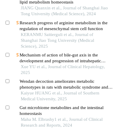
lipid metabolism homeostasis
JIANG Quanxin et al., Journal of Shanghai Jiao
Tong University (Medical Science), 2024
Research progress of arginine metabolism in the
regulation of mesenchymal stem cell function
KERANMU Saitierguli et al., Journal of
Shanghai Jiao Tong University (Medical
Science), 2025
Mechanism of action of bile-gut axis in the
development and progression of intrahepatic
cholangiocarcinoma
Xue YU et al., Journal of Clinical Hepatology,
2025
Wendan decoction ameliorates metabolic
phenotypes in rats with metabolic syndrome and
phlegm syndrome by modulating the gut
Kaiyue HUANG et al., Journal of Southern
microbiota-bile acid axis
Medical University, 2025
Gut microbiome metabolites and the intestinal
homeostasis
Maha M. Elbrashy1 et al., Journal of Clinical
Research and Reports, 2024