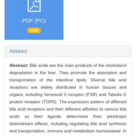
PDF (PC)
2260
Abstract
Abstract:
Bile acids are the main products of the cholesterol
degradation in the liver. They promote the absorption and
transportation of the intestinal lipids. Diverse bile acid
receptors are widely distributed in human tissues and
organs, including farnesoid X receptor (FXR) and Takeda G
protein receptor (TGR5). The expression pattern of different
bile acid receptors and their different affinities to various bile
acids as their ligands determines their pleiotropic
downstream effects, including regulating bile acid synthesis
and transportation, immune and metabolism homeostasis. In