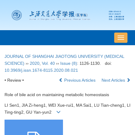
导
航
切
JOURNAL OF SHANGHAI JIAOTONG UNIVERSITY (MEDICAL
换
SCIENCE)
››
2020
,
Vol. 40
››
Issue (8)
: 1126-1130.
doi:
10.3969/j.issn.1674-8115.2020.08.021
• Review •
Previous Articles
Next Articles
Role of bile acid on maintaining metabolic homeostasis
LI Sen1, JIA Zi-heng1, WEI Xue-rui1, MA Sai1, LU Tian-cheng1, LI
Ting-ting2, GU Yan-yun2