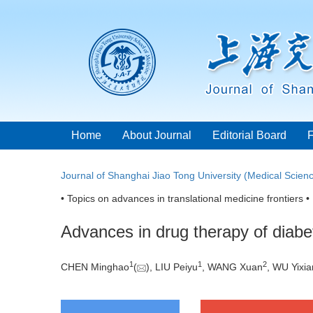
Home
About Journal
Editorial Board
Journal of Shanghai Jiao Tong University (Medical Scien
• Topics on advances in translational medicine frontiers •
Advances in drug therapy of diabet
1
1
2
CHEN Minghao
(
), LIU Peiyu
, WANG Xuan
, WU Yixi