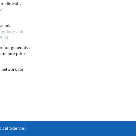
r clinical
of
haemia
yngology and
 2024
ed on generative
tructure prior
y network for
dical Science)