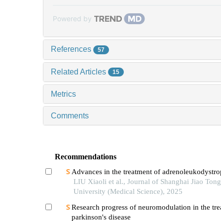
Powered by
References
57
Related Articles
15
Metrics
Comments
Recommendations
Advances in the treatment of adrenoleukodystr
LIU Xiaoli et al., Journal of Shanghai Jiao Tong
University (Medical Science), 2025
Research progress of neuromodulation in the tre
parkinson's disease