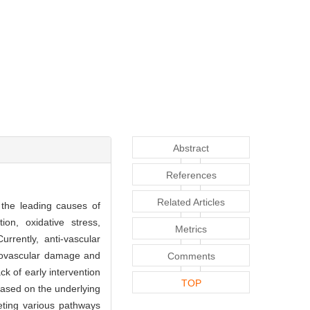
Abstract
References
Related Articles
the leading causes of
on, oxidative stress,
Metrics
rrently, anti-vascular
urovascular damage and
Comments
k of early intervention
TOP
 based on the underlying
eting various pathways