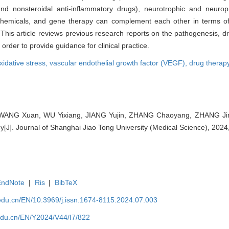
 and nonsteroidal anti-inflammatory drugs), neurotrophic and neurop
chemicals, and gene therapy can complement each other in terms of 
. This article reviews previous research reports on the pathogenesis, 
order to provide guidance for clinical practice.
xidative stress,
vascular endothelial growth factor (VEGF),
drug therap
WANG Xuan, WU Yixiang, JIANG Yujin, ZHANG Chaoyang, ZHANG Jing
hy[J]. Journal of Shanghai Jiao Tong University (Medical Science), 2024
EndNote
|
Ris
|
BibTeX
edu.cn/EN/10.3969/j.issn.1674-8115.2024.07.003
edu.cn/EN/Y2024/V44/I7/822