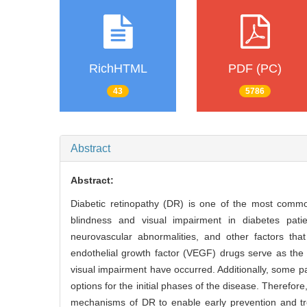
RichHTML
PDF (PC)
43
5786
Abstract
Abstract:
Diabetic retinopathy (DR) is one of the most comm
blindness and visual impairment in diabetes patie
neurovascular abnormalities, and other factors that
endothelial growth factor (VEGF) drugs serve as th
visual impairment have occurred. Additionally, some pa
options for the initial phases of the disease. Therefor
mechanisms of DR to enable early prevention and tre