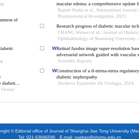
ng
macular edema: a comprehensive update fo
pharmacists
Rajesh Hadia et al., International Journal 
Pharmaceutical Investigation, 2025
atment of
Research progress of diabetic macular isc
CHANG Weiwei et al., Journal of Otolar
Ophthalmology of Shandong University,
iabetic
Retinal fundus image super-resolution bas
adversarial network guided with vascular s
ng
Scientific Reports
Construction of a tf-mirna-mrna regulator
r
diabetic nephropathy
 diabetic
Archivos Espanoles De Urologia, 2024
f Ocular
ight © Editorial office of Journal of Shanghai Jiao Tong University (Me
Tel: 021-63846590 E-mail: xuebao@shsmu.edu.cn