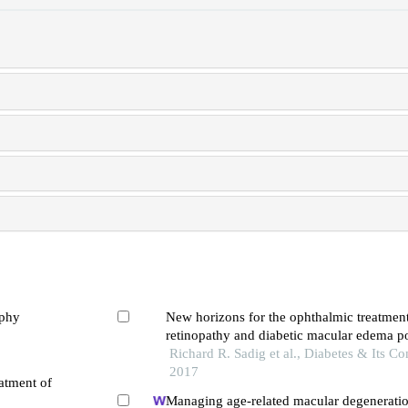
ophy
New horizons for the ophthalmic treatment
retinopathy and diabetic macular edema po
era
Richard R. Sadig et al., Diabetes & Its Co
2017
atment of
Managing age-related macular degeneratio