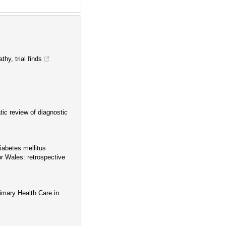
thy, trial finds
tic review of diagnostic
diabetes mellitus
or Wales: retrospective
rimary Health Care in