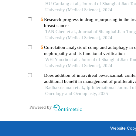
HU Canfang et al., Journal of Shanghai Jiao To
University (Medical Science), 2024
Research progress in drug repurposing in the tre
breast cancer
TAN Chen et al., Journal of Shanghai Jiao Tong
University (Medical Science), 2024
Correlation analysis of comp and autophagy in d
nephropathy and its functional verification
WEI Yunxin et al., Journal of Shanghai Jiao To
University (Medical Science), 2024
Does addition of intravitreal bevacizumab confe
additional benefit in management of proliferative
retinopathy?
Radhakrishnan et al., Ip International Journal o
Oncology and Oculoplasty, 2025
Powered by
Website Copyr