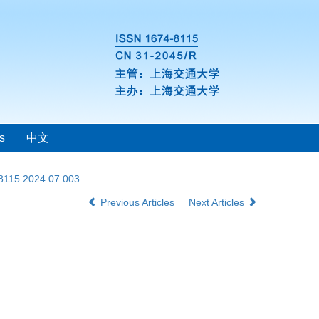
s
中文
-8115.2024.07.003
Previous Articles
Next Articles