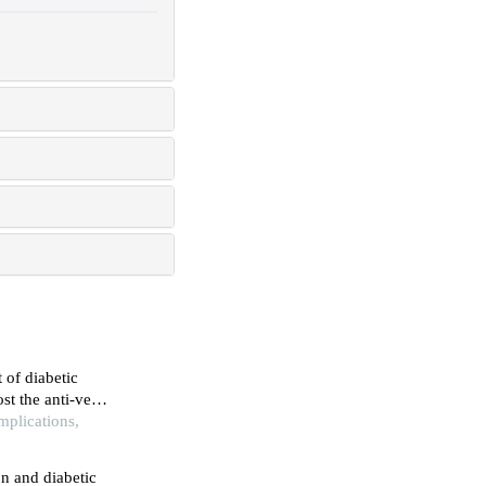
 of diabetic
st the anti-vegf
mplications,
n and diabetic