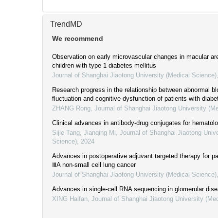
TrendMD
We recommend
Observation on early microvascular changes in macular are
children with type 1 diabetes mellitus
Journal of Shanghai Jiaotong University (Medical Science)
Research progress in the relationship between abnormal b
fluctuation and cognitive dysfunction of patients with diab
ZHANG Rong
,
Journal of Shanghai Jiaotong University (M
Clinical advances in antibody-drug conjugates for hematol
Sijie Tang, Jianqing Mi
,
Journal of Shanghai Jiaotong Unive
Science)
,
2024
Advances in postoperative adjuvant targeted therapy for pa
ⅢA non-small cell lung cancer
Journal of Shanghai Jiaotong University (Medical Science)
Advances in single-cell RNA sequencing in glomerular dis
XING Haifan
,
Journal of Shanghai Jiaotong University (Me