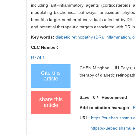
including anti-inflammatory agents (corticosteroids
modulating biochemical pathways, antioxidant phyto
benefit a larger number of individuals affected by DR
and potential therapeutic targets associated with DR in 
Key words:
diabetic retinopathy (DR),
inflammation,
o
CLC Number:
R774.1
CHEN Minghao, LIU Peiyu, 
Cite this
therapy of diabetic retinopat
article
Save
0
/
Recommend
share this
article
Add to citation manager
URL:
https://xuebao.shsmu.
https://xuebao.shsmu.