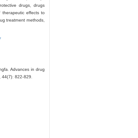
rotective drugs, drugs
therapeutic effects to
drug treatment methods,
y
fa. Advances in drug
, 44(7): 822-829.