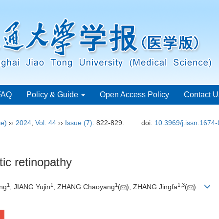
FAQ
Policy & Guide
Open Access Policy
Contact U
ce)
››
2024
,
Vol. 44
››
Issue (7)
: 822-829.
doi:
10.3969/j.issn.1674
ic retinopathy
1
1
1
1
,
3
ang
, JIANG Yujin
, ZHANG Chaoyang
(
), ZHANG Jingfa
(
)