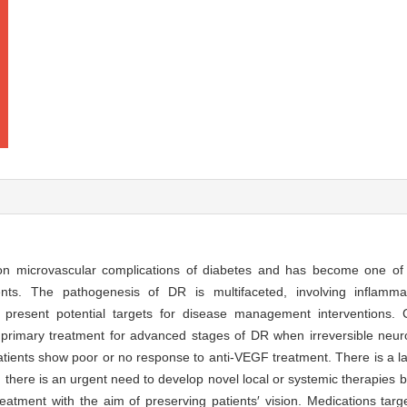
on microvascular complications of diabetes and has become one of 
nts. The pathogenesis of DR is multifaceted, involving inflammati
 present potential targets for disease management interventions. Cu
e primary treatment for advanced stages of DR when irreversible ne
tients show poor or no response to anti-VEGF treatment. There is a lac
e, there is an urgent need to develop novel local or systemic therapies
atment with the aim of preserving patients′ vision. Medications targ