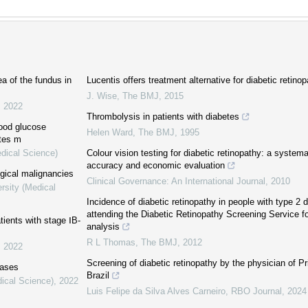
a of the fundus in
Lucentis offers treatment alternative for diabetic retinopa
J. Wise
,
The BMJ
,
2015
,
2022
Thrombolysis in patients with diabetes
lood glucose
Helen Ward
,
The BMJ
,
1995
etes m
edical Science)
Colour vision testing for diabetic retinopathy: a systema
accuracy and economic evaluation
ogical malignancies
Clinical Governance: An International Journal
,
2010
rsity (Medical
Incidence of diabetic retinopathy in people with type 2 
attending the Diabetic Retinopathy Screening Service f
tients with stage ⅠB-
analysis
R L Thomas
,
The BMJ
,
2012
,
2022
Screening of diabetic retinopathy by the physician of P
eases
Brazil
dical Science)
,
2022
Luis Felipe da Silva Alves Carneiro
,
RBO Journal
,
2024