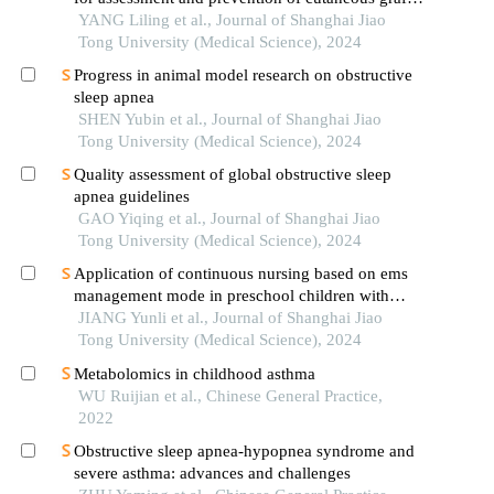
versus-host disease after haematopoietic stem cell
YANG Liling et al., Journal of Shanghai Jiao
transplantation in children
Tong University (Medical Science), 2024
Progress in animal model research on obstructive
sleep apnea
SHEN Yubin et al., Journal of Shanghai Jiao
Tong University (Medical Science), 2024
Quality assessment of global obstructive sleep
apnea guidelines
GAO Yiqing et al., Journal of Shanghai Jiao
Tong University (Medical Science), 2024
Application of continuous nursing based on ems
management mode in preschool children with
wheezing diseases
JIANG Yunli et al., Journal of Shanghai Jiao
Tong University (Medical Science), 2024
Metabolomics in childhood asthma
WU Ruijian et al., Chinese General Practice,
2022
Obstructive sleep apnea-hypopnea syndrome and
severe asthma: advances and challenges