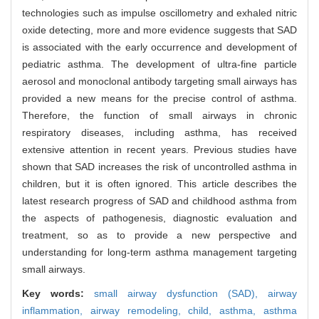
technologies such as impulse oscillometry and exhaled nitric
oxide detecting, more and more evidence suggests that SAD
is associated with the early occurrence and development of
pediatric asthma. The development of ultra-fine particle
aerosol and monoclonal antibody targeting small airways has
provided a new means for the precise control of asthma.
Therefore, the function of small airways in chronic
respiratory diseases, including asthma, has received
extensive attention in recent years. Previous studies have
shown that SAD increases the risk of uncontrolled asthma in
children, but it is often ignored. This article describes the
latest research progress of SAD and childhood asthma from
the aspects of pathogenesis, diagnostic evaluation and
treatment, so as to provide a new perspective and
understanding for long-term asthma management targeting
small airways.
Key words:
small airway dysfunction (SAD),
airway
inflammation,
airway remodeling,
child,
asthma,
asthma