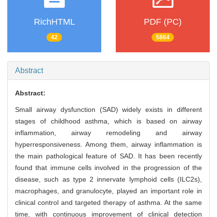
RichHTML
PDF (PC)
42
5864
Abstract
Abstract:
Small airway dysfunction (SAD) widely exists in different
stages of childhood asthma, which is based on airway
inflammation, airway remodeling and airway
hyperresponsiveness. Among them, airway inflammation is
the main pathological feature of SAD. It has been recently
found that immune cells involved in the progression of the
disease, such as type 2 innervate lymphoid cells (ILC2s),
macrophages, and granulocyte, played an important role in
clinical control and targeted therapy of asthma. At the same
time, with continuous improvement of clinical detection