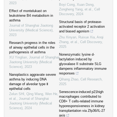
2023
Boyi Cong, Xuan Dong,
Zongheng Yang, et al.
,
Cell
Effect of montelukast on
Discovery
,
2024
leukotriene B4 metabolism in
asthma
Structural basis of protease-
Journal of Shanghai Jiaotong
activated receptor 2 activation
University (Medical Science)
,
and biased agonism
2023
Zhu Xinyan, Ruixue Xia, Anqi
Zhang, et al.
,
Cell Discovery
,
Research progress in the roles
2025
of airway epithelial cells in the
pathogenesis of asthma
Nonenzymatic lysine d-
XU Yinglian
,
Journal of Shanghai
lactylation induced by
Jiaotong University (Medical
glyoxalase II substrate SLG
Science)
,
2023
dampens inflammatory immune
responses
Nanoplastics aggravate severe
asthma by inducing DNA
Qihang Zhao
,
Cell Research
,
damage of alveolar type Ⅱ
2025
epithelial cells
Senescence-induced p21high
Zelun SHI, Qing Wang, Wen He,
macrophages contributed to
et al.
,
Journal of Shanghai
CD8+ T cells-related immune
Jiaotong University (Medical
hyporesponsiveness in kidney
Science)
,
2024
transplantation via Zfp36/IL-27
axis