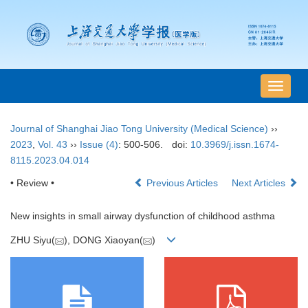
导
航
切
Journal of Shanghai Jiao Tong University (Medical Science)
››
换
2023
,
Vol. 43
››
Issue (4)
: 500-506.
doi:
10.3969/j.issn.1674-
8115.2023.04.014
• Review •
Previous Articles
Next Articles
New insights in small airway dysfunction of childhood asthma
ZHU Siyu(
), DONG Xiaoyan(
)