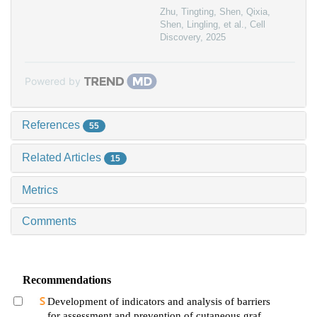
Zhu, Tingting, Shen, Qixia,
Shen, Lingling, et al.
,
Cell
Discovery
,
2025
Powered by
References
55
Related Articles
15
Metrics
Comments
Recommendations
Development of indicators and analysis of barriers
for assessment and prevention of cutaneous graft-