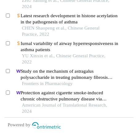
ZHU Yaming et al., Chinese General Practice,
2024
Latest research development in histone acetylation
in the pathogenesis of asthma
CHEN Shaopeng et al., Chinese General
Practice, 2022
Iurnal variability of airway hyperresponsiveness in
asthma patients
YU Xinxin et al., Chinese General Practice,
2022
Study on the mechanism of astragalus
polysaccharide in treating pulmonary fibrosis
based on "drug-target-pathway" network
Frontiers in Pharmacology
Protection against cigarette smoke-induced
chronic obstructive pulmonary disease via
activation of the sirt1/foxo1 axis by targeting
American Journal of Translational Research,
microrna-132
2024
Powered by