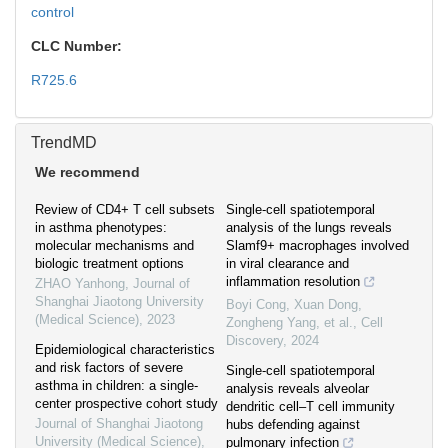
control
CLC Number:
R725.6
TrendMD
We recommend
Review of CD4+ T cell subsets
Single-cell spatiotemporal
in asthma phenotypes:
analysis of the lungs reveals
molecular mechanisms and
Slamf9+ macrophages involved
biologic treatment options
in viral clearance and
inflammation resolution
ZHAO Yanhong
,
Journal of
Shanghai Jiaotong University
Boyi Cong, Xuan Dong,
(Medical Science)
,
2023
Zongheng Yang, et al.
,
Cell
Discovery
,
2024
Epidemiological characteristics
and risk factors of severe
Single-cell spatiotemporal
asthma in children: a single-
analysis reveals alveolar
center prospective cohort study
dendritic cell–T cell immunity
Journal of Shanghai Jiaotong
hubs defending against
University (Medical Science)
,
pulmonary infection