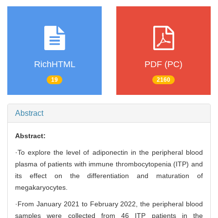
RichHTML
PDF (PC)
19
2160
Abstract
Abstract:
·To explore the level of adiponectin in the peripheral blood
plasma of patients with immune thrombocytopenia (ITP) and
its effect on the differentiation and maturation of
megakaryocytes.
·From January 2021 to February 2022, the peripheral blood
samples were collected from 46 ITP patients in the