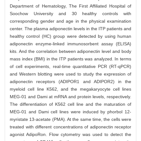
Department of Hematology, The First Affiliated Hospital of
Soochow University and 30 healthy controls with
corresponding gender and age in the physical examination
center. The plasma adiponectin levels in the ITP patients and
healthy control (HC) group were detected by using human
adiponectin enzyme-linked immunosorbent assay (ELISA)
kits. And the correlation between adiponectin level and body
mass index (BMI) in the ITP patients was analyzed. In terms
of cell experiments, real-time quantitative PCR (RT-qPCR)
and Western blotting were used to study the expression of
adiponectin receptors (ADIPOR1 and ADIPOR2) in the
myeloid cell line K562, and the megakaryocyte cell lines
MEG-01 and Dami at mRNA and protein levels, respectively.
The differentiation of K562 cell line and the maturation of
MEG-01 and Dami cell lines were induced by phorbol 12-
myristate 13-acetate (PMA). At the same time, the cells were
treated with different concentrations of adiponectin receptor
agonist AdipoRon. Flow cytometry was used to detect the
+