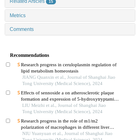
Related Articles
15
Metrics
Comments
Recommendations
Research progress in ceruloplasmin regulation of
lipid metabolism homeostasis
JIANG Quanxin et al., Journal of Shanghai Jiao
Tong University (Medical Science), 2024
Effects of sennoside a on atherosclerotic plaque
formation and expression of 5-hydroxytryptamine
signal moleculars in mice with diabetes mellitus
LIU Meizhi et al., Journal of Shanghai Jiao
type 2
Tong University (Medical Science), 2024
Research progress in the role of m1/m2
polarization of macrophages in different liver
diseases
NIU Yuanyuan et al., Journal of Shanghai Jiao
Tong University (Medical Science), 2024