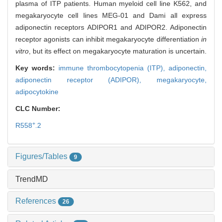
plasma of ITP patients. Human myeloid cell line K562, and
megakaryocyte cell lines MEG-01 and Dami all express
adiponectin receptors ADIPOR1 and ADIPOR2. Adiponectin
receptor agonists can inhibit megakaryocyte differentiation
in
vitro
, but its effect on megakaryocyte maturation is uncertain.
Key words:
immune thrombocytopenia (ITP),
adiponectin,
adiponectin receptor (ADIPOR),
megakaryocyte,
adipocytokine
CLC Number:
+
R558
.2
Figures/Tables
9
TrendMD
References
26