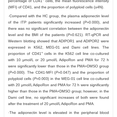
percentage of CD41
cells, the mean fluorescence intensity
(MFI) of CD41, and the proportion of polyploid cells (≥4N).
·Compared with the HC group, the plasma adiponectin level
of the ITP patients significantly increased (
P
=0.000), and
there was no significant correlation between the adiponectin
level and the BMI of the patients (
P
=0.621). RT-qPCR and
Western blotting showed that ADIPOR1 and ADIPOR2 were
expressed in K562, MEG-01 and Dami cell lines. The
+
proportion of CD41
cells in the K562 cell line co-cultured
with 10 μmol/L or 20 μmol/L AdipoRon and PMA for 72 h
were significantly lower than those in the PMA+DMSO group
(
P
=0.000). The CD41-MFI (
P
=0.047) and the proportion of
polyploid cells (
P
=0.003) in the MEG-01 cell line co-cultured
with 20 μmol/L AdipoRon and PMA for 72 h were significantly
higher than those in the PMA+DMSO group; however, in the
Dami cell line, no significant increases of both were found
after the treatment of 20 μmol/L AdipoRon and PMA.
·The adiponectin level is elevated in the peripheral blood