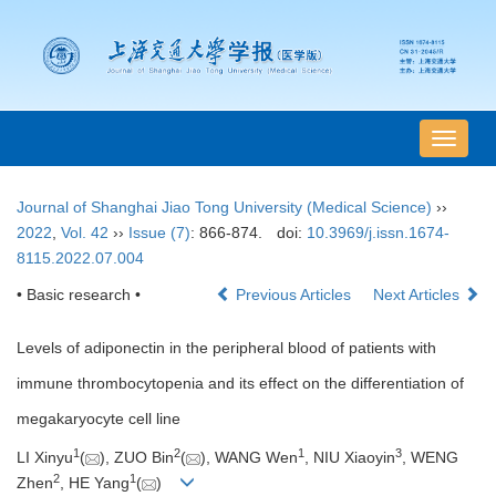
导
航
切
Journal of Shanghai Jiao Tong University (Medical Science)
››
换
2022
,
Vol. 42
››
Issue (7)
: 866-874.
doi:
10.3969/j.issn.1674-
8115.2022.07.004
• Basic research •
Previous Articles
Next Articles
Levels of adiponectin in the peripheral blood of patients with
immune thrombocytopenia and its effect on the differentiation of
megakaryocyte cell line
1
2
1
3
LI Xinyu
(
), ZUO Bin
(
), WANG Wen
, NIU Xiaoyin
, WENG
2
1
Zhen
, HE Yang
(
)