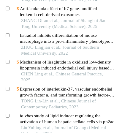
Anti-leukemia effect of b7 gene-modified
leukemia cell-derived exosomes
ZHANG Difan et al., Journal of Shanghai Jiao
Tong University (Medical Science), 2025
Estradiol inhibits differentiation of mouse
macrophage into a pro-inflammatory phenotype
by upregulating the ire1α-xbp1 signaling axis
ZHUO Lingjian et al., Journal of Southern
Medical University, 2022
Mechanism of liraglutide in oxidized low-density
lipoprotein induced endothelial cell injury based
on nod-like receptor 3 inflammasome pathway
CHEN Ling et al., Chinese General Practice,
2025
Expression of interleukin-37, vascular endothelial
growth factor a, and transforming growth factor-
β1 and their correlation with t cells in children
TONG Lin-Lin et al., Chinese Journal of
with primary immune thrombocytopenia
Contemporary Pediatrics, 2023
in
vitro
study of lipid inducer regulating the
activation of human hepatic stellate cells via pp2ac
Liu Yubing et al., Journal of Guangxi Medical