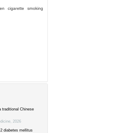
en cigarette smoking
a traditional Chinese
dicine
,
2026
2 diabetes mellitus