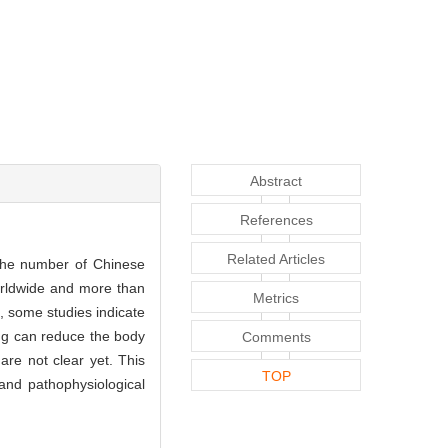
Abstract
References
Related Articles
 the number of Chinese
worldwide and more than
Metrics
, some studies indicate
ing can reduce the body
Comments
are not clear yet. This
TOP
and pathophysiological