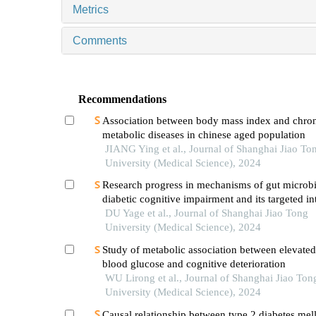
Metrics
Comments
Recommendations
Association between body mass index and chro
metabolic diseases in chinese aged population
JIANG Ying et al., Journal of Shanghai Jiao To
University (Medical Science), 2024
Research progress in mechanisms of gut microbi
diabetic cognitive impairment and its targeted in
DU Yage et al., Journal of Shanghai Jiao Tong
University (Medical Science), 2024
Study of metabolic association between elevated
blood glucose and cognitive deterioration
WU Lirong et al., Journal of Shanghai Jiao Ton
University (Medical Science), 2024
Causal relationship between type 2 diabetes mell