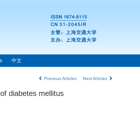
s
中文
Previous Articles
Next Articles
f diabetes mellitus