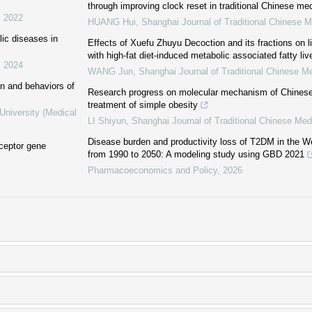
through improving clock reset in traditional Chinese me
,
2022
HUANG Hui
,
Shanghai Journal of Traditional Chinese M
ic diseases in
Effects of Xuefu Zhuyu Decoction and its fractions on l
with high-fat diet-induced metabolic associated fatty liv
,
2024
WANG Jun
,
Shanghai Journal of Traditional Chinese M
on and behaviors of
Research progress on molecular mechanism of Chinese
treatment of simple obesity
University (Medical
LI Shiyun
,
Shanghai Journal of Traditional Chinese Med
Disease burden and productivity loss of T2DM in the We
eceptor gene
from 1990 to 2050: A modeling study using GBD 2021
Pharmacoeconomics and Policy
,
2026