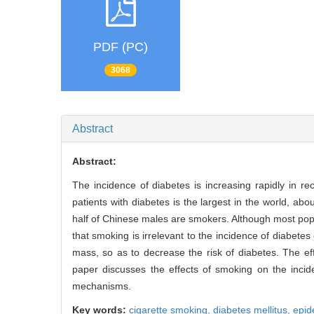
PDF (PC)
3068
Abstract
Abstract:
The incidence of diabetes is increasing rapidly in 
patients with diabetes is the largest in the world, ab
half of Chinese males are smokers. Although most popu
that smoking is irrelevant to the incidence of diabe
mass, so as to decrease the risk of diabetes. The ef
paper discusses the effects of smoking on the incid
mechanisms.
Key words:
cigarette smoking,
diabetes mellitus,
epid