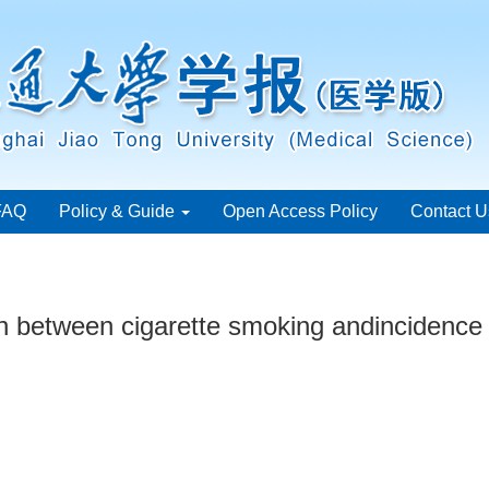
FAQ
Policy & Guide
Open Access Policy
Contact U
n between cigarette smoking andincidence o