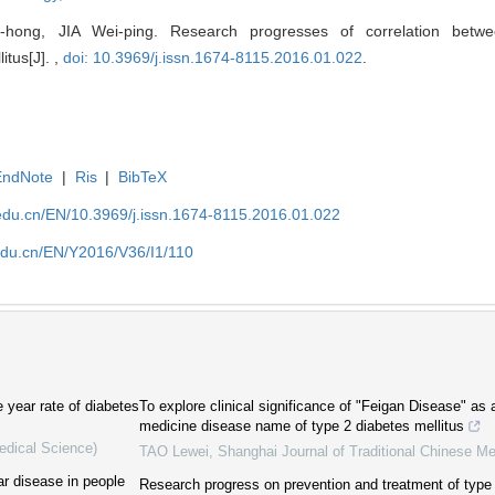
hong, JIA Wei-ping. Research progresses of correlation betwe
itus[J]. ,
doi: 10.3969/j.issn.1674-8115.2016.01.022
.
EndNote
|
Ris
|
BibTeX
edu.cn/EN/10.3969/j.issn.1674-8115.2016.01.022
edu.cn/EN/Y2016/V36/I1/110
e year rate of diabetes
To explore clinical significance of "Feigan Disease" as 
medicine disease name of type 2 diabetes mellitus
edical Science)
TAO Lewei
,
Shanghai Journal of Traditional Chinese Me
ar disease in people
Research progress on prevention and treatment of type 