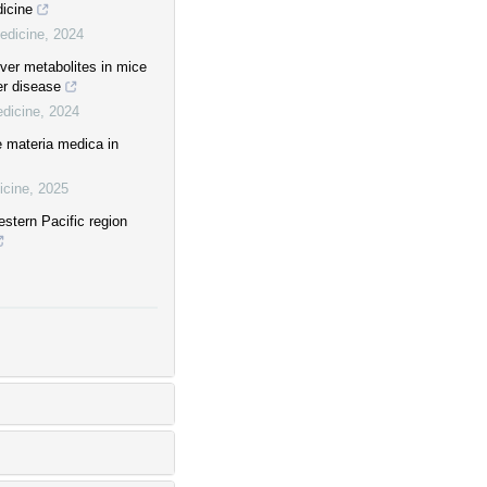
dicine
edicine
,
2024
iver metabolites in mice
er disease
edicine
,
2024
 materia medica in
icine
,
2025
stern Pacific region