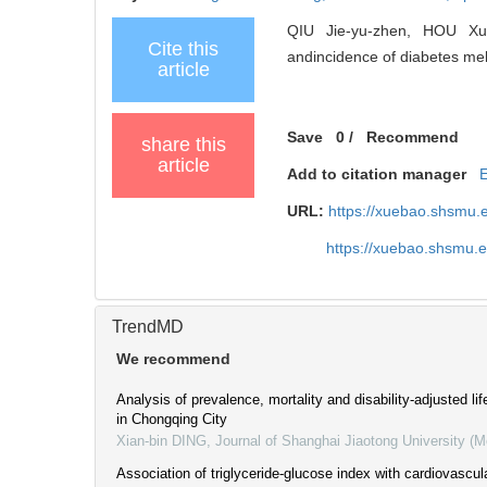
QIU Jie-yu-zhen, HOU Xu-
Cite this
andincidence of diabetes mell
article
Save
0
/
Recommend
share this
article
Add to citation manager
URL:
https://xuebao.shsmu.
https://xuebao.shsmu.
TrendMD
We recommend
Analysis of prevalence, mortality and disability-adjusted lif
in Chongqing City
Xian-bin DING
,
Journal of Shanghai Jiaotong University (M
Association of triglyceride-glucose index with cardiovascul