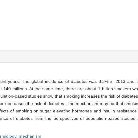
recent years. The global incidence of diabetes was 8.3% in 2013 and
out 140 millions. At the same time, there are about 1 billion smokers 
lation-based studies show that smoking increases the risk of diabetes
tes or decreases the risk of diabetes. The mechanism may be that smok
fects of smoking on sugar elevating hormones and insulin resistance 
ence of diabetes from the perspectives of population-based studies 
emiology,
mechanism