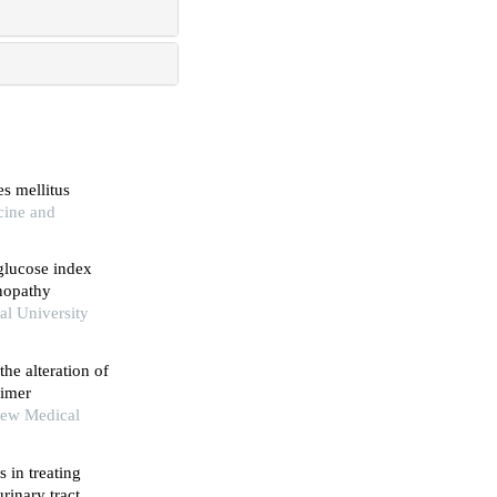
s mellitus
cine and
 glucose index
inopathy
al University
the alteration of
eimer
New Medical
s in treating
rinary tract