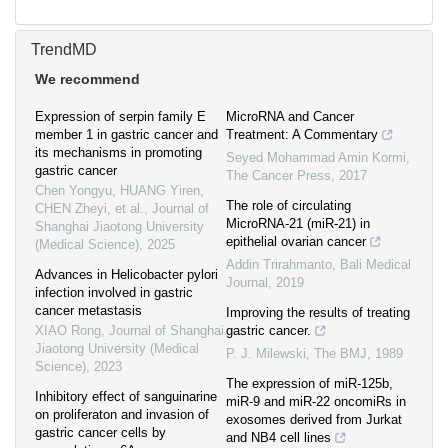
TrendMD
We recommend
Expression of serpin family E
MicroRNA and Cancer
member 1 in gastric cancer and
Treatment: A Commentary
its mechanisms in promoting
Seyed Mohammad Amin Kormi
,
gastric cancer
The Cancer Press
,
2017
Chen Yongyu, HUANG Yiren,
The role of circulating
CHEN Zheyi, et al.
,
Journal of
MicroRNA-21 (miR-21) in
Shanghai Jiaotong University
epithelial ovarian cancer
(Medical Science)
,
2025
Addin Trirahmanto
,
Bali Medical
Advances in Helicobacter pylori
Journal
,
2019
infection involved in gastric
cancer metastasis
Improving the results of treating
XIAO Rong
,
Journal of Shanghai
gastric cancer.
Jiaotong University (Medical
P. J. Milewski
,
The BMJ
,
1989
Science)
,
2023
The expression of miR-125b,
Inhibitory effect of sanguinarine
miR-9 and miR-22 oncomiRs in
on proliferaton and invasion of
exosomes derived from Jurkat
gastric cancer cells by
and NB4 cell lines