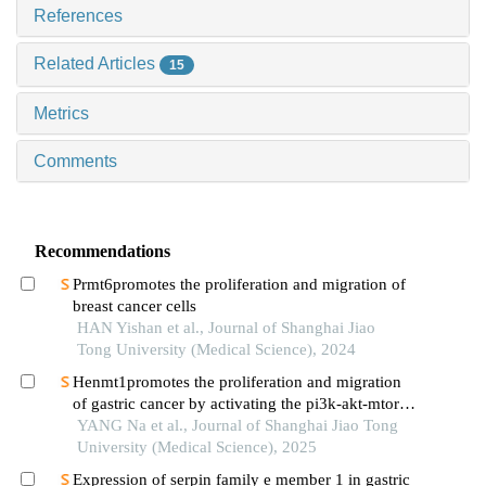
References
Related Articles
15
Metrics
Comments
Recommendations
Prmt6promotes the proliferation and migration of
breast cancer cells
HAN Yishan et al., Journal of Shanghai Jiao
Tong University (Medical Science), 2024
Henmt1promotes the proliferation and migration
of gastric cancer by activating the pi3k-akt-mtor
signaling pathway
YANG Na et al., Journal of Shanghai Jiao Tong
University (Medical Science), 2025
Expression of serpin family e member 1 in gastric