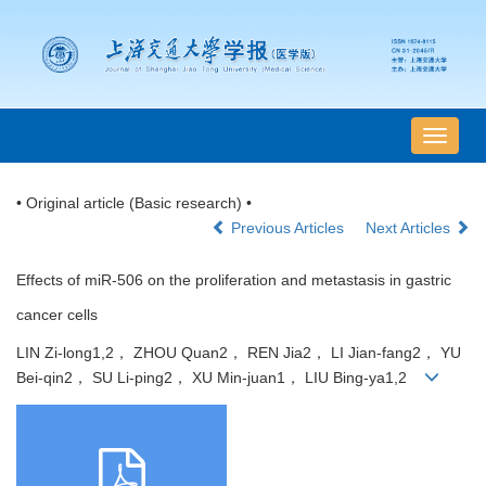
导
航
切
• Original article (Basic research) •
换
Previous Articles
Next Articles
Effects of miR-506 on the proliferation and metastasis in gastric
cancer cells
LIN Zi-long1,2， ZHOU Quan2， REN Jia2， LI Jian-fang2， YU
Bei-qin2， SU Li-ping2， XU Min-juan1， LIU Bing-ya1,2