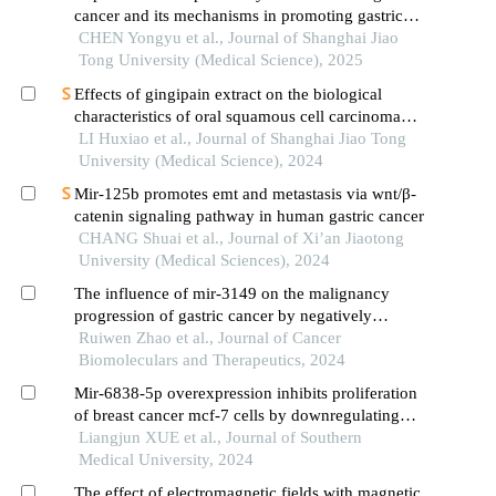
cancer and its mechanisms in promoting gastric
cancer
CHEN Yongyu et al., Journal of Shanghai Jiao
Tong University (Medical Science), 2025
Effects of gingipain extract on the biological
characteristics of oral squamous cell carcinoma
cell hn6
LI Huxiao et al., Journal of Shanghai Jiao Tong
University (Medical Science), 2024
Mir-125b promotes emt and metastasis via wnt/β-
catenin signaling pathway in human gastric cancer
CHANG Shuai et al., Journal of Xi’an Jiaotong
University (Medical Sciences), 2024
The influence of mir-3149 on the malignancy
progression of gastric cancer by negatively
regulating ceacam5
Ruiwen Zhao et al., Journal of Cancer
Biomoleculars and Therapeutics, 2024
Mir-6838-5p overexpression inhibits proliferation
of breast cancer mcf-7 cells by downregulating
ddr1 expression
Liangjun XUE et al., Journal of Southern
Medical University, 2024
The effect of electromagnetic fields with magnetic