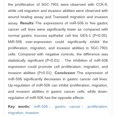
the proliferation of SGC-7901 were observed with CCK-8,
while cell migration and invasion abilities were observed with
wound healing assay and Transwell migration and invasion
assay.
Results
The expressions of miR-506 in five gastric
cancer cell lines were significantly lower as compared with
normal gastric mucosa epithelial cell line GES-1 (P<0.05).
MiR-506 over-expression could significantly inhibit the
proliferation, migration, and invasion abilities in SGC-7901
cells. Compared with negative controls, the difference was
statistically significant (P<0.01)．The inhibition of miR-506
expression could promote cell proliferation, migration, and
invasion abilities (P<0.01).
Conclusion
The expression of
miR-506 significantly decreases in gastric cancer cell lines.
Up-regulation of miR-506 can inhibit proliferation, migration,
and invasion abilities in gastric cancer cells, while down-
regulation of miR-506 has the opposite effects.
Key words:
miR-506； gastric cancer； proliferation,
migration,
invasion