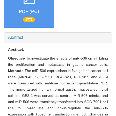
PDF (PC)
1771
Abstract
Abstract:
Objective
To investigate the effects of miR-506 on inhibiting
the proliferation and metastasis in gastric cancer cells.
Methods
The miR-506 expressions in five gastric cancer cell
lines (MKN-45, SGC-7901, BGC-823, NCI-N87, and AGS)
were measured with real-time fluorescent quantitative PCR.
The immortalized human normal gastric mucosa epithelial
cell line GES-1 was served as control. MiR-506 mimics and
anti-miR-506 were transiently transfected into SGC-7901 cell
line to up-regulate and down-regulate the miR-506
expression with liposome transfection method. Changes in