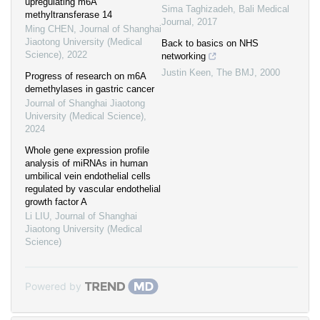
upregulating m6A
Sima Taghizadeh
,
Bali Medical
methyltransferase 14
Journal
,
2017
Ming CHEN
,
Journal of Shanghai
Jiaotong University (Medical
Back to basics on NHS
Science)
,
2022
networking
Justin Keen
,
The BMJ
,
2000
Progress of research on m6A
demethylases in gastric cancer
Journal of Shanghai Jiaotong
University (Medical Science)
,
2024
Whole gene expression profile
analysis of miRNAs in human
umbilical vein endothelial cells
regulated by vascular endothelial
growth factor A
Li LIU
,
Journal of Shanghai
Jiaotong University (Medical
Science)
Powered by