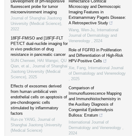
Development of pH-responsive
Reflectance Confocal
fluorescent probe for tumor
Microscopy and Dermoscopic
microenvironment imaging
Imaging Features in
Extramammary Pagets Disease:
Journal of Shanghai Jiaotong
A Retrospective Study
University (Medical Science)
,
2022
Wang, Wen-Ju
,
International
Journal of Dermatology and
18F]F-FMISO and [18F]F-FLT
Venereology
,
2024
PET/CT dual-nuclide imaging for
in vivo prediction of drug
Role of FGFR3 in Proliferation
resistance in pancreatic cancer
and Differentiation of High-Risk
SUN Chenwei, HAI Wangxi, QU
HPV-Positive Cells
Qian, et al.
,
Journal of Shanghai
Xie, Fang
,
International Journal
Jiaotong University (Medical
of Dermatology and Venereology
Science)
,
2025
,
2025
Effects of exosomes derived
Comparison of
from human umbilical vein
Immunofluorescence Mapping
endothelial cells on apoptosis of
and Immunohistochemistry in
pre-chondrogenic cells
the Auxiliary Diagnosis of
stimulated by inflammatory
Congenital Epidermolysis
factors
Bullosa: Erratum
Run-ze YANG
,
Journal of
International Journal of
Shanghai Jiaotong University
Dermatology and Venereology
,
(Medical Science)
2024