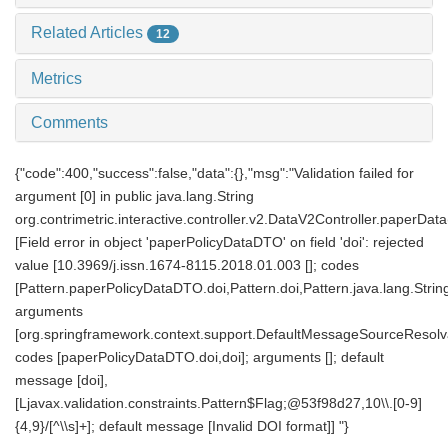
Related Articles
12
Metrics
Comments
{"code":400,"success":false,"data":{},"msg":"Validation failed for
argument [0] in public java.lang.String
org.contrimetric.interactive.controller.v2.DataV2Controller.paperDat
[Field error in object 'paperPolicyDataDTO' on field 'doi': rejected
value [10.3969/j.issn.1674-8115.2018.01.003 []; codes
[Pattern.paperPolicyDataDTO.doi,Pattern.doi,Pattern.java.lang.String
arguments
[org.springframework.context.support.DefaultMessageSourceResolv
codes [paperPolicyDataDTO.doi,doi]; arguments []; default
message [doi],
[Ljavax.validation.constraints.Pattern$Flag;@53f98d27,10\\.[0-9]
{4,9}/[^\\s]+]; default message [Invalid DOI format]] "}