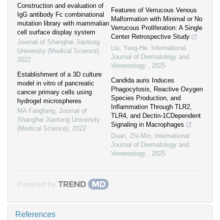
Construction and evaluation of
Features of Verrucous Venous
IgG antibody Fc combinational
Malformation with Minimal or No
mutation library with mammalian
Verrucous Proliferation: A Single
cell surface display system
Center Retrospective Study
Journal of Shanghai Jiaotong
Liu, Yang-He
,
International
University (Medical Science)
,
Journal of Dermatology and
2022
Venereology
,
2025
Establishment of a 3D culture
Candida auris Induces
model in vitro of pancreatic
Phagocytosis, Reactive Oxygen
cancer primary cells using
Species Production, and
hydrogel microspheres
Inflammation Through TLR2,
MA Fangfang
,
Journal of
TLR4, and Dectin-1CDependent
Shanghai Jiaotong University
Signaling in Macrophages
(Medical Science)
,
2022
Duan, Zhi-Min
,
International
Journal of Dermatology and
Venereology
,
2025
Powered by
References