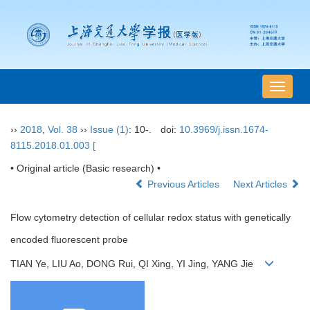
导
航
切
››
2018
,
Vol. 38
››
Issue (1)
: 10-.
doi:
10.3969/j.issn.1674-
换
8115.2018.01.003 [
• Original article (Basic research) •
Previous Articles
Next Articles
Flow cytometry detection of cellular redox status with genetically
encoded fluorescent probe
TIAN Ye, LIU Ao, DONG Rui, QI Xing, YI Jing, YANG Jie