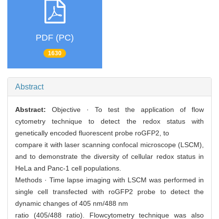
PDF (PC)
1630
Abstract
Abstract:
Objective · To test the application of flow
cytometry technique to detect the redox status with
genetically encoded fluorescent probe roGFP2, to
compare it with laser scanning confocal microscope (LSCM),
and to demonstrate the diversity of cellular redox status in
HeLa and Panc-1 cell populations.
Methods · Time lapse imaging with LSCM was performed in
single cell transfected with roGFP2 probe to detect the
dynamic changes of 405 nm/488 nm
ratio (405/488 ratio). Flowcytometry technique was also