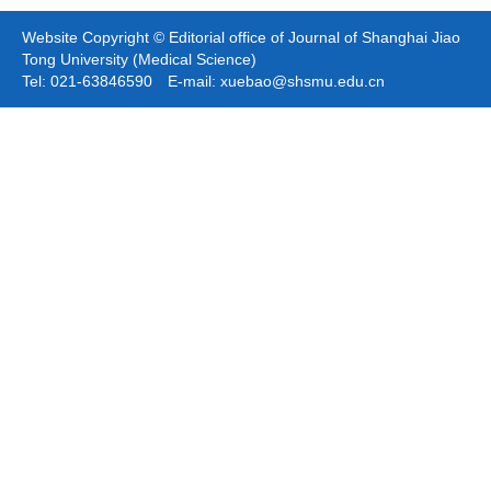
Website Copyright © Editorial office of Journal of Shanghai Jiao
Tong University (Medical Science)
Tel: 021-63846590 E-mail: xuebao@shsmu.edu.cn