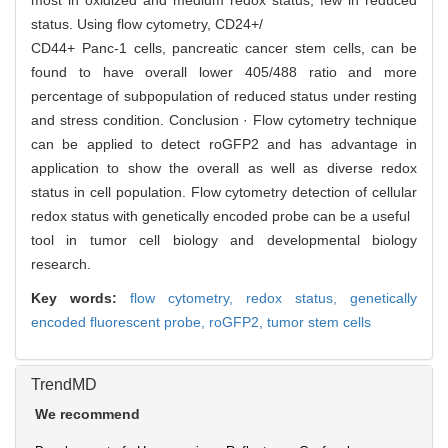
most in oxidized and medium redox status, few in reduced
status. Using flow cytometry, CD24+/
CD44+ Panc-1 cells, pancreatic cancer stem cells, can be
found to have overall lower 405/488 ratio and more
percentage of subpopulation of reduced status under resting
and stress condition. Conclusion · Flow cytometry technique
can be applied to detect roGFP2 and has advantage in
application to show the overall as well as diverse redox
status in cell population. Flow cytometry detection of cellular
redox status with genetically encoded probe can be a useful
tool in tumor cell biology and developmental biology
research.
Key words:
flow cytometry,
redox status,
genetically
encoded fluorescent probe,
roGFP2,
tumor stem cells
TrendMD
We recommend