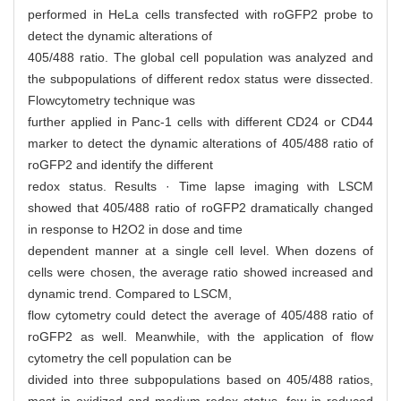
performed in HeLa cells transfected with roGFP2 probe to
detect the dynamic alterations of
405/488 ratio. The global cell population was analyzed and
the subpopulations of different redox status were dissected.
Flowcytometry technique was
further applied in Panc-1 cells with different CD24 or CD44
marker to detect the dynamic alterations of 405/488 ratio of
roGFP2 and identify the different
redox status. Results · Time lapse imaging with LSCM
showed that 405/488 ratio of roGFP2 dramatically changed
in response to H2O2 in dose and time
dependent manner at a single cell level. When dozens of
cells were chosen, the average ratio showed increased and
dynamic trend. Compared to LSCM,
flow cytometry could detect the average of 405/488 ratio of
roGFP2 as well. Meanwhile, with the application of flow
cytometry the cell population can be
divided into three subpopulations based on 405/488 ratios,