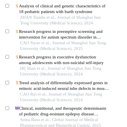
Analysis of clinical and genetic characteristics of
18 pediatric patients with barth syndrome
ZHAN Tianliu et al., Journal of Shanghai Jiao
Tong University (Medical Science), 2024
Research progress in preemptive screening and
intervention for autism spectrum disorder in
infancy
CAO Siyao et al., Journal of Shanghai Jiao Tong
University (Medical Science), 2025
Research progress in executive dysfunction
among adolescents with non-suicidal self-injury
HE Shan et al., Journal of Shanghai Jiao Tong
University (Medical Science), 2024
Trend analysis of differentially expressed genes in
retinoic acid-induced neural tube defects in mouse
model
CAO Rui et al., Journal of Shanghai Jiao Tong
University (Medical Science), 2024
Clinical, nutritional, and therapeutic determinants
of pediatric drug-resistant epilepsy disease
progression – a retrospective study
Soma Basu et al., Global Journal of Medical
Pharmaceutical and Biomedical Update, 2025