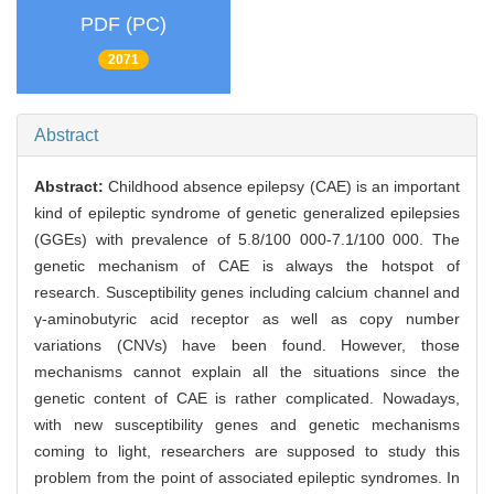
PDF (PC)
2071
Abstract
Abstract:
Childhood absence epilepsy (CAE) is an important
kind of epileptic syndrome of genetic generalized epilepsies
(GGEs) with prevalence of 5.8/100 000-7.1/100 000. The
genetic mechanism of CAE is always the hotspot of
research. Susceptibility genes including calcium channel and
γ-aminobutyric acid receptor as well as copy number
variations (CNVs) have been found. However, those
mechanisms cannot explain all the situations since the
genetic content of CAE is rather complicated. Nowadays,
with new susceptibility genes and genetic mechanisms
coming to light, researchers are supposed to study this
problem from the point of associated epileptic syndromes. In