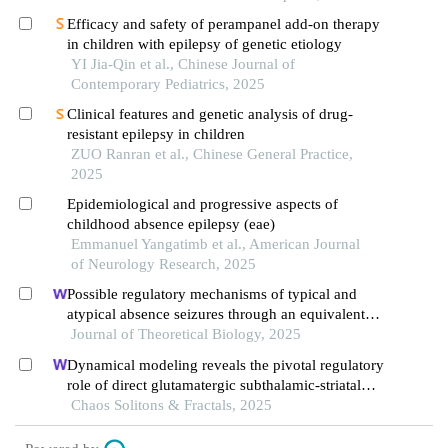
Efficacy and safety of perampanel add-on therapy
in children with epilepsy of genetic etiology
YI Jia-Qin et al., Chinese Journal of
Contemporary Pediatrics, 2025
Clinical features and genetic analysis of drug-
resistant epilepsy in children
ZUO Ranran et al., Chinese General Practice,
2025
Epidemiological and progressive aspects of
childhood absence epilepsy (eae)
Emmanuel Yangatimb et al., American Journal
of Neurology Research, 2025
Possible regulatory mechanisms of typical and
atypical absence seizures through an equivalent
projection from the subthalamic nucleus to the
Journal of Theoretical Biology, 2025
cortex: evidence in a computational model
Dynamical modeling reveals the pivotal regulatory
role of direct glutamatergic subthalamic-striatal
projections in modulating basal ganglia activity
Chaos Solitons & Fractals, 2025
during absence epilepsy