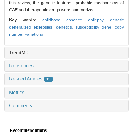
this review, the genetic features, probable mechanisms of
CAE and therapeutic drugs were summarized.
Key words:
childhood absence epilepsy,
genetic
generalized epilepsies,
genetics,
susceptibility gene,
copy
number variations
TrendMD
References
Related Articles
15
Metrics
Comments
Recommendations