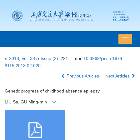
导
航
切
››
2018
,
Vol. 38
››
Issue (2)
: 221-.
doi:
10.3969/j.issn.1674-
换
8115.2018.02.020
Previous Articles
Next Articles
Genetic progress of childhood absence epilepsy
LIU Sa, GU Ming-min