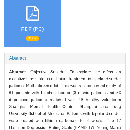
PDF (PC)
1502
Abstract
Abstract:
Objective &middot; To explore the effect on
oxidative stress status of lithium treatment in bipolar disorder
patients. Methods &middot; This was a case-control study of
61 patients with bipolar disorder (8 manic patients and 53
depressed patients) matched with 49 healthy volunteers
Shanghai Mental Health Center, Shanghai Jiao Tong
University School of Medicine. Patients with bipolar disorder
were treated with lithium carbonate for 6 weeks. The 17
Hamilton Depression Rating Scale (HAMD-17), Young Mania