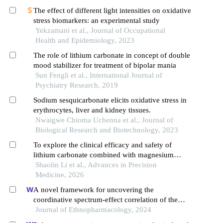
The effect of different light intensities on oxidative
stress biomarkers: an experimental study
Yekzamani et al., Journal of Occupational
Health and Epidemiology, 2023
The role of lithium carbonate in concept of double
mood stabilizer for treatment of bipolar mania
Sun Fengli et al., International Journal of
Psychiatry Research, 2019
Sodium sesquicarbonate elicits oxidative stress in
erythrocytes, liver and kidney tissues.
Nwaigwe Chioma Uchenna et al., Journal of
Biological Research and Biotechnology, 2023
To explore the clinical efficacy and safety of
lithium carbonate combined with magnesium
valproate sustained-release tablets in the treatment
Shaolin Li et al., Advances in Precision
of acute manic episodes in patients with bipolar
Medicine, 2026
disorder
A novel framework for uncovering the
coordinative spectrum-effect correlation of the
effective components of yangyin tongnao granules
Journal of Ethnopharmacology, 2024
on cerebral ischemia-reperfusion injury in rats