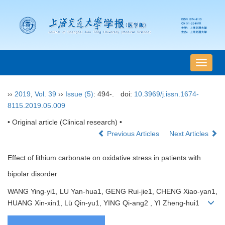
导
航
切
››
2019
,
Vol. 39
››
Issue (5)
: 494-.
doi:
10.3969/j.issn.1674-
换
8115.2019.05.009
• Original article (Clinical research) •
Previous Articles
Next Articles
Effect of lithium carbonate on oxidative stress in patients with
bipolar disorder
WANG Ying-yi1, LU Yan-hua1, GENG Rui-jie1, CHENG Xiao-yan1,
HUANG Xin-xin1, Lü Qin-yu1, YING Qi-ang2 , YI Zheng-hui1