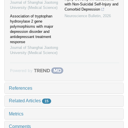
Journal of Shanghai Jiaotong
with Non-Suicidal Self-Injury and
University (Medical Science)
Comorbid Depression
Neuroscience Bulletin
,
2026
Association of tryptophan
hydroxylase 2 gene
polymorphisms with major
depression disorder and
antidepressant treatment
response
Journal of Shanghai Jiaotong
University (Medical Science)
Powered by
References
Related Articles
15
Metrics
Comments