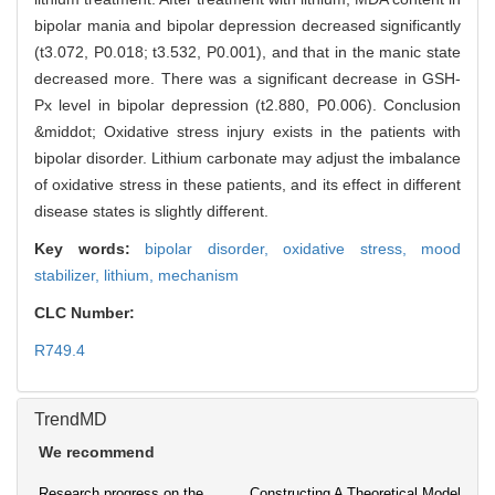
bipolar mania and bipolar depression decreased significantly
(t3.072, P0.018; t3.532, P0.001), and that in the manic state
decreased more. There was a significant decrease in GSH-
Px level in bipolar depression (t2.880, P0.006). Conclusion
&middot; Oxidative stress injury exists in the patients with
bipolar disorder. Lithium carbonate may adjust the imbalance
of oxidative stress in these patients, and its effect in different
disease states is slightly different.
Key words:
bipolar disorder,
oxidative stress,
mood
stabilizer,
lithium,
mechanism
CLC Number:
R749.4
TrendMD
We recommend
Research progress on the
Constructing A Theoretical Model