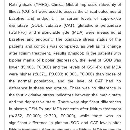
Rating Scale (YMRS), Clinical Global Impression-Severity of
Illness (CGI-SI) were used to assess the clinical outcomes at
baseline and endpoint. The serum levels of superoxide
dismutase (SOD), catalase (CAT), glutathione peroxidase
(GSH-Px) and malondialdehyde (MDA) were measured at
baseline and endpoint. The oxidative stress status of the
patients and controls was compared, as well as its change
after lithium treatment. Results &middot; In the patients with
bipolar mania or bipolar depression, the level of SOD was
lower (t5.403, P0.000) and the levels of GSH-Px and MDA
were higher (t8.371, P0.000; t6.063, P0.000) than those of
the normal population, and the level of CAT had no
difference in these two groups. There was no difference in
the four oxidative stress indicators between the manic state
and the depressive state. There were significant differences
in plasma GSH-Px and MDA contents after lithium treatment
(t4.352, P0.000; t2.720, P0.009), while there was no
significant difference in plasma SOD and CAT levels after
lithium treatment. After treatment with lithium, MDA content in