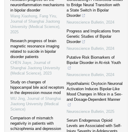
neuroinflammation mechanisms
to Bridge Neural Transition with
in bipolar disorder
a State Switch in Bipolar
Disorder
Wang Xiaohong, Fang Yiru
,
Journal of Shanghai Jiaotong
Neuroscience Bulletin
,
2024
University (Medical Science)
,
Progress and Implications from
2025
Genetic Studies of Bipolar
Research progress of brain
Disorder
magnetic resonance imaging
Neuroscience Bulletin
,
2024
related to suicide in bipolar
disorder patients
Putative Risk Biomarkers of
CHEN Jiaye
,
Journal of
Bipolar Disorder in At-risk Youth
Shanghai Jiaotong University
(Medical Science)
,
2023
Neuroscience Bulletin
,
2024
Study on changes of
Hypothalamic Oxytocin Neuronal
hippocampal bile acid receptors
Activation Induces Bipolar-Like
in the depression mouse mod
Mood Changes in Mice in a Sex-
WU Jing
,
Journal of Shanghai
and Dosage-Dependent Manner
Jiaotong University (Medical
Science)
Neuroscience Bulletin
,
2025
Comparison of mismatch
Serum Endogenous Opioid
negativity in patients with
Levels are Associated with Self-
schizophrenia and depression
Injury Severity in Adolescents