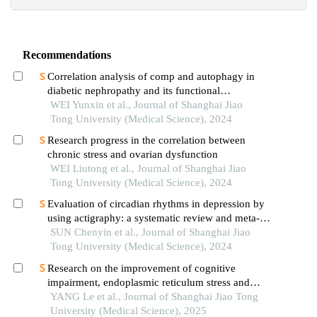
Recommendations
Correlation analysis of comp and autophagy in
diabetic nephropathy and its functional
verification
WEI Yunxin et al., Journal of Shanghai Jiao
Tong University (Medical Science), 2024
Research progress in the correlation between
chronic stress and ovarian dysfunction
WEI Liutong et al., Journal of Shanghai Jiao
Tong University (Medical Science), 2024
Evaluation of circadian rhythms in depression by
using actigraphy: a systematic review and meta-
analysis
SUN Chenyin et al., Journal of Shanghai Jiao
Tong University (Medical Science), 2024
Research on the improvement of cognitive
impairment, endoplasmic reticulum stress and
neuroinflammation in alzheimer's disease by
YANG Le et al., Journal of Shanghai Jiao Tong
emodin
University (Medical Science), 2025