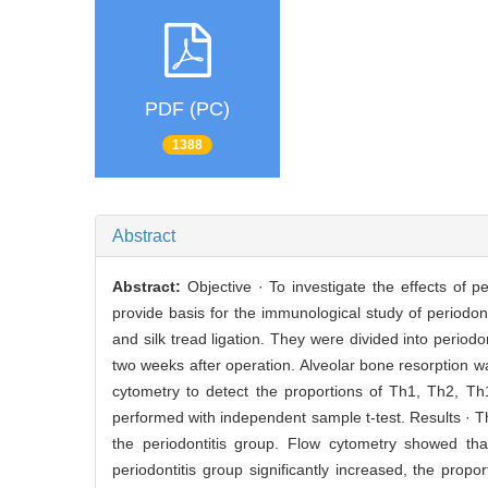
PDF (PC)
1388
Abstract
Abstract:
Objective · To investigate the effects of p
provide basis for the immunological study of periodon
and silk tread ligation. They were divided into perio
two weeks after operation. Alveolar bone resorption
cytometry to detect the proportions of Th1, Th2, Th
performed with independent sample t-test. Results · T
the periodontitis group. Flow cytometry showed tha
periodontitis group significantly increased, the propo