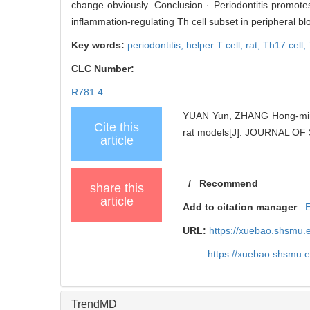
change obviously. Conclusion · Periodontitis promotes t
inflammation-regulating Th cell subset in peripheral bl
Key words:
periodontitis,
helper T cell,
rat,
Th17 cell,
CLC Number:
R781.4
YUAN Yun, ZHANG Hong-ming, 
Cite this
rat models[J]. JOURNAL O
article
/
Recommend
share this
article
Add to citation manager
URL:
https://xuebao.shsmu.
https://xuebao.shsmu.
TrendMD