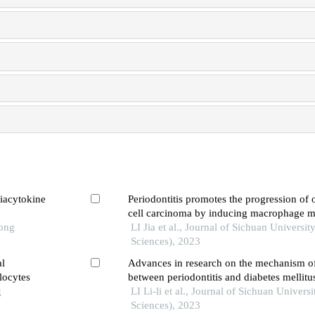
viacytokine
Periodontitis promotes the progression of
cell carcinoma by inducing macrophage m
Tong
LI Jia et al., Journal of Sichuan Universit
Sciences), 2023
al
Advances in research on the mechanism of
locytes
between periodontitis and diabetes mellitu
g
LI Li-li et al., Journal of Sichuan Univers
Sciences), 2023