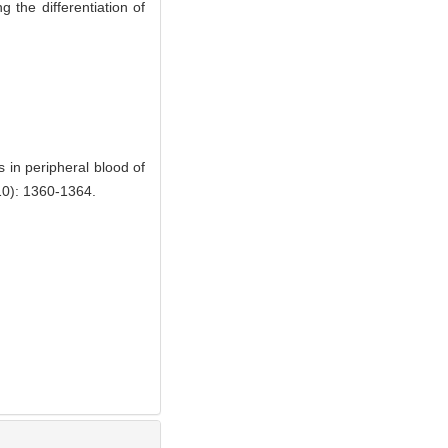
g the differentiation of
 in peripheral blood of
): 1360-1364.