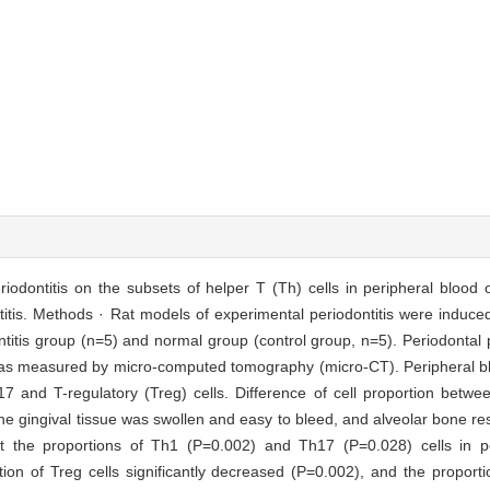
eriodontitis on the subsets of helper T (Th) cells in peripheral blood 
titis. Methods · Rat models of experimental periodontitis were induce
dontitis group (n=5) and normal group (control group, n=5). Periodonta
 was measured by micro-computed tomography (micro-CT). Peripheral bl
17 and T-regulatory (Treg) cells. Difference of cell proportion betw
he gingival tissue was swollen and easy to bleed, and alveolar bone re
t the proportions of Th1 (P=0.002) and Th17 (P=0.028) cells in p
rtion of Treg cells significantly decreased (P=0.002), and the proporti