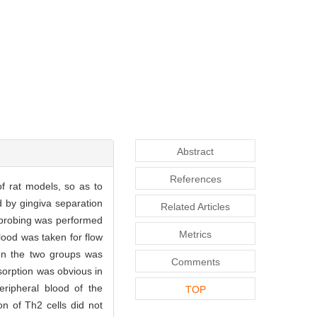
Abstract
References
of rat models, so as to
d by gingiva separation
Related Articles
l probing was performed
Metrics
ood was taken for flow
een the two groups was
Comments
sorption was obvious in
eripheral blood of the
TOP
on of Th2 cells did not