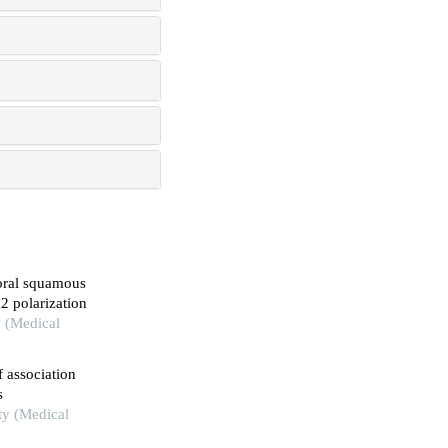
 oral squamous
2 polarization
y (Medical
 association
s
ity (Medical