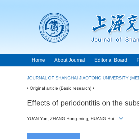
Home
About Journal
Editorial Board
JOURNAL OF SHANGHAI JIAOTONG UNIVERSITY (MED
• Original article (Basic research) •
Effects of periodontitis on the sub
YUAN Yun, ZHANG Hong-ming, HUANG Hui