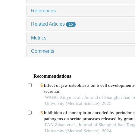
References
Related Articles
15
Metrics
Comments
Recommendations
Effect of jaw osteoblasts on b cell development
secretion
WANG Xinyu et al., Journal of Shanghai Jiao 
University (Medical Science), 2025
Inhibition of tannerpin-m encoded by periodont
pathogens on serine proteases released by granu
PAN Zihao et al., Journal of Shanghai Jiao Ton
University (Medical Science), 2024