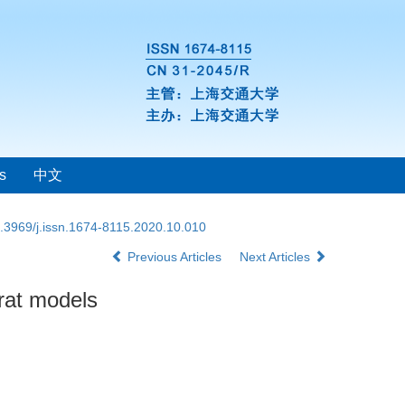
s
中文
.3969/j.issn.1674-8115.2020.10.010
Previous Articles
Next Articles
 rat models