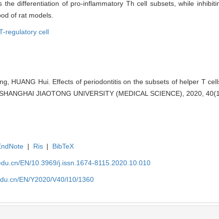
he differentiation of pro-inflammatory Th cell subsets, while inhibitin
ood of rat models.
T-regulatory cell
HUANG Hui. Effects of periodontitis on the subsets of helper T cells
F SHANGHAI JIAOTONG UNIVERSITY (MEDICAL SCIENCE), 2020, 40(10
EndNote
|
Ris
|
BibTeX
edu.cn/EN/10.3969/j.issn.1674-8115.2020.10.010
edu.cn/EN/Y2020/V40/I10/1360