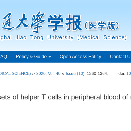
FAQ
Policy & Guide
Open Access Policy
Contact U
ICAL SCIENCE)
››
2020
,
Vol. 40
››
Issue (10)
: 1360-1364.
doi:
10
sets of helper T cells in peripheral blood of