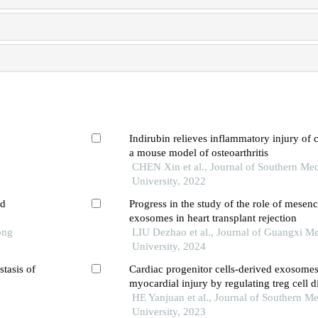
Indirubin relieves inflammatory injury of 
a mouse model of osteoarthritis
CHEN Xin et al., Journal of Southern Med
University, 2022
ed
Progress in the study of the role of mesen
exosomes in heart transplant rejection
ong
LIU Dezhao et al., Journal of Guangxi Me
University, 2024
stasis of
Cardiac progenitor cells-derived exosomes 
myocardial injury by regulating treg cell di
through the mtor pathway in mice with my
HE Yanjuan et al., Journal of Southern Me
infarction
University, 2023