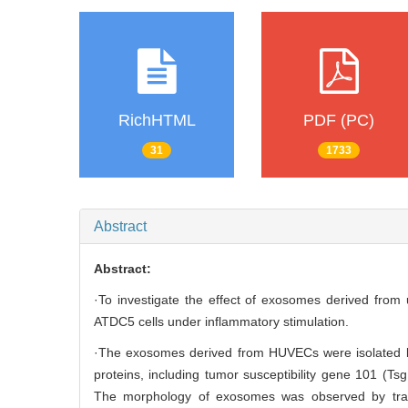
RichHTML
PDF (PC)
31
1733
Abstract
Abstract:
·To investigate the effect of exosomes derived from 
ATDC5 cells under inflammatory stimulation.
·The exosomes derived from HUVECs were isolated by
proteins, including tumor susceptibility gene 101 (Tsg
The morphology of exosomes was observed by trans