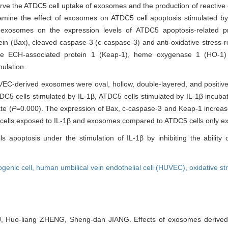
rve the ATDC5 cell uptake of exosomes and the production of reactive
ine the effect of exosomes on ATDC5 cell apoptosis stimulated by i
 exosomes on the expression levels of ATDC5 apoptosis-related pr
in (Bax), cleaved caspase-3 (c-caspase-3) and anti-oxidative stress-r
h-like ECH-associated protein 1 (Keap-1), heme oxygenase 1 (HO
ulation.
VEC-derived exosomes were oval, hollow, double-layered, and positi
C5 cells stimulated by IL-1β, ATDC5 cells stimulated by IL-1β incub
te (
P
=0.000). The expression of Bax, c-caspase-3 and Keap-1 increas
cells exposed to IL-1β and exosomes compared to ATDC5 cells only ex
optosis under the stimulation of IL-1β by inhibiting the ability o
genic cell,
human umbilical vein endothelial cell (HUVEC),
oxidative st
 Huo-liang ZHENG, Sheng-dan JIANG. Effects of exosomes derived