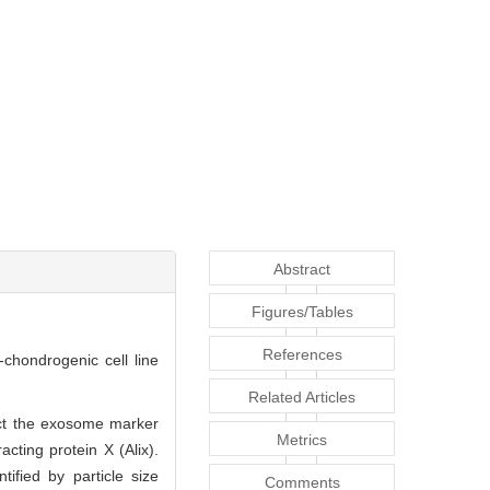
Abstract
Figures/Tables
References
-chondrogenic cell line
Related Articles
ect the exosome marker
Metrics
acting protein X (Alix).
fied by particle size
Comments