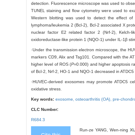
detection. Fluorescence microscope was used to obse
TUNEL staining and flow cytometry were used to exam
Western blotting was used to detect the effect of
lymphoma/leukemia 2 (Bcl-2), Bcl-2 associated X prote
nuclear factor E2 related factor 2 (Nrf-2), Kelc
oxidoreductase-like protein 1 (NQO-1) under IL-1β stim
·Under the transmission electron microscope, the HU
markers CD9, Alix and Tsg101. Compared with the ATD
higher level of ROS (
P
=0.000) and higher apoptosis ra
of Bcl-2, Nrf-2, HO-1 and NQO-1 decreased in ATDC5 
·HUVEC-derived exosomes may promote ATDC5 cells ap
oxidative stress.
Key words:
exosome,
osteoarthritis (OA),
pre-chondro
CLC Number:
R684.3
Run-ze YANG, Wen-ning XU,
Cite this