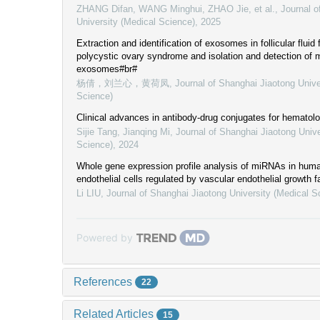
ZHANG Difan, WANG Minghui, ZHAO Jie, et al.
,
Journal o
University (Medical Science)
,
2025
Extraction and identification of exosomes in follicular fluid
polycystic ovary syndrome and isolation and detection of
exosomes#br#
杨倩，刘兰心，黄荷凤
,
Journal of Shanghai Jiaotong Unive
Science)
Clinical advances in antibody-drug conjugates for hematol
Sijie Tang, Jianqing Mi
,
Journal of Shanghai Jiaotong Unive
Science)
,
2024
Whole gene expression profile analysis of miRNAs in huma
endothelial cells regulated by vascular endothelial growth f
Li LIU
,
Journal of Shanghai Jiaotong University (Medical S
Powered by
References
22
Related Articles
15