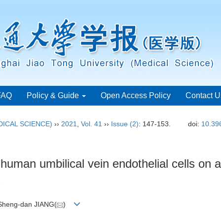
FAQ
Policy & Guide
Open Access Policy
Contact U
ICAL SCIENCE)
››
2021
,
Vol. 41
››
Issue (2)
: 147-153.
doi:
10.39
human umbilical vein endothelial cells on a
s
 Sheng-dan JIANG(
)