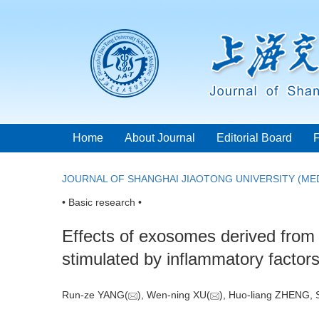
Home
About Journal
Editorial Board
JOURNAL OF SHANGHAI JIAOTONG UNIVERSITY (MED
• Basic research •
Effects of exosomes derived from 
stimulated by inflammatory factor
Run-ze YANG(
), Wen-ning XU(
), Huo-liang ZHENG,