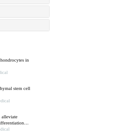
chondrocytes in
ical
chymal stem cell
dical
alleviate
fferentiation
ocardial
dical