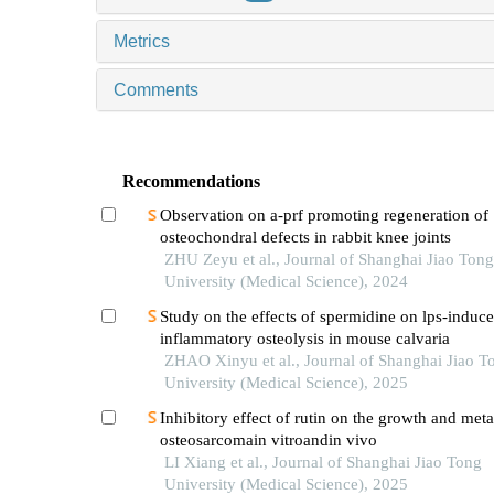
Metrics
Comments
Recommendations
Observation on a-prf promoting regeneration of
osteochondral defects in rabbit knee joints
ZHU Zeyu et al., Journal of Shanghai Jiao Tong
University (Medical Science), 2024
Study on the effects of spermidine on lps-induc
inflammatory osteolysis in mouse calvaria
ZHAO Xinyu et al., Journal of Shanghai Jiao T
University (Medical Science), 2025
Inhibitory effect of rutin on the growth and meta
osteosarcomain vitroandin vivo
LI Xiang et al., Journal of Shanghai Jiao Tong
University (Medical Science), 2025