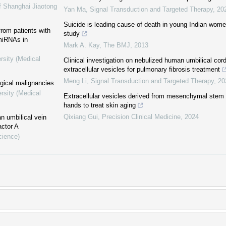
f Shanghai Jiaotong
Yan Ma
,
Signal Transduction and Targeted Therapy
,
20
Suicide is leading cause of death in young Indian women
 from patients with
study
 miRNAs in
Mark A. Kay
,
The BMJ
,
2013
rsity (Medical
Clinical investigation on nebulized human umbilical co
extracellular vesicles for pulmonary fibrosis treatment
Meng Li
,
Signal Transduction and Targeted Therapy
,
20
ogical malignancies
rsity (Medical
Extracellular vesicles derived from mesenchymal stem c
hands to treat skin aging
Qixiang Gui
,
Precision Clinical Medicine
,
2024
n umbilical vein
actor A
cience)