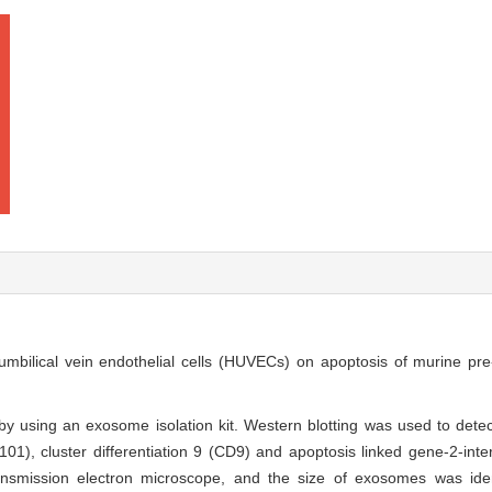
umbilical vein endothelial cells (HUVECs) on apoptosis of murine pre
 using an exosome isolation kit. Western blotting was used to det
101), cluster differentiation 9 (CD9) and apoptosis linked gene-2-inter
mission electron microscope, and the size of exosomes was identi