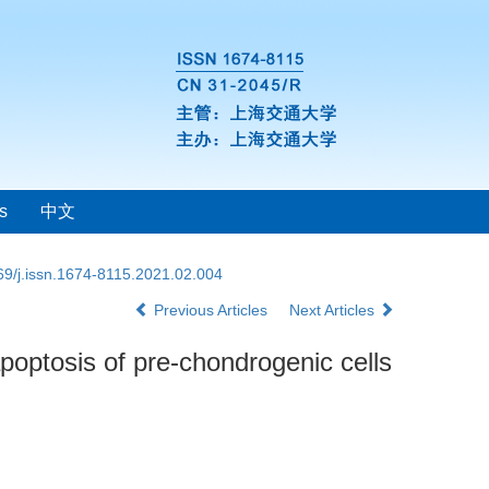
s
中文
69/j.issn.1674-8115.2021.02.004
Previous Articles
Next Articles
poptosis of pre-chondrogenic cells