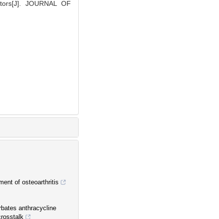
actors[J]. JOURNAL OF
ment of osteoarthritis
rbates anthracycline
crosstalk