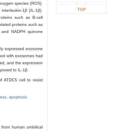
 oxygen species (ROS).
TOP
nterleukin-1β (IL-1β).
oteins such as B-cell
elated proteins such as
-1) and NADPH quinone
vely expressed exosome
ated with exosomes had
ed, and the expression
posed to IL-1β.
f ATDC5 cell to resist
ress,
apoptosis
 from human umbilical