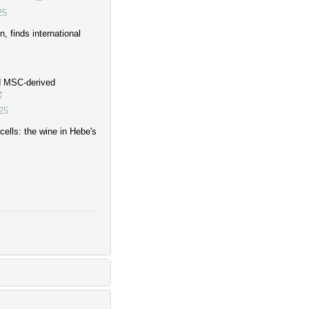
25
, finds international
rd MSC-derived
25
ells: the wine in Hebe's