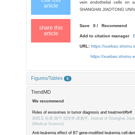
vein endothelial cells on 
article
SHANGHAI JIAOTONG UNIVER
Save
0
/
Recommend
share this
article
Add to citation manager
URL:
https://xuebao.shsmu.
https://xuebao.shsmu.
Figures/Tables
6
TrendMD
We recommend
Roles of exosomes in tumor diagnosis and treatment#br#
郑田玉,杜君,陈宁,倪培华,薛惠平
,
Journal of Shanghai Jiaot
(Medical Science)
Anti-leukemia effect of B7 gene-modified leukemia cell-d