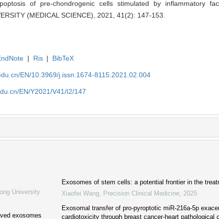
apoptosis of pre-chondrogenic cells stimulated by inflammatory f
SITY (MEDICAL SCIENCE), 2021, 41(2): 147-153.
EndNote
|
Ris
|
BibTeX
edu.cn/EN/10.3969/j.issn.1674-8115.2021.02.004
edu.cn/EN/Y2021/V41/I2/147
Exosomes of stem cells: a potential frontier in the treat
ong University
Xiaofei Wang
,
Precision Clinical Medicine
,
2025
Exosomal transfer of pro-pyroptotic miR-216a-5p exace
erived exosomes
cardiotoxicity through breast cancer-heart pathological 