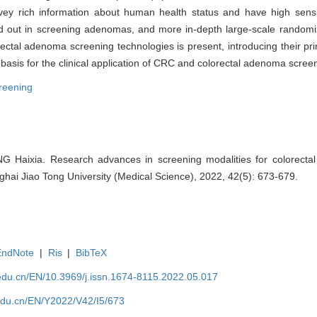
rich information about human health status and have high sensitiv
d out in screening adenomas, and more in-depth large-scale randomiz
al adenoma screening technologies is present, introducing their princ
basis for the clinical application of CRC and colorectal adenoma scree
reening
Haixia. Research advances in screening modalities for colorectal 
hai Jiao Tong University (Medical Science), 2022, 42(5): 673-679.
EndNote
|
Ris
|
BibTeX
edu.cn/EN/10.3969/j.issn.1674-8115.2022.05.017
edu.cn/EN/Y2022/V42/I5/673