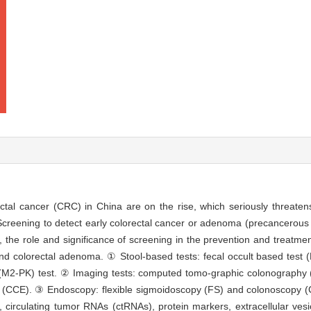
ectal cancer (CRC) in China are on the rise, which seriously threatens
creening to detect early colorectal cancer or adenoma (precancerous l
the role and significance of screening in the prevention and treatment
d colorectal adenoma. ① Stool-based tests: fecal occult based test (
e (M2-PK) test. ② Imaging tests: computed tomo-graphic colonography 
CCE). ③ Endoscopy: flexible sigmoidoscopy (FS) and colonoscopy (C
), circulating tumor RNAs (ctRNAs), protein markers, extracellular ves