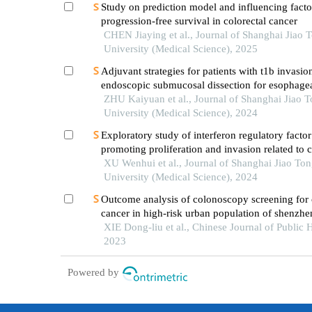
Study on prediction model and influencing facto
progression-free survival in colorectal cancer
CHEN Jiaying et al., Journal of Shanghai Jiao 
University (Medical Science), 2025
Adjuvant strategies for patients with t1b invasion
endoscopic submucosal dissection for esophage
squamous cell carcinoma
ZHU Kaiyuan et al., Journal of Shanghai Jiao 
University (Medical Science), 2024
Exploratory study of interferon regulatory factor
promoting proliferation and invasion related to c
cancer cells
XU Wenhui et al., Journal of Shanghai Jiao To
University (Medical Science), 2024
Outcome analysis of colonoscopy screening for 
cancer in high-risk urban population of shenzhen
2017 – 2019
XIE Dong-liu et al., Chinese Journal of Public H
2023
Powered by