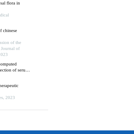
sal flora in
dical
f chinese
sion of the
 Journal of
2023
 computed
ection of serum
agnosis of
herapeutic
es, 2023