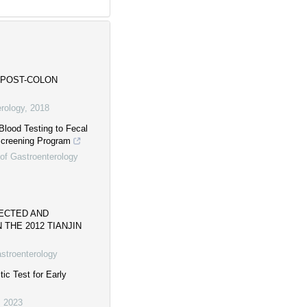
 POST-COLON
erology
,
2018
Blood Testing to Fecal
Screening Program
 of Gastroenterology
ECTED AND
THE 2012 TIANJIN
astroenterology
c Test for Early
,
2023