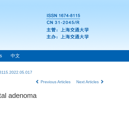
s
中文
-8115.2022.05.017
Previous Articles
Next Articles
ctal adenoma