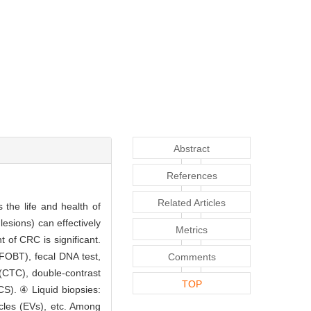
Abstract
References
Related Articles
 the life and health of
esions) can effectively
Metrics
 of CRC is significant.
FOBT), fecal DNA test,
Comments
(CTC), double-contrast
TOP
S). ④ Liquid biopsies:
icles (EVs), etc. Among