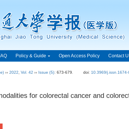
FAQ
Policy & Guide
Open Access Policy
Contact U
ce)
››
2022
,
Vol. 42
››
Issue (5)
: 673-679.
doi:
10.3969/j.issn.1674
dalities for colorectal cancer and colore