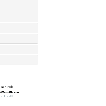
r screening
creening: a
ic Health,