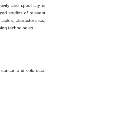
ity and specificity in
ed studies of relevant
iples, characteristics,
ning technologies.
cancer and colorectal