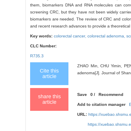
them, biomarkers DNA and RNA molecules can convey 
screening CRC, but they have not been widely carrie
biomarkers are needed. The review of CRC and colorect
and recent research advances to provide a theoretical 
Key words:
colorectal cancer,
colorectal adenoma,
sc
CLC Number:
R735.3
ZHAO Min, CHU Yimin, PENG 
Cite this
adenoma[J]. Journal of Shang
article
Save
0
/
Recommend
share this
article
Add to citation manager
URL:
https://xuebao.shsmu.
https://xuebao.shsmu.