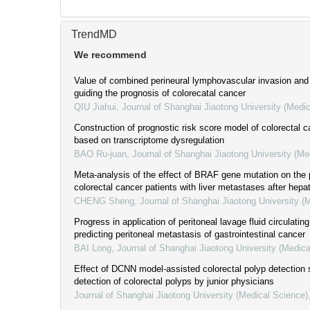
TrendMD
We recommend
Value of combined perineural lymphovascular invasion and 
guiding the prognosis of colorecatal cancer
QIU Jiahui
,
Journal of Shanghai Jiaotong University (Medi
Construction of prognostic risk score model of colorectal 
based on transcriptome dysregulation
BAO Ru-juan
,
Journal of Shanghai Jiaotong University (Me
Meta-analysis of the effect of BRAF gene mutation on the 
colorectal cancer patients with liver metastases after hep
CHENG Sheng
,
Journal of Shanghai Jiaotong University (
Progress in application of peritoneal lavage fluid circulati
predicting peritoneal metastasis of gastrointestinal cancer
BAI Long
,
Journal of Shanghai Jiaotong University (Medica
Effect of DCNN model-assisted colorectal polyp detection
detection of colorectal polyps by junior physicians
Journal of Shanghai Jiaotong University (Medical Science)