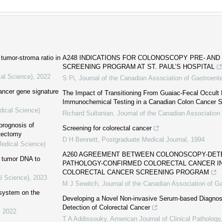
tumor-stroma ratio in
A248 INDICATIONS FOR COLONOSCOPY PRE- AND
SCREENING PROGRAM AT ST. PAUL’S HOSPITAL
cal Science)
,
2022
S Pi
,
Journal of the Canadian Association of Gastroent
cancer gene signature
The Impact of Transitioning From Guaiac-Fecal Occult 
Immunochemical Testing in a Canadian Colon Cancer 
dical Science)
Richard Sultanian
,
Journal of the Canadian Association
prognosis of
Screening for colorectal cancer
atectomy
D H Bennett
,
Postgraduate Medical Journal
,
1994
Medical Science)
A260 AGREEMENT BETWEEN COLONOSCOPY-DET
ng tumor DNA to
PATHOLOGY-CONFIRMED COLORECTAL CANCER IN 
COLORECTAL CANCER SCREENING PROGRAM
l Science)
,
2023
M J Sewitch
,
Journal of the Canadian Association of G
 system on the
Developing a Novel Non-invasive Serum-based Diagnosti
Detection of Colorectal Cancer
,
2022
T A Addissouky
,
American Journal of Clinical Pathology