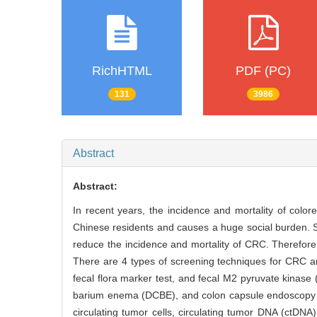
RichHTML
PDF (PC)
131
3986
Abstract
Abstract:
In recent years, the incidence and mortality of color
Chinese residents and causes a huge social burden. S
reduce the incidence and mortality of CRC. Therefore, 
There are 4 types of screening techniques for CRC an
fecal flora marker test, and fecal M2 pyruvate kinas
barium enema (DCBE), and colon capsule endoscopy (
circulating tumor cells, circulating tumor DNA (ctDNA