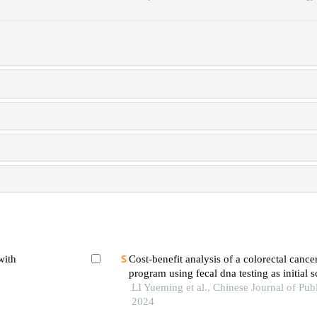
with
Cost-benefit analysis of a colorectal cance
program using fecal dna testing as initial s
hospital-based study in wuhan, china
LI Yueming et al., Chinese Journal of Publ
2024