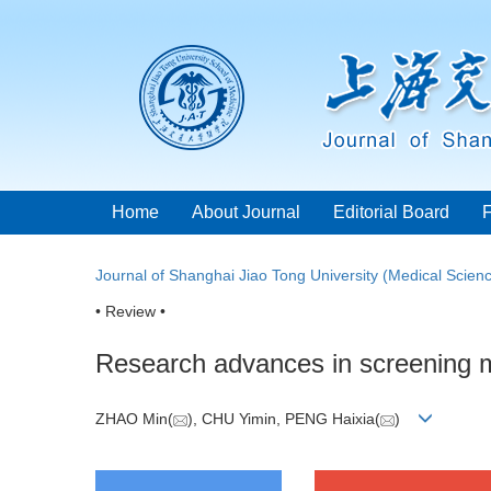
Home
About Journal
Editorial Board
Journal of Shanghai Jiao Tong University (Medical Scien
• Review •
Research advances in screening mo
ZHAO Min(
), CHU Yimin, PENG Haixia(
)