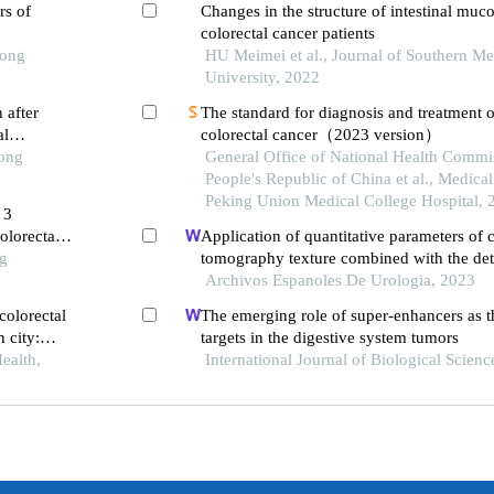
rs of
Changes in the structure of intestinal muco
colorectal cancer patients
Tong
HU Meimei et al., Journal of Southern Me
University, 2022
 after
The standard for diagnosis and treatment o
al
colorectal cancer（2023 version）
Tong
General Office of National Health Commis
People's Republic of China et al., Medical
Peking Union Medical College Hospital, 
 3
olorectal
Application of quantitative parameters of
ng
tomography texture combined with the det
manganese superoxide dismutase in the di
Archivos Espanoles De Urologia, 2023
adrenocortical adenoma
colorectal
The emerging role of super-enhancers as t
 city:
targets in the digestive system tumors
ealth,
International Journal of Biological Scienc