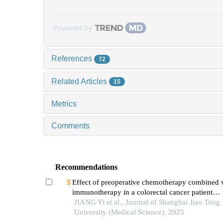
Powered by
References
72
Related Articles
15
Metrics
Comments
Recommendations
Effect of preoperative chemotherapy combined 
immunotherapy in a colorectal cancer patient
withkrasmutation
JIANG Yi et al., Journal of Shanghai Jiao Tong
University (Medical Science), 2025