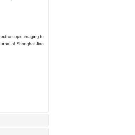
pectroscopic imaging to
ournal of Shanghai Jiao