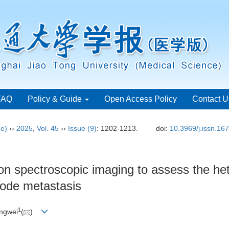
FAQ
Policy & Guide
Open Access Policy
Contact U
ce)
››
2025
,
Vol. 45
››
Issue (9)
: 1202-1213.
doi:
10.3969/j.issn.16
tion spectroscopic imaging to assess the h
node metastasis
1
ingwei
(
)