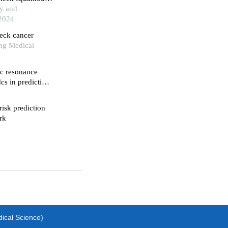
gy and
 2024
neck cancer
ng Medical
c resonance
cs in predicting
risk prediction
rk
dical Science)