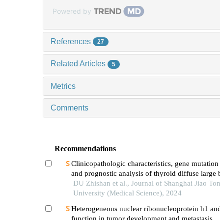
Powered by
References
27
Related Articles
5
Metrics
Comments
Recommendations
Clinicopathologic characteristics, gene mutation 
and prognostic analysis of thyroid diffuse large 
lymphoma
DU Zhishan et al., Journal of Shanghai Jiao To
University (Medical Science), 2024
Heterogeneous nuclear ribonucleoprotein h1 and
function in tumor development and metastasis