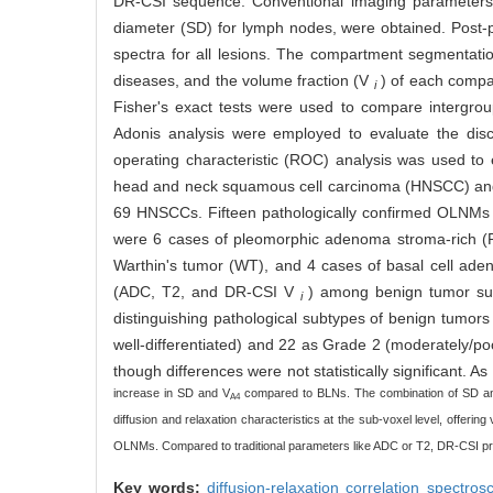
DR-CSI sequence. Conventional imaging parameters,
diameter (SD) for lymph nodes, were obtained. Post-p
spectra for all lesions. The compartment segmentation
diseases, and the volume fraction (V
) of each compa
i
Fisher's exact tests were used to compare intergrou
Adonis analysis were employed to evaluate the discr
operating characteristic (ROC) analysis was used to e
head and neck squamous cell carcinoma (HNSCC) an
69 HNSCCs. Fifteen pathologically confirmed OLNMs 
were 6 cases of pleomorphic adenoma stroma-rich (P
Warthin's tumor (WT), and 4 cases of basal cell aden
(ADC, T2, and DR-CSI V
) among benign tumor subt
i
distinguishing pathological subtypes of benign tumors
well-differentiated) and 22 as Grade 2 (moderately/p
though differences were not statistically significant.
increase in SD and V
compared to BLNs. The combination of SD a
A4
diffusion and relaxation characteristics at the sub-voxel level, offer
OLNMs. Compared to traditional parameters like ADC or T2, DR-CSI pr
Key words:
diffusion-relaxation correlation spectro