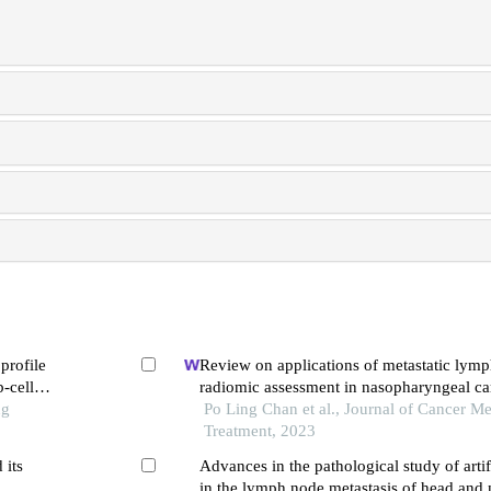
profile
Review on applications of metastatic lym
b-cell
radiomic assessment in nasopharyngeal c
ng
Po Ling Chan et al., Journal of Cancer Me
Treatment, 2023
 its
Advances in the pathological study of artifi
in the lymph node metastasis of head an