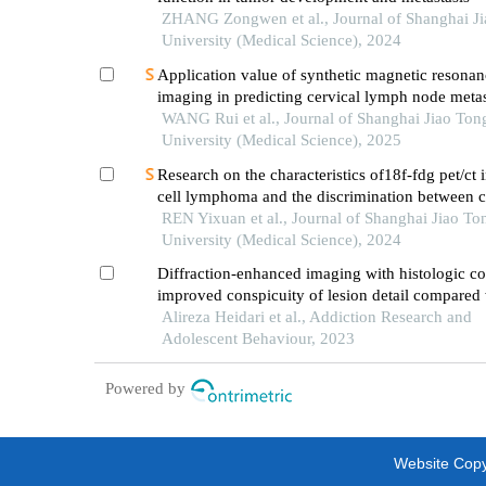
ZHANG Zongwen et al., Journal of Shanghai J
University (Medical Science), 2024
Application value of synthetic magnetic resonan
imaging in predicting cervical lymph node metas
oral cancer
WANG Rui et al., Journal of Shanghai Jiao Ton
University (Medical Science), 2025
Research on the characteristics of18f-fdg pet/ct 
cell lymphoma and the discrimination between ce
morphological variants
REN Yixuan et al., Journal of Shanghai Jiao To
University (Medical Science), 2024
Diffraction-enhanced imaging with histologic co
improved conspicuity of lesion detail compared 
phase-contrast imaging with synchrotron x-rays 
Alireza Heidari et al., Addiction Research and
detecting cancer lesions
Adolescent Behaviour, 2023
Powered by
Website Copyr