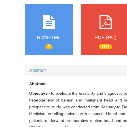
RichHTML
PDF (PC)
7
1709
Abstract
Abstract:
Objective
·To evaluate the feasibility and diagnostic 
heterogeneity of benign and malignant head and ne
prospective study was conducted from January to De
Medicine, enrolling patients with suspected head and
patients underwent preoperative routine head and n