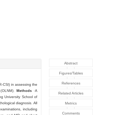
Abstract
Figures/Tables
References
DR-CSI) in assessing the
is (OLNM).
Methods
·A
Related Articles
g University School of
ological diagnosis. All
Metrics
xaminations, including
Comments