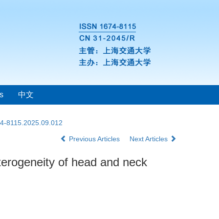
s
中文
74-8115.2025.09.012
Previous Articles
Next Articles
eterogeneity of head and neck