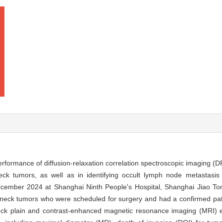
performance of diffusion-relaxation correlation spectroscopic imaging (
ck tumors, as well as in identifying occult lymph node metastas
cember 2024 at Shanghai Ninth People's Hospital, Shanghai Jiao Ton
 neck tumors who were scheduled for surgery and had a confirmed path
eck plain and contrast-enhanced magnetic resonance imaging (MRI) e