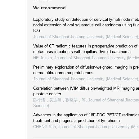
We recommend
Exploratory study on detection of cervical lymph node met
nodal extension of oral squamous cell carcinoma using fl
ICG
Journal of Shanghai Jiaotong University (Medical Science)
Value of CT radiomic features in preoperative prediction of
metastasis in patients with papillary thyroid carcinoma
HE Jun-lin
,
Journal of Shanghai Jiaotong University (Medic
Preliminary exploration of diffusion-weighted imaging in pre
dermatofibrosarcoma protuberans
Journal of Shanghai Jiaotong University (Medical Science)
Correlation between IVIM diffusion-weighted MR imaging a
prostate cancer
陈小溪，吴连明，张晓斐，等
,
Journal of Shanghai Jiaoton
Science)
Advances in the application of 18F-FDG PET/CT radiomics 
treatment and prognosis prediction of lymphoma
CHENG Ran
,
Journal of Shanghai Jiaotong University (Me