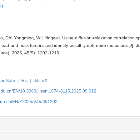
is
, DAI Yongming, WU Yingwei. Using diffusion-relaxation correlation s
head and neck tumors and identify occult lymph node metastasis[J]. J
ence), 2025, 45(9): 1202-1213.
EndNote
|
Ris
|
BibTeX
edu.cn/EN/10.3969/j.issn.1674-8115.2025.09.012
edu.cn/EN/Y2025/V45/I9/1202