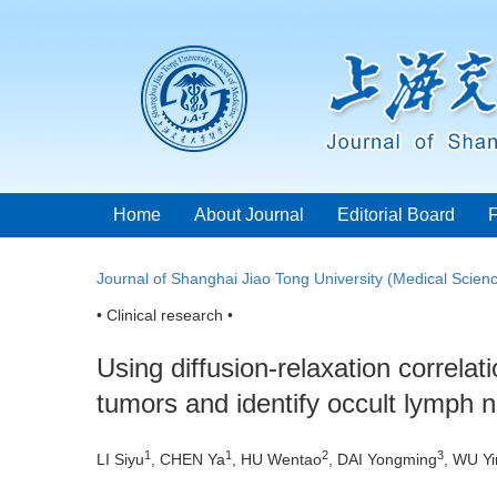
Home
About Journal
Editorial Board
Journal of Shanghai Jiao Tong University (Medical Scien
• Clinical research •
Using diffusion-relaxation correla
tumors and identify occult lymph 
1
1
2
3
LI Siyu
, CHEN Ya
, HU Wentao
, DAI Yongming
, WU Y