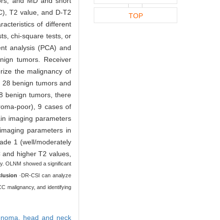
ors, and MD and short
C), T2 value, and D-T2
TOP
cteristics of different
ts, chi-square tests, or
ent analysis (PCA) and
enign tumors. Receiver
erize the malignancy of
ng 28 benign tumors and
8 benign tumors, there
roma-poor), 9 cases of
tain imaging parameters
 imaging parameters in
ade 1 (well/moderately
 and higher T2 values,
tly. OLNM showed a significant
lusion
·DR-CSI can analyze
CC malignancy, and identifying
denoma,
head and neck