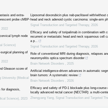
astasis and extra-
Liposomal doxorubicin plus nab-paclitaxel with/without
uorescent probe cMBP-
head and neck adenoid cystic carcinoma: single-arm ph
Signal Transduction and Targeted Therapy
,
2026
,
2022
Efficacy and safety of toripalimab in combination with c
 cervical lymph node
recurrent or metastatic head and neck squamous cell
a p...
al Science)
Signal Transduction and Targeted Therapy
,
2026
-surgical planning of
Role of conventional MRI during diagnosis, relapses and
neuromyelitis optica spectrum disorder
,
2022
Brain Network Disorders
,
2025
nd Gleason score of
Artificial intelligence-driven advances in automatic se
brain tumors: A systematic review
g University (Medical
Brain Network Disorders
,
2026
Efficacy and safety of PD-1 blockade plus long-course
for diagnosis,
locally advanced rectal cancer (NECTAR): a multi-cent
Zhengyang Yang
,
Signal Transduction and Targeted Th
dical Science)
,
2023