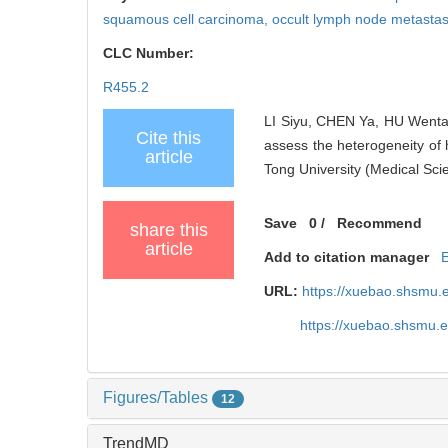
squamous cell carcinoma,
occult lymph node metastas
CLC Number:
R455.2
LI Siyu, CHEN Ya, HU Wentao
Cite this
assess the heterogeneity of 
article
Tong University (Medical Sci
Save
0
/
Recommend
share this
article
Add to citation manager
URL:
https://xuebao.shsmu.
https://xuebao.shsmu.
Figures/Tables
12
TrendMD