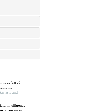
ph node based
arcinoma
tastasis and
cial intelligence
d neck squamous