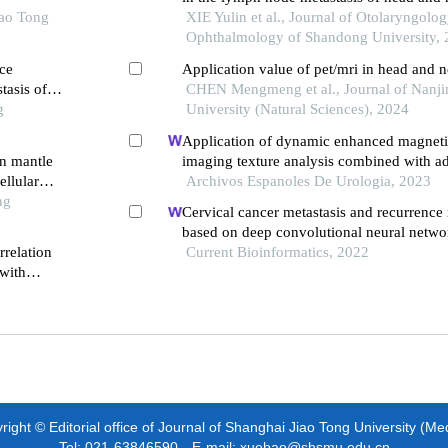
iao Tong
cell carcinoma
XIE Yulin et al., Journal of Otolaryngolo
Ophthalmology of Shandong University,
ce
Application value of pet/mri in head and 
tasis of
CHEN Mengmeng et al., Journal of Nanji
g
University (Natural Sciences), 2024
Application of dynamic enhanced magneti
in mantle
imaging texture analysis combined with ad
llular
pelvic lymph metastasis of prostate cancer
Archivos Espanoles De Urologia, 2023
ng
Cervical cancer metastasis and recurrence 
based on deep convolutional neural netwo
rrelation
Current Bioinformatics, 2022
with
for
ight © Editorial office of Journal of Shanghai Jiao Tong University (Me
Tel: 021-63846590 E-mail: xuebao@shsmu.edu.cn