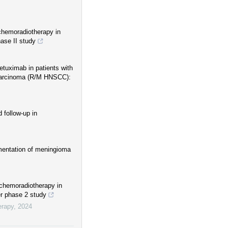
 chemoradiotherapy in
ase II study
etuximab in patients with
 carcinoma (R/M HNSCC):
 follow-up in
gmentation of meningioma
 chemoradiotherapy in
er phase 2 study
erapy
,
2024