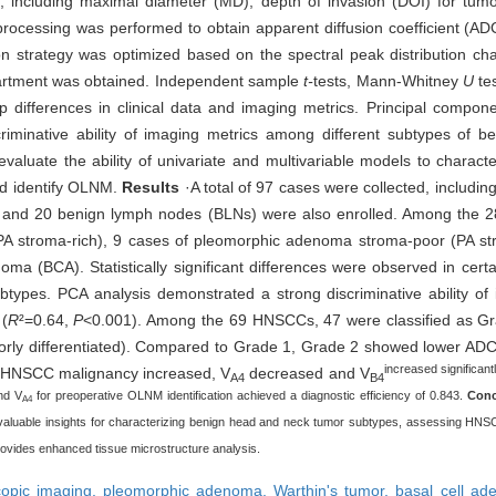
 including maximal diameter (MD), depth of invasion (DOI) for tum
rocessing was performed to obtain apparent diffusion coefficient (AD
 strategy was optimized based on the spectral peak distribution chara
rtment was obtained. Independent sample
t-
tests, Mann-Whitney
U
tes
p differences in clinical data and imaging metrics. Principal compon
iminative ability of imaging metrics among different subtypes of b
valuate the ability of univariate and multivariable models to charact
d identify OLNM.
Results
·A total of 97 cases were collected, includi
and 20 benign lymph nodes (BLNs) were also enrolled. Among the 2
A stroma-rich), 9 cases of pleomorphic adenoma stroma-poor (PA st
oma (BCA). Statistically significant differences were observed in cer
ypes. PCA analysis demonstrated a strong discriminative ability of
 (
R
²=0.64,
P
<0.001). Among the 69 HNSCCs, 47 were classified as Gr
oorly differentiated). Compared to Grade 1, Grade 2 showed lower ADC
increased significan
 As HNSCC malignancy increased, V
decreased and V
A4
B4
nd V
for preoperative OLNM identification achieved a diagnostic efficiency of 0.843.
Conc
A4
ing valuable insights for characterizing benign head and neck tumor subtypes, assessing HNS
ovides enhanced tissue microstructure analysis.
scopic imaging,
pleomorphic adenoma,
Warthin's tumor,
basal cell a