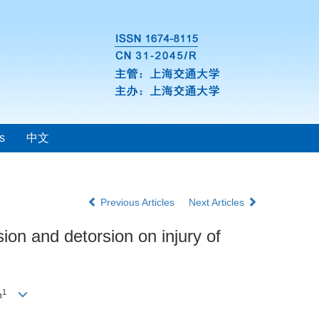
s
中文
Previous Articles
Next Articles
ion and detorsion on injury of
1
n