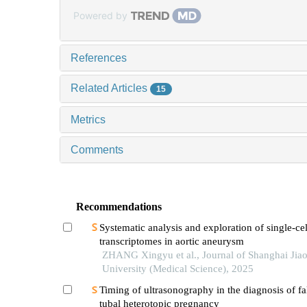
Powered by
References
Related Articles
15
Metrics
Comments
Recommendations
Systematic analysis and exploration of single-cel
transcriptomes in aortic aneurysm
ZHANG Xingyu et al., Journal of Shanghai Jia
University (Medical Science), 2025
Timing of ultrasonography in the diagnosis of fa
tubal heterotopic pregnancy