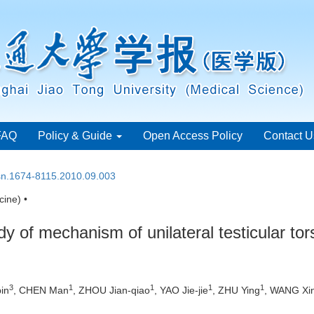
FAQ
Policy & Guide
Open Access Policy
Contact U
ssn.1674-8115.2010.09.003
ine) •
 of mechanism of unilateral testicular tors
3
1
1
1
1
in
, CHEN Man
, ZHOU Jian-qiao
, YAO Jie-jie
, ZHU Ying
, WANG Xi