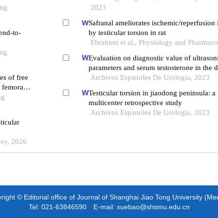
ong
2023
Safranal ameliorates ischemic/reperfusion 
end-to-
by testicular torsion in rat
Ebrahimi et al., Physiology and Pharmac
ong
Evaluation on diagnostic value of ultrason
parameters and serum testosterone in the d
es of free
prostate cancer
Archivos Espanoles De Urologia, 2023
f femoral
Testicular torsion in jiaodong peninsula: a
ng
multicenter retrospective study
Archivos Espanoles De Urologia, 2023
ticular
ery, 2026
ight © Editorial office of Journal of Shanghai Jiao Tong University (Me
Tel: 021-63846590 E-mail: xuebao@shsmu.edu.cn