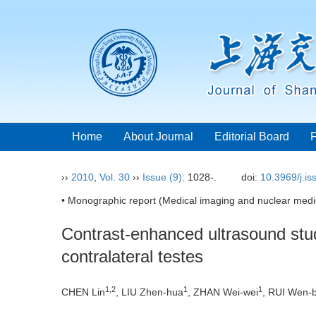
Home
About Journal
Editorial Board
››
2010
,
Vol. 30
››
Issue (9)
: 1028-.
doi:
10.3969/j.i
• Monographic report (Medical imaging and nuclear medic
Contrast-enhanced ultrasound study
contralateral testes
1,2
1
1
CHEN Lin
, LIU Zhen-hua
, ZHAN Wei-wei
, RUI Wen-b