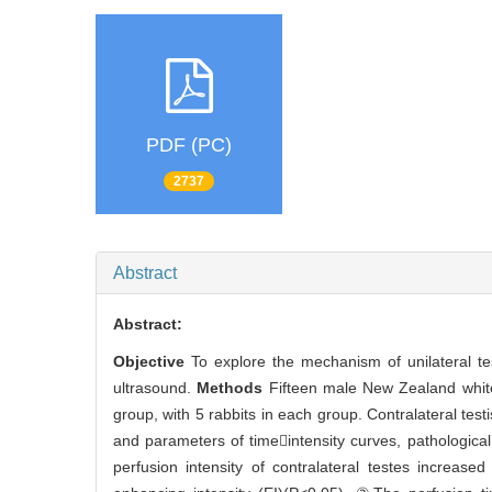
PDF (PC)
2737
Abstract
Abstract:
Objective
To explore the mechanism of unilateral tes
ultrasound.
Methods
Fifteen male New Zealand white
group, with 5 rabbits in each group. Contralateral test
and parameters of timeintensity curves, pathologica
perfusion intensity of contralateral testes increase