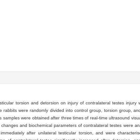
ticular torsion and detorsion on injury of contralateral testes injury
 rabbits were randomly divided into control group, torsion group, an
is samples were obtained after three times of real-time ultrasound visu
l changes and biochemical parameters of contralateral testes were a
d immediately after unilateral testicular torsion, and were character