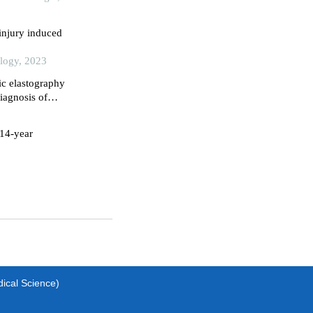
injury induced
ology, 2023
ic elastography
iagnosis of
 14-year
dical Science)