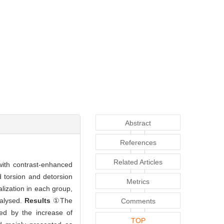
Abstract
References
Related Articles
 with contrast-enhanced
d torsion and detorsion
Metrics
alization in each group,
nalysed.
Results
①The
Comments
ised by the increase of
TOP