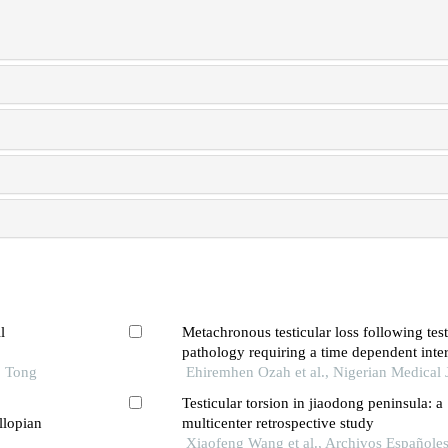
l
Metachronous testicular loss following testi
pathology requiring a time dependent inter
o Tong
report and review of the literature
Ehiremhen Ozah et al., Nigerian Medical 
Testicular torsion in jiaodong peninsula: a
llopian
multicenter retrospective study
Xiaofeng Wang et al., Archivos Españole