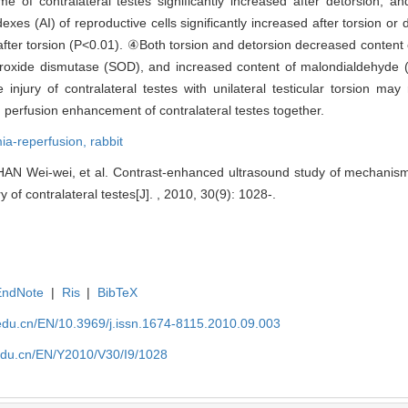
e of contralateral testes significantly increased after detorsion, a
s (AI) of reproductive cells significantly increased after torsion or 
e after torsion (P<0.01). ④Both torsion and detorsion decreased conten
uperoxide dismutase (SOD), and increased content of malondialdehyd
 injury of contralateral testes with unilateral testicular torsion may
od perfusion enhancement of contralateral testes together.
ia-reperfusion,
rabbit
N Wei-wei, et al. Contrast-enhanced ultrasound study of mechanism of
y of contralateral testes[J]. , 2010, 30(9): 1028-.
EndNote
|
Ris
|
BibTeX
edu.cn/EN/10.3969/j.issn.1674-8115.2010.09.003
edu.cn/EN/Y2010/V30/I9/1028