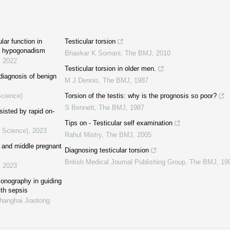
lar function in
Testicular torsion
ic hypogonadism
Bhaskar K Somani
,
The BMJ
,
2010
,
2022
Testicular torsion in older men.
diagnosis of benign
M J Dennis
,
The BMJ
,
1987
Science)
Torsion of the testis: why is the prognosis so poor?
S Bennett
,
The BMJ
,
1987
sisted by rapid on-
Tips on - Testicular self examination
l Science)
,
2023
Rahul Mistry
,
The BMJ
,
2005
ly and middle pregnant
Diagnosing testicular torsion
British Medical Journal Publishing Group
,
The BMJ
,
19
,
2023
sonography in guiding
ith sepsis
Shanghai Jiaotong