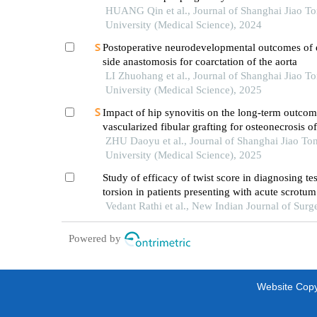
HUANG Qin et al., Journal of Shanghai Jiao T
University (Medical Science), 2024
Postoperative neurodevelopmental outcomes of 
side anastomosis for coarctation of the aorta
LI Zhuohang et al., Journal of Shanghai Jiao T
University (Medical Science), 2025
Impact of hip synovitis on the long-term outcom
vascularized fibular grafting for osteonecrosis o
head
ZHU Daoyu et al., Journal of Shanghai Jiao To
University (Medical Science), 2025
Study of efficacy of twist score in diagnosing tes
torsion in patients presenting with acute scrotum
Vedant Rathi et al., New Indian Journal of Surg
Powered by
Website Copyr