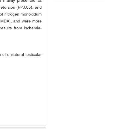
nd mainly presented as
detorsion (P<0.05), and
t of nitrogen monoxidum
e (MDA), and were more
 results from ischemia-
 unilateral testicular