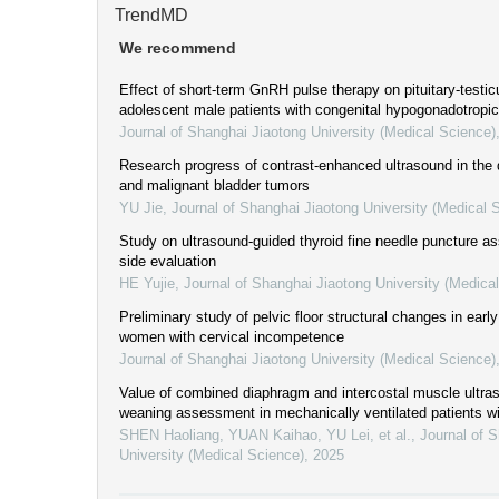
TrendMD
We recommend
Effect of short-term GnRH pulse therapy on pituitary-testicu
adolescent male patients with congenital hypogonadotrop
Journal of Shanghai Jiaotong University (Medical Science)
Research progress of contrast-enhanced ultrasound in the 
and malignant bladder tumors
YU Jie
,
Journal of Shanghai Jiaotong University (Medical 
Study on ultrasound-guided thyroid fine needle puncture as
side evaluation
HE Yujie
,
Journal of Shanghai Jiaotong University (Medica
Preliminary study of pelvic floor structural changes in ear
women with cervical incompetence
Journal of Shanghai Jiaotong University (Medical Science)
Value of combined diaphragm and intercostal muscle ultra
weaning assessment in mechanically ventilated patients w
SHEN Haoliang, YUAN Kaihao, YU Lei, et al.
,
Journal of 
University (Medical Science)
,
2025