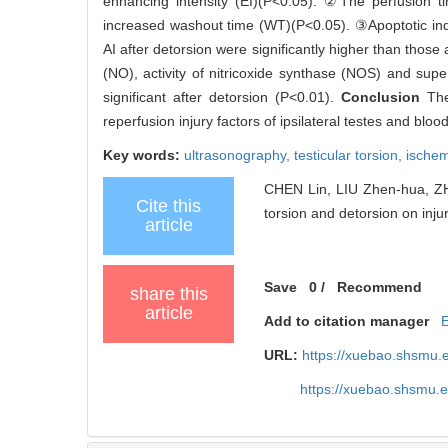
enhancing intensity (EI)(P<0.05). ②The perfusion tim
increased washout time (WT)(P<0.05). ③Apoptotic indexe
AI after detorsion were significantly higher than thos
(NO), activity of nitricoxide synthase (NOS) and s
significant after detorsion (P<0.01).
Conclusion
The
reperfusion injury factors of ipsilateral testes and blo
Key words:
ultrasonography,
testicular torsion,
ischem
CHEN Lin, LIU Zhen-hua, ZHA
Cite this
torsion and detorsion on injur
article
Save
0
/
Recommend
share this
article
Add to citation manager
URL:
https://xuebao.shsmu.
https://xuebao.shsmu.