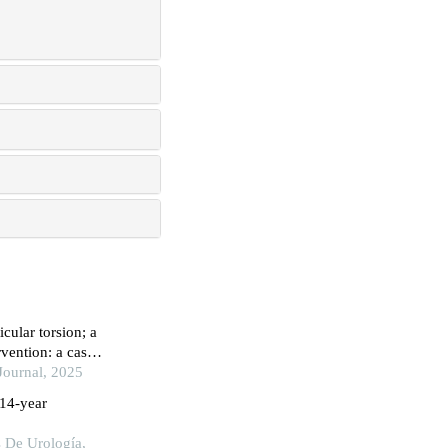
cular torsion; a
vention: a case
Journal, 2025
 14-year
s De Urología,