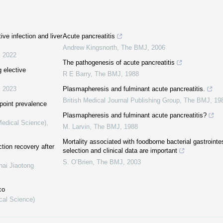
ive infection and liver
Acute pancreatitis
Andrew Kingsnorth
,
The BMJ
,
2006
,
2022
The pathogenesis of acute pancreatitis
g elective
R E Barry
,
The BMJ
,
1988
,
2023
Plasmapheresis and fulminant acute pancreatitis.
British Medical Journal Publishing Group
,
The BMJ
,
19
 point prevalence
Plasmapheresis and fulminant acute pancreatitis?
Medical Science)
,
M. Larvin
,
The BMJ
,
1988
Mortality associated with foodborne bacterial gastrointe
ction recovery after
selection and clinical data are important
S. O’Brien
,
The BMJ
,
2003
hai Jiaotong
co
cal Science)