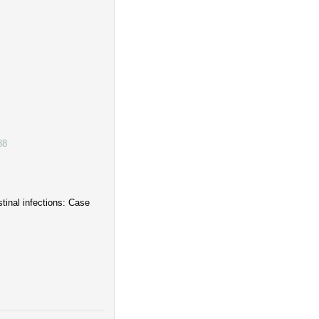
88
stinal infections: Case