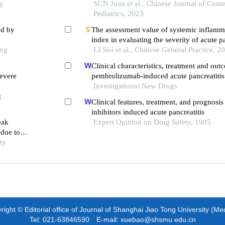
g
SUN Juan et al., Chinese Journal of Con
Pediatrics, 2023
ed by
The assessment value of systemic inflamm
index in evaluating the severity of acute pa
ong
LI Sisi et al., Chinese General Practice, 2
Clinical characteristics, treatment and out
evere
pembrolizumab-induced acute pancreatitis
Investigational New Drugs
g
Clinical features, treatment, and prognosis 
inhibitors induced acute pancreatitis
eak
Expert Opinion on Drug Safety, 1905
 due to
ty
ight © Editorial office of Journal of Shanghai Jiao Tong University (Me
Tel: 021-63846590 E-mail: xuebao@shsmu.edu.cn