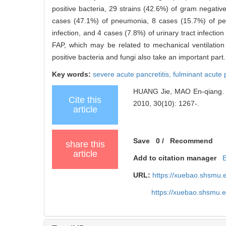
positive bacteria, 29 strains (42.6%) of gram negativ
cases (47.1%) of pneumonia, 8 cases (15.7%) of peri
infection, and 4 cases (7.8%) of urinary tract infection
FAP, which may be related to mechanical ventilation
positive bacteria and fungi also take an important part.
Key words:
severe acute pancretitis,
fulminant acute 
HUANG Jie, MAO En-qiang. Anal
Cite this
2010, 30(10): 1267-.
article
Save
0
/
Recommend
share this
article
Add to citation manager
URL:
https://xuebao.shsmu.
https://xuebao.shsmu.