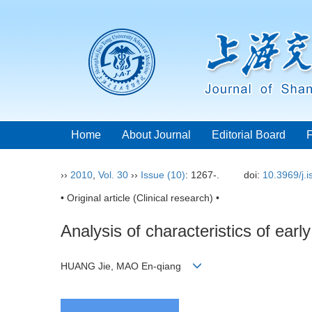
Home
About Journal
Editorial Board
››
2010
,
Vol. 30
››
Issue (10)
: 1267-.
doi:
10.3969/j.
• Original article (Clinical research) •
Analysis of characteristics of early
HUANG Jie, MAO En-qiang