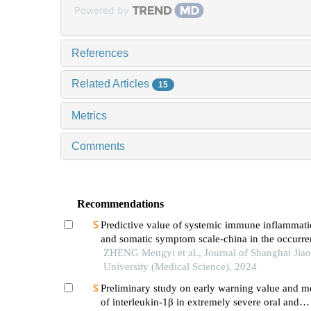
Powered by
References
Related Articles
15
Metrics
Comments
Recommendations
Predictive value of systemic immune inflammati
and somatic symptom scale-china in the occurren
hospital major adverse cardiovascular events after
ZHENG Mengyi et al., Journal of Shanghai Jia
episode of acute myocardial infarction undergoi
University (Medical Science), 2024
Preliminary study on early warning value and 
of interleukin-1β in extremely severe oral and