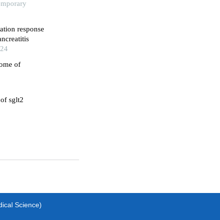
temporary
ation response
ncreatitis
024
come of
of sglt2
dical Science)