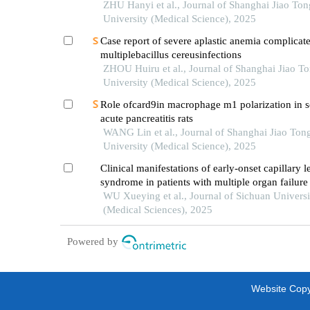
maxillofacial space infections
ZHU Hanyi et al., Journal of Shanghai Jiao Ton
University (Medical Science), 2025
Case report of severe aplastic anemia complicat
multiplebacillus cereusinfections
ZHOU Huiru et al., Journal of Shanghai Jiao T
University (Medical Science), 2025
Role ofcard9in macrophage m1 polarization in s
acute pancreatitis rats
WANG Lin et al., Journal of Shanghai Jiao Ton
University (Medical Science), 2025
Clinical manifestations of early-onset capillary l
syndrome in patients with multiple organ failure
severe acute pancreatitis
WU Xueying et al., Journal of Sichuan Universi
(Medical Sciences), 2025
Powered by
Website Copyr