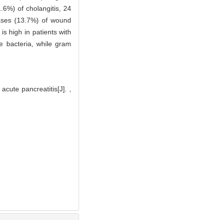
.6%) of cholangitis, 24
cases (13.7%) of wound
is high in patients with
e bacteria, while gram
acute pancreatitis[J]. ,