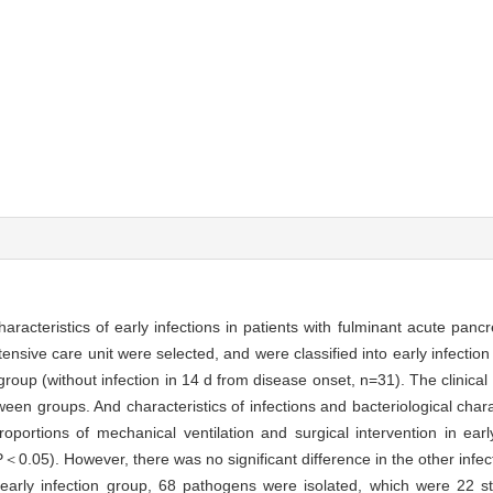
characteristics of early infections in patients with fulminant acute pancr
tensive care unit were selected, and were classified into early infection 
oup (without infection in 14 d from disease onset, n=31). The clinical 
en groups. And characteristics of infections and bacteriological charac
oportions of mechanical ventilation and surgical intervention in ear
(P＜0.05). However, there was no significant difference in the other infec
early infection group, 68 pathogens were isolated, which were 22 s