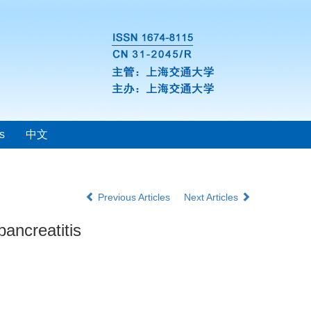
s
中文
Previous Articles
Next Articles
pancreatitis