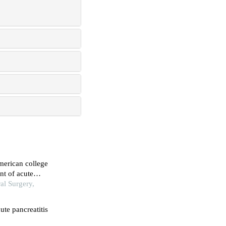
american college
nt of acute
al Surgery,
ute pancreatitis