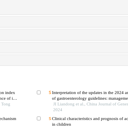
on index
Interpretation of the updates in the 2024 
ce of in-
of gastroenterology guidelines: manageme
 first-
o Tong
pancreatitis
JI Liandong et al., China Journal of Gener
ng pci
2024
mechanism
Clinical characteristics and prognosis of ac
in children