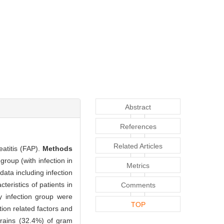
Abstract
References
Related Articles
eatitis (FAP).
Methods
group (with infection in
Metrics
data including infection
teristics of patients in
Comments
ly infection group were
TOP
tion related factors and
trains (32.4%) of gram