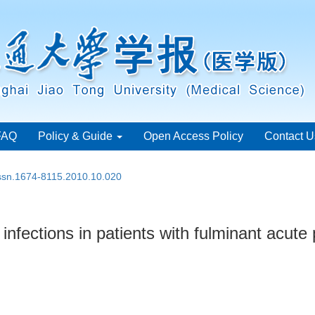
FAQ
Policy & Guide
Open Access Policy
Contact U
issn.1674-8115.2010.10.020
 infections in patients with fulminant acute 