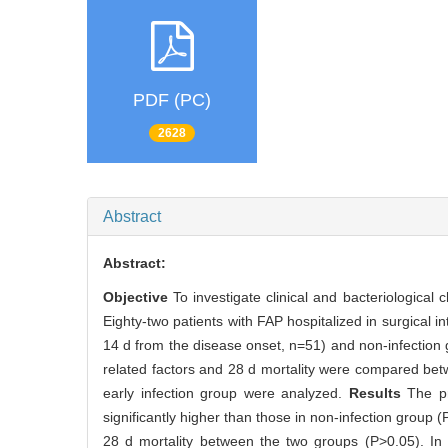
PDF (PC)
2628
Abstract
Abstract:
Objective
To investigate clinical and bacteriological 
Eighty-two patients with FAP hospitalized in surgical in
14 d from the disease onset, n=51) and non-infection gr
related factors and 28 d mortality were compared betwe
early infection group were analyzed.
Results
The pr
significantly higher than those in non-infection group 
28 d mortality between the two groups (P>0.05). In 