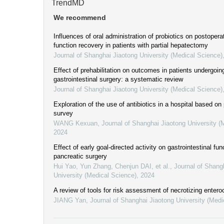
TrendMD
We recommend
Influences of oral administration of probiotics on postoperat
function recovery in patients with partial hepatectomy
Journal of Shanghai Jiaotong University (Medical Science)
Effect of prehabilitation on outcomes in patients undergoin
gastrointestinal surgery: a systematic review
Journal of Shanghai Jiaotong University (Medical Science)
Exploration of the use of antibiotics in a hospital based on
survey
WANG Kexuan
,
Journal of Shanghai Jiaotong University (
2024
Effect of early goal-directed activity on gastrointestinal fun
pancreatic surgery
Hui Yao, Yun Zhang, Chenjun DAI, et al.
,
Journal of Shang
University (Medical Science)
,
2024
A review of tools for risk assessment of necrotizing entero
JIANG Yan
,
Journal of Shanghai Jiaotong University (Medi