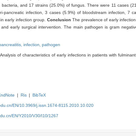
e bacteria, and 17 strains (25.0%) of fungus. There were 11 cases (21
-pancreatic infection, 3 cases (5.9%) of bloodstream infection, 7 
 in early infection group.
Conclusion
The prevalence of early infection 
 and early surgical intervention. The main pathogen is gram negativ
pancreatitis,
infection,
pathogen
ysis of characteristics of early infections in patients with fulminant 
EndNote
|
Ris
|
BibTeX
edu.cn/EN/10.3969/j.issn.1674-8115.2010.10.020
edu.cn/EN/Y2010/V30/I10/1267