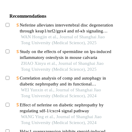
Recommendations
Neferine alleviates intervertebral disc degeneration
through keap1/nrf2/gpx4 and nf-κb signaling
pathways
WAN Hongjin et al., Journal of Shanghai Jiao
Tong University (Medical Science), 2025
Study on the effects of spermidine on lps-induced
inflammatory osteolysis in mouse calvaria
ZHAO Xinyu et al., Journal of Shanghai Jiao
Tong University (Medical Science), 2025
Correlation analysis of comp and autophagy in
diabetic nephropathy and its functional
verification
WEI Yunxin et al., Journal of Shanghai Jiao
Tong University (Medical Science), 2024
Effect of neferine on diabetic nephropathy by
regulating sdf-1/cxcr4 signal pathway
WANG Ying et al., Journal of Shanghai Jiao
Tong University (Medical Science), 2024
Hdac1 overexpression inhibits steroid-induced