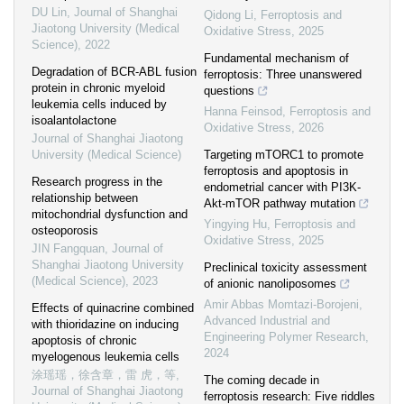
DU Lin
,
Journal of Shanghai
Qidong Li
,
Ferroptosis and
Jiaotong University (Medical
Oxidative Stress
,
2025
Science)
,
2022
Fundamental mechanism of
Degradation of BCR-ABL fusion
ferroptosis: Three unanswered
protein in chronic myeloid
questions
leukemia cells induced by
Hanna Feinsod
,
Ferroptosis and
isoalantolactone
Oxidative Stress
,
2026
Journal of Shanghai Jiaotong
University (Medical Science)
Targeting mTORC1 to promote
ferroptosis and apoptosis in
Research progress in the
endometrial cancer with PI3K-
relationship between
Akt-mTOR pathway mutation
mitochondrial dysfunction and
Yingying Hu
,
Ferroptosis and
osteoporosis
Oxidative Stress
,
2025
JIN Fangquan
,
Journal of
Shanghai Jiaotong University
Preclinical toxicity assessment
(Medical Science)
,
2023
of anionic nanoliposomes
Amir Abbas Momtazi-Borojeni
,
Effects of quinacrine combined
Advanced Industrial and
with thioridazine on inducing
Engineering Polymer Research
,
apoptosis of chronic
2024
myelogenous leukemia cells
涂瑶瑶，徐含章，雷 虎，等
,
The coming decade in
Journal of Shanghai Jiaotong
ferroptosis research: Five riddles