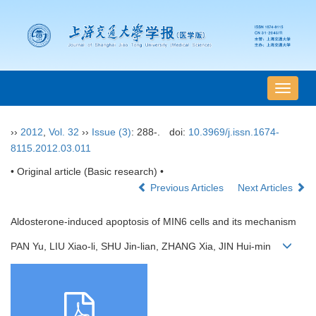
导
航
切
››
2012
,
Vol. 32
››
Issue (3)
: 288-.
doi:
10.3969/j.issn.1674-
换
8115.2012.03.011
• Original article (Basic research) •
Previous Articles
Next Articles
Aldosterone-induced apoptosis of MIN6 cells and its mechanism
PAN Yu, LIU Xiao-li, SHU Jin-lian, ZHANG Xia, JIN Hui-min