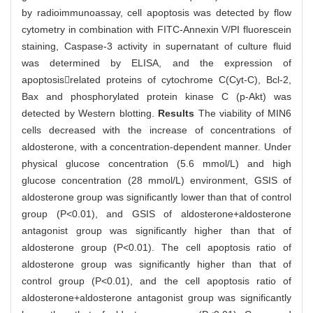
by radioimmunoassay, cell apoptosis was detected by flow
cytometry in combination with FITC-Annexin V/PI fluorescein
staining, Caspase-3 activity in supernatant of culture fluid
was determined by ELISA, and the expression of
apoptosisrelated proteins of cytochrome C(Cyt-C), Bcl-2,
Bax and phosphorylated protein kinase C (p-Akt) was
detected by Western blotting.
Results
The viability of MIN6
cells decreased with the increase of concentrations of
aldosterone, with a concentration-dependent manner. Under
physical glucose concentration (5.6 mmol/L) and high
glucose concentration (28 mmol/L) environment, GSIS of
aldosterone group was significantly lower than that of control
group (P<0.01), and GSIS of aldosterone+aldosterone
antagonist group was significantly higher than that of
aldosterone group (P<0.01). The cell apoptosis ratio of
aldosterone group was significantly higher than that of
control group (P<0.01), and the cell apoptosis ratio of
aldosterone+aldosterone antagonist group was significantly