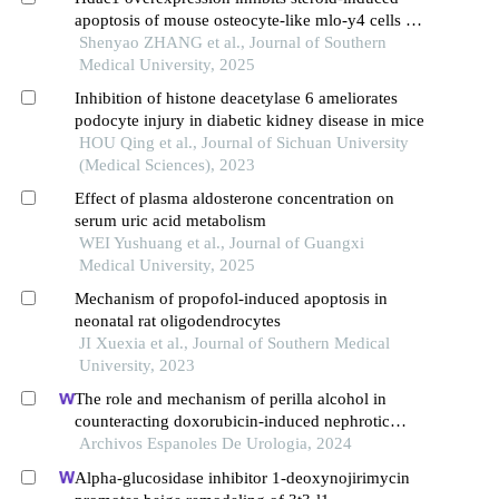
apoptosis of mouse osteocyte-like mlo-y4 cells by
inducing sp1 deacetylation
Shenyao ZHANG et al., Journal of Southern
Medical University, 2025
Inhibition of histone deacetylase 6 ameliorates
podocyte injury in diabetic kidney disease in mice
HOU Qing et al., Journal of Sichuan University
(Medical Sciences), 2023
Effect of plasma aldosterone concentration on
serum uric acid metabolism
WEI Yushuang et al., Journal of Guangxi
Medical University, 2025
Mechanism of propofol-induced apoptosis in
neonatal rat oligodendrocytes
JI Xuexia et al., Journal of Southern Medical
University, 2023
The role and mechanism of perilla alcohol in
counteracting doxorubicin-induced nephrotic
syndrome
Archivos Espanoles De Urologia, 2024
Alpha-glucosidase inhibitor 1-deoxynojirimycin