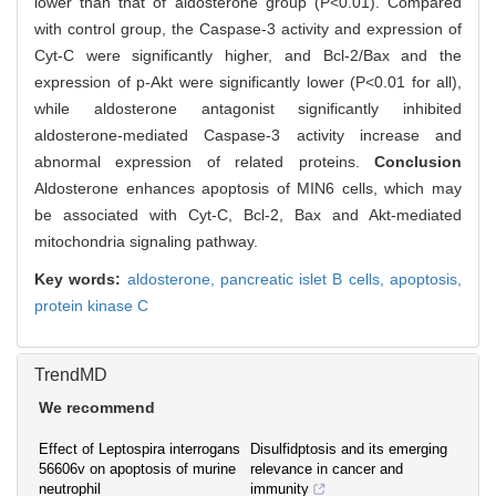
lower than that of aldosterone group (P<0.01). Compared
with control group, the Caspase-3 activity and expression of
Cyt-C were significantly higher, and Bcl-2/Bax and the
expression of p-Akt were significantly lower (P<0.01 for all),
while aldosterone antagonist significantly inhibited
aldosterone-mediated Caspase-3 activity increase and
abnormal expression of related proteins.
Conclusion
Aldosterone enhances apoptosis of MIN6 cells, which may
be associated with Cyt-C, Bcl-2, Bax and Akt-mediated
mitochondria signaling pathway.
Key words:
aldosterone,
pancreatic islet B cells,
apoptosis,
protein kinase C
TrendMD
We recommend
Effect of Leptospira interrogans
Disulfidptosis and its emerging
56606v on apoptosis of murine
relevance in cancer and
neutrophil
immunity