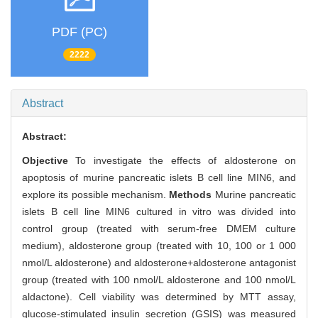
PDF (PC)
2222
Abstract
Abstract:
Objective
To investigate the effects of aldosterone on
apoptosis of murine pancreatic islets B cell line MIN6, and
explore its possible mechanism.
Methods
Murine pancreatic
islets B cell line MIN6 cultured in vitro was divided into
control group (treated with serum-free DMEM culture
medium), aldosterone group (treated with 10, 100 or 1 000
nmol/L aldosterone) and aldosterone+aldosterone antagonist
group (treated with 100 nmol/L aldosterone and 100 nmol/L
aldactone). Cell viability was determined by MTT assay,
glucose-stimulated insulin secretion (GSIS) was measured