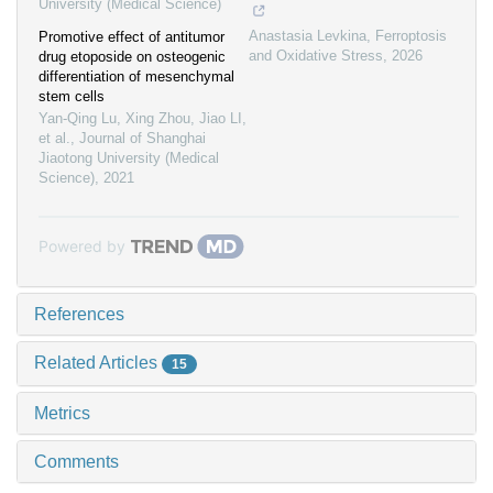
University (Medical Science)
Anastasia Levkina
,
Ferroptosis
Promotive effect of antitumor
and Oxidative Stress
,
2026
drug etoposide on osteogenic
differentiation of mesenchymal
stem cells
Yan-Qing Lu, Xing Zhou, Jiao LI,
et al.
,
Journal of Shanghai
Jiaotong University (Medical
Science)
,
2021
Powered by
References
Related Articles
15
Metrics
Comments