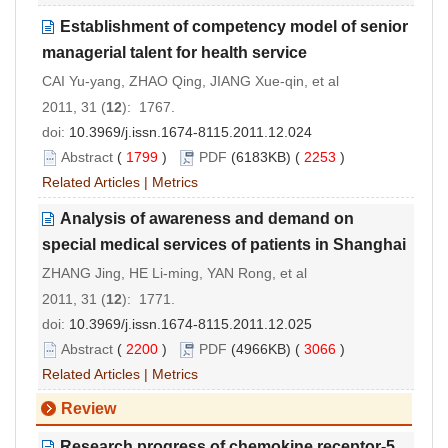
Establishment of competency model of senior
managerial talent for health service
CAI Yu-yang, ZHAO Qing, JIANG Xue-qin, et al
2011, 31 (
12
): 1767.
doi:
10.3969/j.issn.1674-8115.2011.12.024
Abstract
(
1799
)
PDF
(6183KB) (
2253
)
Related Articles
|
Metrics
Analysis of awareness and demand on
special medical services of patients in Shanghai
ZHANG Jing, HE Li-ming, YAN Rong, et al
2011, 31 (
12
): 1771.
doi:
10.3969/j.issn.1674-8115.2011.12.025
Abstract
(
2200
)
PDF
(4966KB) (
3066
)
Related Articles
|
Metrics
Review
Research progress of chemokine receptor-5