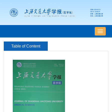
导
航
切
Table of Content
换