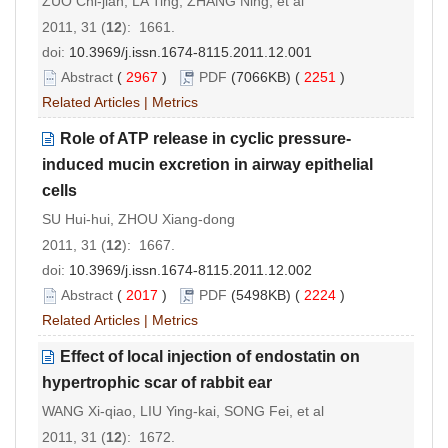
ZUO Chi-jian, LA Ting, ZHANG Ning, et al
2011, 31 (
12
): 1661.
doi:
10.3969/j.issn.1674-8115.2011.12.001
Abstract
(
2967
)
PDF
(7066KB) (
2251
)
Related Articles
|
Metrics
Role of ATP release in cyclic pressure-
induced mucin excretion in airway epithelial
cells
SU Hui-hui, ZHOU Xiang-dong
2011, 31 (
12
): 1667.
doi:
10.3969/j.issn.1674-8115.2011.12.002
Abstract
(
2017
)
PDF
(5498KB) (
2224
)
Related Articles
|
Metrics
Effect of local injection of endostatin on
hypertrophic scar of rabbit ear
WANG Xi-qiao, LIU Ying-kai, SONG Fei, et al
2011, 31 (
12
): 1672.