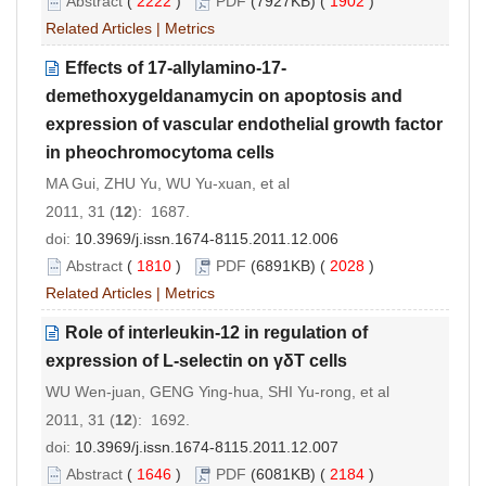
Abstract
(
2222
)
PDF
(7927KB) (
1902
)
Related Articles
|
Metrics
Effects of 17-allylamino-17-
demethoxygeldanamycin on apoptosis and
expression of vascular endothelial growth factor
in pheochromocytoma cells
MA Gui, ZHU Yu, WU Yu-xuan, et al
2011, 31 (
12
): 1687.
doi:
10.3969/j.issn.1674-8115.2011.12.006
Abstract
(
1810
)
PDF
(6891KB) (
2028
)
Related Articles
|
Metrics
Role of interleukin-12 in regulation of
expression of L-selectin on γδT cells
WU Wen-juan, GENG Ying-hua, SHI Yu-rong, et al
2011, 31 (
12
): 1692.
doi:
10.3969/j.issn.1674-8115.2011.12.007
Abstract
(
1646
)
PDF
(6081KB) (
2184
)