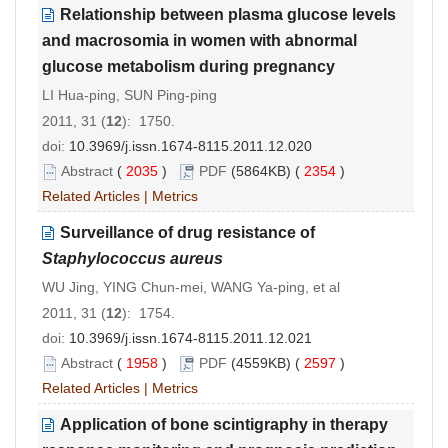
Relationship between plasma glucose levels
and macrosomia in women with abnormal
glucose metabolism during pregnancy
LI Hua-ping, SUN Ping-ping
2011, 31 (
12
): 1750.
doi:
10.3969/j.issn.1674-8115.2011.12.020
Abstract
(
2035
)
PDF
(5864KB) (
2354
)
Related Articles
|
Metrics
Surveillance of drug resistance of
Staphylococcus aureus
WU Jing, YING Chun-mei, WANG Ya-ping, et al
2011, 31 (
12
): 1754.
doi:
10.3969/j.issn.1674-8115.2011.12.021
Abstract
(
1958
)
PDF
(4559KB) (
2597
)
Related Articles
|
Metrics
Application of bone scintigraphy in therapy