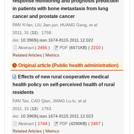
response monitoring and prognosis prediction
in patients with bone metastasis from lung
cancer and prostate cancer
PAN Yi-fan, LIU Jian-jun, HUANG Gang, et al
2011, 31 (
12
): 1758.
doi:
10.3969/j.issn.1674-8115.2011.12.022
Abstract
(
2455
)
PDF
(6571KB) (
2210
)
Related Articles
|
Metrics
Original article (Public health administration)
Effects of new rural cooperative medical
health policy on self-perceived health of rural
residents
FAN Tao, CAO Qian, JIANG Lu-lu, et al
2011, 31 (
12
): 1763.
doi:
10.3969/j.issn.1674-8115.2011.12.023
Abstract
(
1744
)
PDF
(4290KB) (
2457
)
Related Articles
|
Metrics