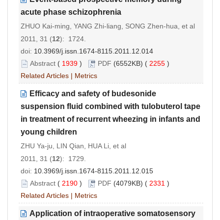
acute phase schizophrenia
ZHUO Kai-ming, YANG Zhi-liang, SONG Zhen-hua, et al
2011, 31 (
12
): 1724.
doi:
10.3969/j.issn.1674-8115.2011.12.014
Abstract
(
1939
)
PDF
(6552KB) (
2255
)
Related Articles
|
Metrics
Efficacy and safety of budesonide
suspension fluid combined with tulobuterol tape
in treatment of recurrent wheezing in infants and
young children
ZHU Ya-ju, LIN Qian, HUA Li, et al
2011, 31 (
12
): 1729.
doi:
10.3969/j.issn.1674-8115.2011.12.015
Abstract
(
2190
)
PDF
(4079KB) (
2331
)
Related Articles
|
Metrics
Application of intraoperative somatosensory