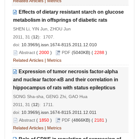
Related Articles
|
Metrics
Effects of dietary resistant starch on glucose
metabolism in offsprings of diabetic rats
SHEN Li, YIN Jun, ZHOU Jun
2011, 31 (
12
): 1707.
doi:
10.3969/j.issn.1674-8115.2011.12.010
Abstract
(
2000
)
PDF
(5040KB) (
2288
)
Related Articles
|
Metrics
Expression of tumor necrosis factor-alpha
and nuclear factor-κB and their correlation in
hippocampus of rats with status epilepticus
SONG Sha-sha, GENG Zhi, GAO Hua
2011, 31 (
12
): 1711.
doi:
10.3969/j.issn.1674-8115.2011.12.011
Abstract
(
1850
)
PDF
(4866KB) (
2181
)
Related Articles
|
Metrics