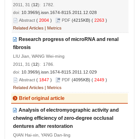
2011, 31 (
12
): 1782.
doi:
10.3969/j.issn.1674-8115.2011.12.028
Abstract
(
2004
)
PDF
(4215KB) (
2263
)
Related Articles
|
Metrics
Research progress of microRNA and renal
fibrosis
LIU Jian, WANG Wei-ming
2011, 31 (
12
): 1786.
doi:
10.3969/j.issn.1674-8115.2011.12.029
Abstract
(
1847
)
PDF
(4095KB) (
2449
)
Related Articles
|
Metrics
Brief original article
Analysis of electromyographic activity and
chewing efficiency of zero-degree occlusal
dentures after restoration
QIAN Hai-xin, YANG Dan-ling