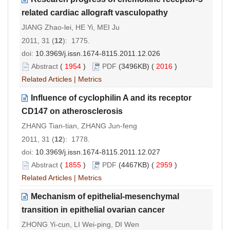
related cardiac allograft vasculopathy
JIANG Zhao-lei, HE Yi, MEI Ju
2011, 31 (
12
): 1775.
doi:
10.3969/j.issn.1674-8115.2011.12.026
Abstract
(
1954
)
PDF
(3496KB) (
2016
)
Related Articles
|
Metrics
Influence of cyclophilin A and its receptor
CD147 on atherosclerosis
ZHANG Tian-tian, ZHANG Jun-feng
2011, 31 (
12
): 1778.
doi:
10.3969/j.issn.1674-8115.2011.12.027
Abstract
(
1855
)
PDF
(4467KB) (
2959
)
Related Articles
|
Metrics
Mechanism of epithelial-mesenchymal
transition in epithelial ovarian cancer
ZHONG Yi-cun, LI Wei-ping, DI Wen