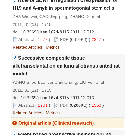
Role of GDNF in regulation of expression of
H19 and A-myb in spermatogonial stem cells
ZHA Wei-wei, CAO Jing-ping, ZHANG Di, et al
2011, 31 (
12
): 1715.
doi:
10.3969/j.issn.1674-8115.2011.12.012
Abstract
(
1877
)
PDF
(6310KB) (
2247
)
Related Articles
|
Metrics
Successive composite tissue
allotransplantation on lung allotransplanted rat
model
WANG Shou-bao, Jui-Chih Chang, LIU Fei, et al
2011, 31 (
12
): 1719.
doi:
10.3969/j.issn.1674-8115.2011.12.013
Abstract
(
1791
)
PDF
(8288KB) (
1958
)
Related Articles
|
Metrics
Original article (Clinical research)
Event-based prospective memory during