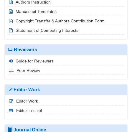
Authors Instruction
Manuscript Templates
Copyright Transfer & Authors Contribution Form
Statement of Competing Interests
Reviewers
Guide for Reviewers
Peer Review
Editor Work
Editor Work
Editor-in-chief
Journal Online