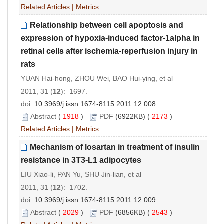
Related Articles
|
Metrics
Relationship between cell apoptosis and
expression of hypoxia-induced factor-1alpha in
retinal cells after ischemia-reperfusion injury in
rats
YUAN Hai-hong, ZHOU Wei, BAO Hui-ying, et al
2011, 31 (
12
): 1697.
doi:
10.3969/j.issn.1674-8115.2011.12.008
Abstract
(
1918
)
PDF
(6922KB) (
2173
)
Related Articles
|
Metrics
Mechanism of losartan in treatment of insulin
resistance in 3T3-L1 adipocytes
LIU Xiao-li, PAN Yu, SHU Jin-lian, et al
2011, 31 (
12
): 1702.
doi:
10.3969/j.issn.1674-8115.2011.12.009
Abstract
(
2029
)
PDF
(6856KB) (
2543
)