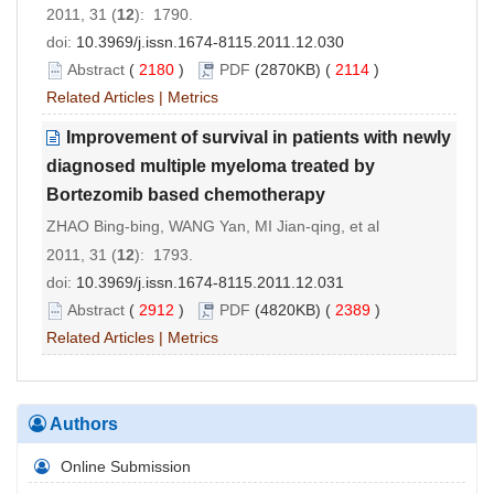
2011, 31 (
12
): 1790.
doi:
10.3969/j.issn.1674-8115.2011.12.030
Abstract
(
2180
)
PDF
(2870KB) (
2114
)
Related Articles
|
Metrics
Improvement of survival in patients with newly
diagnosed multiple myeloma treated by
Bortezomib based chemotherapy
ZHAO Bing-bing, WANG Yan, MI Jian-qing, et al
2011, 31 (
12
): 1793.
doi:
10.3969/j.issn.1674-8115.2011.12.031
Abstract
(
2912
)
PDF
(4820KB) (
2389
)
Related Articles
|
Metrics
Authors
Online Submission