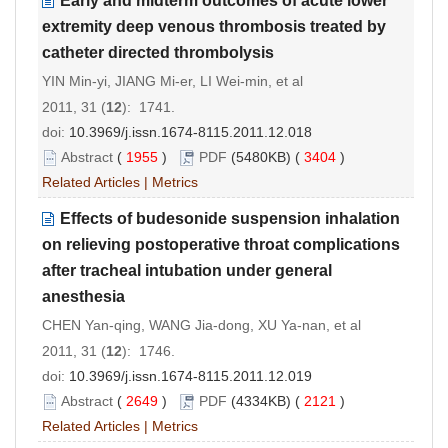
Early and midterm outcomes of acute lower
extremity deep venous thrombosis treated by
catheter directed thrombolysis
YIN Min-yi, JIANG Mi-er, LI Wei-min, et al
2011, 31 (
12
): 1741.
doi:
10.3969/j.issn.1674-8115.2011.12.018
Abstract
(
1955
)
PDF
(5480KB) (
3404
)
Related Articles
|
Metrics
Effects of budesonide suspension inhalation
on relieving postoperative throat complications
after tracheal intubation under general
anesthesia
CHEN Yan-qing, WANG Jia-dong, XU Ya-nan, et al
2011, 31 (
12
): 1746.
doi:
10.3969/j.issn.1674-8115.2011.12.019
Abstract
(
2649
)
PDF
(4334KB) (
2121
)
Related Articles
|
Metrics