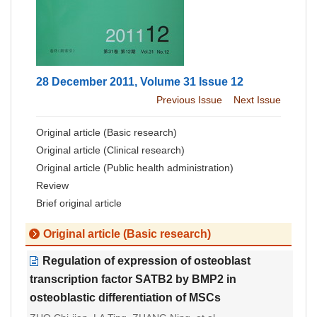
28 December 2011, Volume 31 Issue 12
Previous Issue
Next Issue
Original article (Basic research)
Original article (Clinical research)
Original article (Public health administration)
Review
Brief original article
Original article (Basic research)
Regulation of expression of osteoblast
transcription factor SATB2 by BMP2 in
osteoblastic differentiation of MSCs