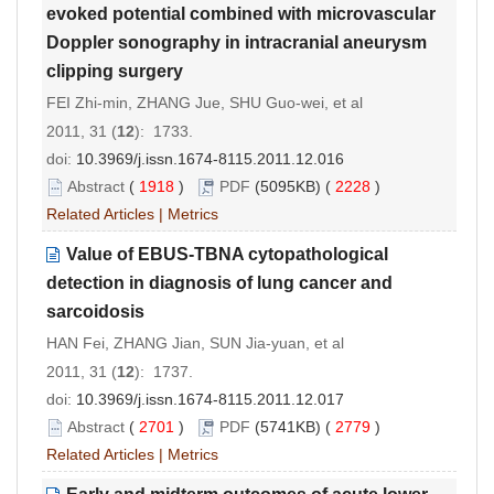
evoked potential combined with microvascular
Doppler sonography in intracranial aneurysm
clipping surgery
FEI Zhi-min, ZHANG Jue, SHU Guo-wei, et al
2011, 31 (
12
): 1733.
doi:
10.3969/j.issn.1674-8115.2011.12.016
Abstract
(
1918
)
PDF
(5095KB) (
2228
)
Related Articles
|
Metrics
Value of EBUS-TBNA cytopathological
detection in diagnosis of lung cancer and
sarcoidosis
HAN Fei, ZHANG Jian, SUN Jia-yuan, et al
2011, 31 (
12
): 1737.
doi:
10.3969/j.issn.1674-8115.2011.12.017
Abstract
(
2701
)
PDF
(5741KB) (
2779
)
Related Articles
|
Metrics