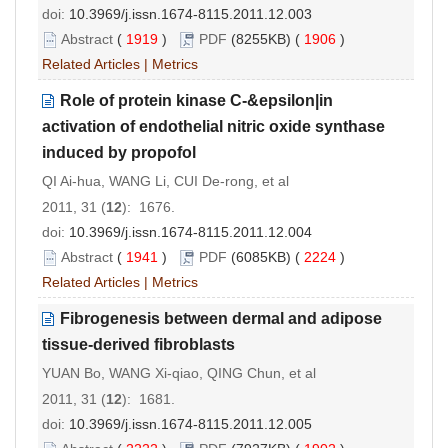
doi:
10.3969/j.issn.1674-8115.2011.12.003
Abstract
(
1919
)
PDF
(8255KB) (
1906
)
Related Articles
|
Metrics
Role of protein kinase C-&epsilon|in
activation of endothelial nitric oxide synthase
induced by propofol
QI Ai-hua, WANG Li, CUI De-rong, et al
2011, 31 (
12
): 1676.
doi:
10.3969/j.issn.1674-8115.2011.12.004
Abstract
(
1941
)
PDF
(6085KB) (
2224
)
Related Articles
|
Metrics
Fibrogenesis between dermal and adipose
tissue-derived fibroblasts
YUAN Bo, WANG Xi-qiao, QING Chun, et al
2011, 31 (
12
): 1681.
doi:
10.3969/j.issn.1674-8115.2011.12.005