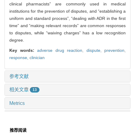
clinical pharmacists” are commonly used in medical
institutions for the prevention of disputes, and “establishing a
uniform and standard process”, “dealing with ADR in the first
time” and “making relevant records” are common responses
to disputes, while “waiving charges” has a low recognition
degree.
Key words:
adverse drug reaction,
dispute,
prevention,
response,
clinician
参考文献
相关文章
13
Metrics
推荐阅读