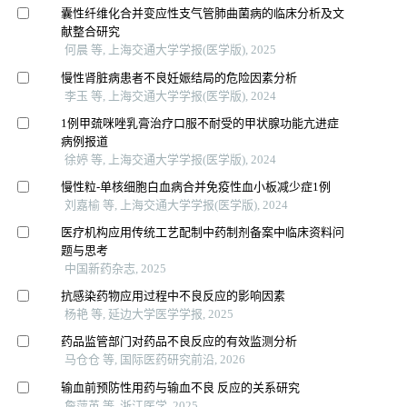
囊性纤维化合并变应性支气管肺曲菌病的临床分析及文
献整合研究
何晨 等, 上海交通大学学报(医学版), 2025
慢性肾脏病患者不良妊娠结局的危险因素分析
李玉 等, 上海交通大学学报(医学版), 2024
1例甲巯咪唑乳膏治疗口服不耐受的甲状腺功能亢进症
病例报道
徐婷 等, 上海交通大学学报(医学版), 2024
慢性粒-单核细胞白血病合并免疫性血小板减少症1例
刘嘉榆 等, 上海交通大学学报(医学版), 2024
医疗机构应用传统工艺配制中药制剂备案中临床资料问
题与思考
中国新药杂志, 2025
抗感染药物应用过程中不良反应的影响因素
杨艳 等, 延边大学医学学报, 2025
药品监管部门对药品不良反应的有效监测分析
马仓仓 等, 国际医药研究前沿, 2026
输血前预防性用药与输血不良 反应的关系研究
詹萍英 等, 浙江医学, 2025