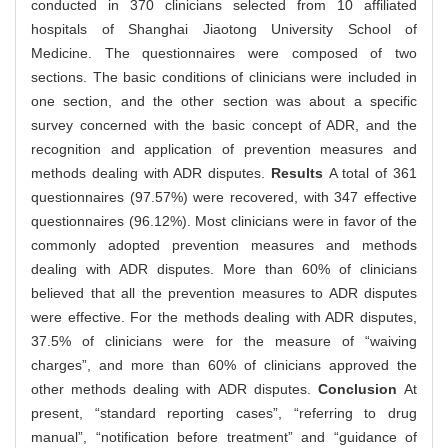
conducted in 370 clinicians selected from 10 affiliated
hospitals of Shanghai Jiaotong University School of
Medicine. The questionnaires were composed of two
sections. The basic conditions of clinicians were included in
one section, and the other section was about a specific
survey concerned with the basic concept of ADR, and the
recognition and application of prevention measures and
methods dealing with ADR disputes.
Results
A total of 361
questionnaires (97.57%) were recovered, with 347 effective
questionnaires (96.12%). Most clinicians were in favor of the
commonly adopted prevention measures and methods
dealing with ADR disputes. More than 60% of clinicians
believed that all the prevention measures to ADR disputes
were effective. For the methods dealing with ADR disputes,
37.5% of clinicians were for the measure of “waiving
charges”, and more than 60% of clinicians approved the
other methods dealing with ADR disputes.
Conclusion
At
present, “standard reporting cases”, “referring to drug
manual”, “notification before treatment” and “guidance of