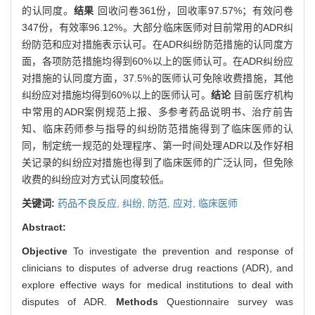
的认同度。
结果
回收问卷361份，回收率97.57%；有效问卷
347份，有效率96.12%。大部分临床医师对目前常用的ADR纠
纷防范和应对措施表示认可。在ADR纠纷防范措施的认同度方
面，各项防范措施均得到60%以上的医师认可。在ADR纠纷应
对措施的认同度方面，37.5%的医师认可免除收费措施，其他
纠纷应对措施均得到60%以上的医师认可。
结论
目前医疗机构
中常用的ADR案例规范上报、多参考药品说明书、治疗前告
知、临床药师参与指导的纠纷防范措施得到了临床医师的认
同，制定统一规范的处理程序、第一时间处理ADR以及作好相
关记录的纠纷应对措施也得到了临床医师的广泛认同，但免除
收费的纠纷应对方式认同度较低。
关键词:
药品不良反应,
纠纷,
防范,
应对,
临床医师
Abstract:
Objective
To investigate the prevention and response of
clinicians to disputes of adverse drug reactions (ADR), and
explore effective ways for medical institutions to deal with
disputes of ADR.
Methods
Questionnaire survey was