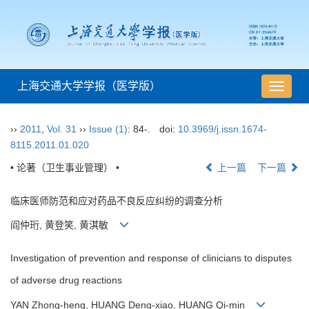
上海交通大学学报（医学版）
导
航
切
››
2011
,
Vol. 31
››
Issue (1)
: 84-.
doi:
10.3969/j.issn.1674-
换
8115.2011.01.020
• 论著（卫生事业管理） •
上一篇
下一篇
临床医师防范和应对药品不良反应纠纷的调查分析
阎仲珩, 黄登笑, 黄淇敏
Investigation of prevention and response of clinicians to disputes
of adverse drug reactions
YAN Zhong-heng, HUANG Deng-xiao, HUANG Qi-min