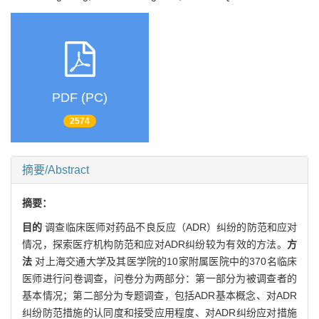
PDF (PC)
2574
摘要/Abstract
摘要：
目的
调查临床医师对药品不良反应（ADR）纠纷的防范和应对
情况，探索医疗机构防范和应对ADR纠纷较为有效的方法。
方
法
对上海交通大学及其医学院的10家附属医院中的370名临床
医师进行问卷调查，问卷分为两部分：第一部分为被调查者的
基本情况；第二部分为专题调查，包括ADR基本概念、对ADR
纠纷防范措施的认同度和接受应用程度、对ADR纠纷应对措施