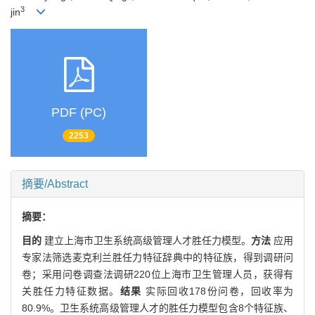
3
jin
PDF (PC)
2253
摘要/Abstract
摘要：
目的
建立上海市卫生系统高级管理人才胜任力模型。
方法
应用
专家法筛选麦克利兰胜任力特征辞典中的特征族，得到调研问
卷；采用问卷调查法调研220位上海市卫生管理人员，获得有
关胜任力特征数据。
结果
实际回收178份问卷，回收率为
80.9%。卫生系统高级管理人才的胜任力模型包含8个特征族、