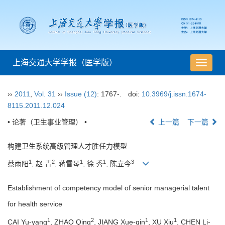
上海交通大学学报（医学版）
导
航
切
››
2011
,
Vol. 31
››
Issue (12)
: 1767-.
doi:
10.3969/j.issn.1674-
换
8115.2011.12.024
• 论著（卫生事业管理） •
上一篇
下一篇
构建卫生系统高级管理人才胜任力模型
1
2
1
1
3
蔡雨阳
, 赵 青
, 蒋雪琴
, 徐 秀
, 陈立今
Establishment of competency model of senior managerial talent
for health service
1
2
1
1
CAI Yu-yang
, ZHAO Qing
, JIANG Xue-qin
, XU Xiu
, CHEN Li-