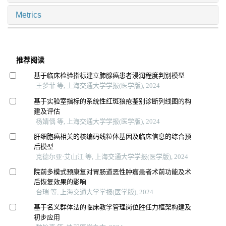
Metrics
推荐阅读
基于临床检验指标建立肺腺癌患者浸润程度判别模型
王梦菲 等, 上海交通大学学报(医学版), 2024
基于实验室指标的系统性红斑狼疮鉴别诊断列线图的构
建及评估
杨婧偊 等, 上海交通大学学报(医学版), 2024
肝细胞癌相关的核编码线粒体基因及临床信息的综合预
后模型
克德尔亚·艾山江 等, 上海交通大学学报(医学版), 2024
院前多模式预康复对胃肠道恶性肿瘤患者术前功能及术
后恢复效果的影响
台瑞 等, 上海交通大学学报(医学版), 2024
基于名义群体法的临床教学管理岗位胜任力框架构建及
初步应用