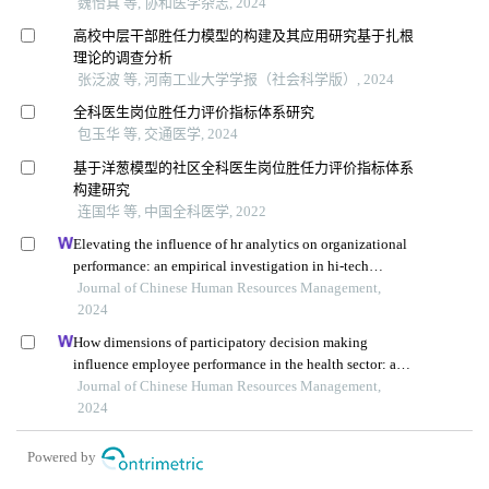
魏怡真 等, 协和医学杂志, 2024
高校中层干部胜任力模型的构建及其应用研究基于扎根
理论的调查分析
张泛波 等, 河南工业大学学报（社会科学版）, 2024
全科医生岗位胜任力评价指标体系研究
包玉华 等, 交通医学, 2024
基于洋葱模型的社区全科医生岗位胜任力评价指标体系
构建研究
连国华 等, 中国全科医学, 2022
Elevating the influence of hr analytics on organizational
performance: an empirical investigation in hi-tech
manufacturing industry of a developing economy
Journal of Chinese Human Resources Management,
2024
How dimensions of participatory decision making
influence employee performance in the health sector: a
developing economy perspective
Journal of Chinese Human Resources Management,
2024
Powered by