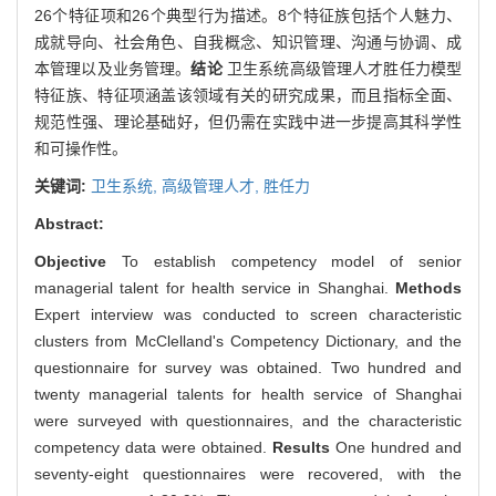
26个特征项和26个典型行为描述。8个特征族包括个人魅力、
成就导向、社会角色、自我概念、知识管理、沟通与协调、成
本管理以及业务管理。
结论
卫生系统高级管理人才胜任力模型
特征族、特征项涵盖该领域有关的研究成果，而且指标全面、
规范性强、理论基础好，但仍需在实践中进一步提高其科学性
和可操作性。
关键词:
卫生系统,
高级管理人才,
胜任力
Abstract:
Objective
To establish competency model of senior
managerial talent for health service in Shanghai.
Methods
Expert interview was conducted to screen characteristic
clusters from McClelland's Competency Dictionary, and the
questionnaire for survey was obtained. Two hundred and
twenty managerial talents for health service of Shanghai
were surveyed with questionnaires, and the characteristic
competency data were obtained.
Results
One hundred and
seventy-eight questionnaires were recovered, with the