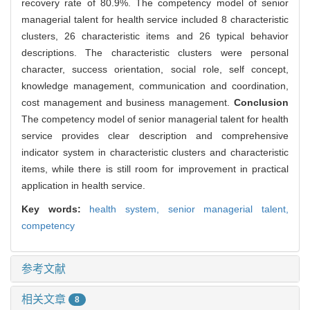
recovery rate of 80.9%. The competency model of senior
managerial talent for health service included 8 characteristic
clusters, 26 characteristic items and 26 typical behavior
descriptions. The characteristic clusters were personal
character, success orientation, social role, self concept,
knowledge management, communication and coordination,
cost management and business management.
Conclusion
The competency model of senior managerial talent for health
service provides clear description and comprehensive
indicator system in characteristic clusters and characteristic
items, while there is still room for improvement in practical
application in health service.
Key words:
health system,
senior managerial talent,
competency
参考文献
相关文章
8