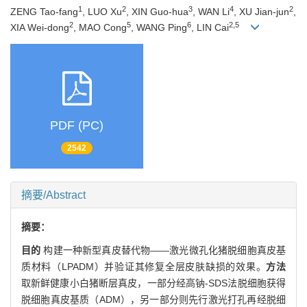
1
2
3
4
2
ZENG Tao-fang
, LUO Xu
, XIN Guo-hua
, WAN Li
, XU Jian-jun
,
2
5
6
2,5
XIA Wei-dong
, MAO Cong
, WANG Ping
, LIN Cai
PDF (PC)
2542
摘要/Abstract
摘要：
目的
构建一种新型真皮替代物——激光微孔化猪脱细胞真皮基
质材料（LPADM）并验证其修复全层皮肤缺损的效果。
方法
取新鲜健康小白猪断层真皮，一部分经高钠-SDS法脱细胞获得
脱细胞真皮基质（ADM），另一部分则先行激光打孔再经脱细