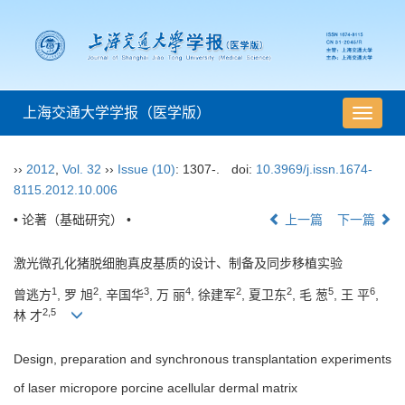
上海交通大学学报（医学版）
导
航
切
››
2012
,
Vol. 32
››
Issue (10)
: 1307-.
doi:
10.3969/j.issn.1674-
换
8115.2012.10.006
• 论著（基础研究） •
上一篇
下一篇
激光微孔化猪脱细胞真皮基质的设计、制备及同步移植实验
1
2
3
4
2
2
5
6
曾逃方
, 罗 旭
, 辛国华
, 万 丽
, 徐建军
, 夏卫东
, 毛 葱
, 王 平
,
2,5
林 才
Design, preparation and synchronous transplantation experiments
of laser micropore porcine acellular dermal matrix