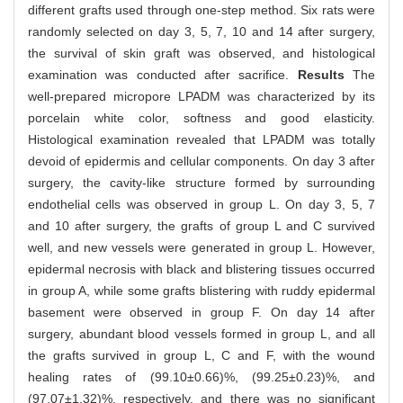
different grafts used through one-step method. Six rats were
randomly selected on day 3, 5, 7, 10 and 14 after surgery,
the survival of skin graft was observed, and histological
examination was conducted after sacrifice.
Results
The
well-prepared micropore LPADM was characterized by its
porcelain white color, softness and good elasticity.
Histological examination revealed that LPADM was totally
devoid of epidermis and cellular components. On day 3 after
surgery, the cavity-like structure formed by surrounding
endothelial cells was observed in group L. On day 3, 5, 7
and 10 after surgery, the grafts of group L and C survived
well, and new vessels were generated in group L. However,
epidermal necrosis with black and blistering tissues occurred
in group A, while some grafts blistering with ruddy epidermal
basement were observed in group F. On day 14 after
surgery, abundant blood vessels formed in group L, and all
the grafts survived in group L, C and F, with the wound
healing rates of (99.10±0.66)%, (99.25±0.23)%, and
(97.07±1.32)%, respectively, and there was no significant