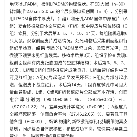
胞获得LPADM；检测LPADM的物理性状。在SD大鼠（n=30）
背部制作2.0 cm×2.0 cm的全层皮肤缺损创面（n=4），分别采
用LPADM自体中厚皮片（L组）和无孔ADM自体中厚皮片（A
组）复合移植及自体全厚皮片（F组）和中厚皮片原位移植（C
组）修复。分别于术后第3、5、7、10、14天，每组随机选取6
只大鼠，观察创面皮片成活情况，处死动物后采集创面组织行
组织学检查。
结果
制备的LPADM呈瓷白色，柔软有光泽；显
微镜下观察未见细胞残留。移植术后第3天，组织学检查发现L
组创面组织有内皮细胞围成的空腔样结构；术后第3、5、7、
10天，L组和C组创面移植皮片成活良好，L组血管样结构中已
可见红细胞；A组皮片起泡甚至发黑坏死；F组皮片部分起小
泡，但泡皮下基底红润。术后第14天，L组真皮微孔中可见大
量血管形成，L组、C组和F组移植皮片全部或基本存活，创面
愈合率分别为（99.10±0.66）%、（99.25±0.23）%、
（97.07±1.32）%，差异无统计学意义（P>0.05）；A组皮片
全部坏死脱落，创面愈合率为（27.46±2.05）%，显著低于其
他各组（P<0.01）。
结论
构建的新型激光微孔化猪脱细胞真皮
基质，同步复合自体皮移植，移植成功率高，较快实现早期血
管化，为一种较理想的真皮替代物。