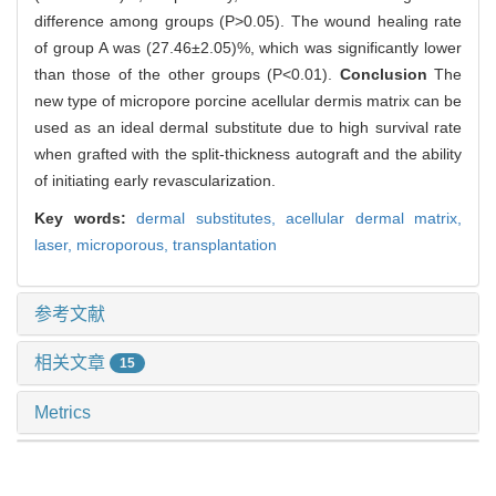
difference among groups (P>0.05). The wound healing rate
of group A was (27.46±2.05)%, which was significantly lower
than those of the other groups (P<0.01).
Conclusion
The
new type of micropore porcine acellular dermis matrix can be
used as an ideal dermal substitute due to high survival rate
when grafted with the split-thickness autograft and the ability
of initiating early revascularization.
Key words:
dermal substitutes,
acellular dermal matrix,
laser,
microporous,
transplantation
参考文献
相关文章
15
Metrics