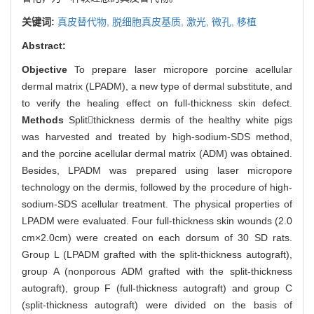
关键词:
真皮替代物,
脱细胞真皮基质,
激光,
微孔,
移植
Abstract:
Objective
To prepare laser micropore porcine acellular
dermal matrix (LPADM), a new type of dermal substitute, and
to verify the healing effect on full-thickness skin defect.
Methods
Splitthickness dermis of the healthy white pigs
was harvested and treated by high-sodium-SDS method,
and the porcine acellular dermal matrix (ADM) was obtained.
Besides, LPADM was prepared using laser micropore
technology on the dermis, followed by the procedure of high-
sodium-SDS acellular treatment. The physical properties of
LPADM were evaluated. Four full-thickness skin wounds (2.0
cm×2.0cm) were created on each dorsum of 30 SD rats.
Group L (LPADM grafted with the split-thickness autograft),
group A (nonporous ADM grafted with the split-thickness
autograft), group F (full-thickness autograft) and group C
(split-thickness autograft) were divided on the basis of