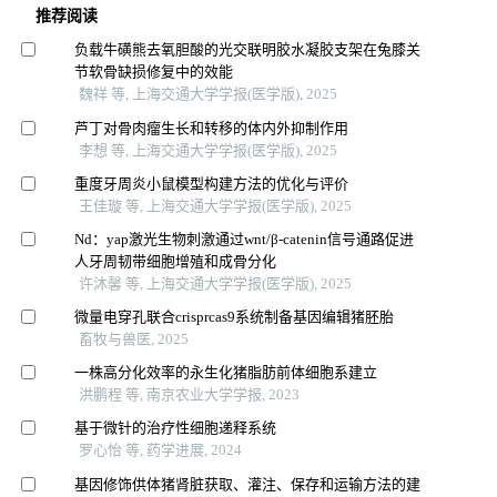
推荐阅读
负载牛磺熊去氧胆酸的光交联明胶水凝胶支架在兔膝关
节软骨缺损修复中的效能
魏祥 等, 上海交通大学学报(医学版), 2025
芦丁对骨肉瘤生长和转移的体内外抑制作用
李想 等, 上海交通大学学报(医学版), 2025
重度牙周炎小鼠模型构建方法的优化与评价
王佳璇 等, 上海交通大学学报(医学版), 2025
Nd：yap激光生物刺激通过wnt/β-catenin信号通路促进
人牙周韧带细胞增殖和成骨分化
许沐馨 等, 上海交通大学学报(医学版), 2025
微量电穿孔联合crisprcas9系统制备基因编辑猪胚胎
畜牧与兽医, 2025
一株高分化效率的永生化猪脂肪前体细胞系建立
洪鹏程 等, 南京农业大学学报, 2023
基于微针的治疗性细胞递释系统
罗心怡 等, 药学进展, 2024
基因修饰供体猪肾脏获取、灌注、保存和运输方法的建