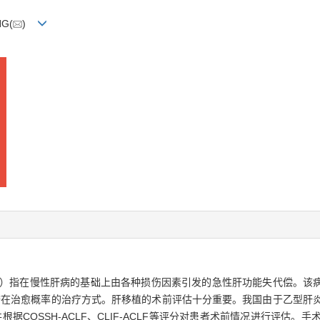
NG(
)
 failure，ACLF）指在慢性肝病的基础上由各种损伤因素引发的急性肝功能失
愈概率的治疗方式。肝移植的术前评估十分重要。我国由于乙型肝炎病毒（hepa
据COSSH-ACLF、CLIF-ACLF等评分对患者术前情况进行评估。