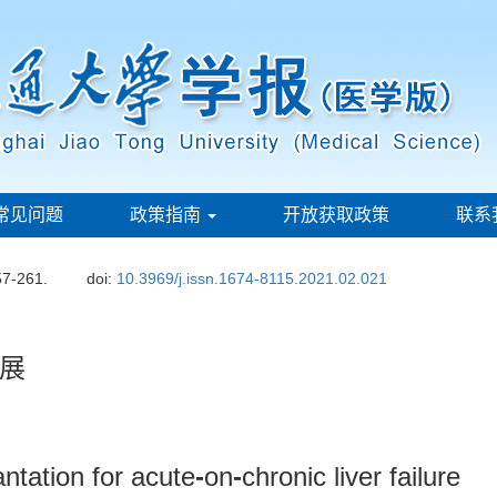
常见问题
政策指南
开放获取政策
联系
57-261.
doi:
10.3969/j.issn.1674-8115.2021.02.021
展
antation for acute
-
on
-
chronic liver failure