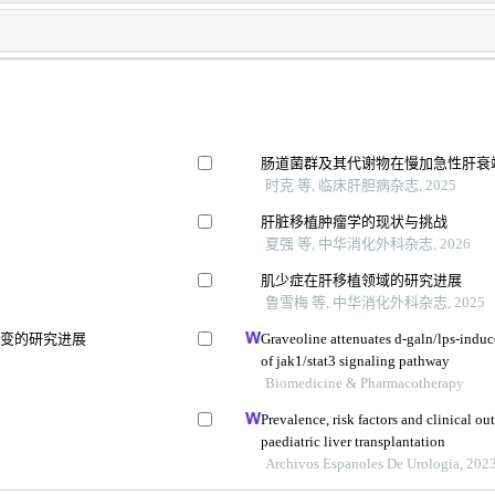
肠道菌群及其代谢物在慢加急性肝衰
时克 等, 临床肝胆病杂志, 2025
肝脏移植肿瘤学的现状与挑战
夏强 等, 中华消化外科杂志, 2026
肌少症在肝移植领域的研究进展
鲁雪梅 等, 中华消化外科杂志, 2025
改变的研究进展
Graveoline attenuates d-galn/lps-induce
of jak1/stat3 signaling pathway
Biomedicine & Pharmacotherapy
Prevalence, risk factors and clinical ou
paediatric liver transplantation
Archivos Espanoles De Urologia, 202