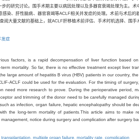
一步的研究讨论。围手术期主要以病因处理以及多器官衰竭处理为主。术
意感染、肝性脑病、器官衰竭等ACLF相关并发症的处理。术前与术后的
在查阅大量文献的基础上，就ACLF肝移植术前评估、手术时机选择、围
并发症
rious factors, is a rapid decompensation of liver function based on 
erm mortality. So far, there is no effective treatment except liver tran
o the large amount of hepatitis B virus (HBV) patients in our country, t
F-ACLF could be used for the evaluation. For the timing of surgery, 
ion need more research to prove. During the perioperative period, 
receptor and trimming of the donor need to be carefully managed during
 such as infection, organ failure, hepatic encephalopathy should be dea
 with the long-term mortality of patients.This article aims to make
ive management, notice during surgery and complication after surgery b
r transplantation,
multiple organ failure,
mortality rate,
complication