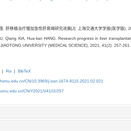
. 肝移植治疗慢加急性肝衰竭研究进展[J]. 上海交通大学学报(医学版), 2021, 4
, Qiang XIA, Hua-lian HANG. Research progress in liver transplantat
IAOTONG UNIVERSITY (MEDICAL SCIENCE), 2021, 41(2): 257-261.
|
Ris
|
BibTeX
shsmu.edu.cn/CN/10.3969/j.issn.1674-8115.2021.02.021
shsmu.edu.cn/CN/Y2021/V41/I2/257