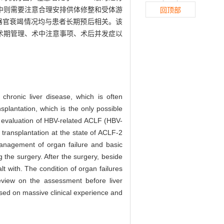
中则需要注意合理安排供体修整和受体游
回顶部
器官衰竭情况均与患者长期预后相关。该
手术期管理、术中注意事项、术后并发症以
chronic liver disease, which is often
splantation, which is the only possible
he evaluation of HBV-related ACLF (HBV-
transplantation at the state of ACLF-2
management of organ failure and basic
 the surgery. After the surgery, beside
lt with. The condition of organ failures
 review on the assessment before liver
ased on massive clinical experience and