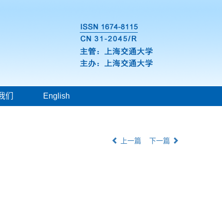
我们
English
上一篇
下一篇