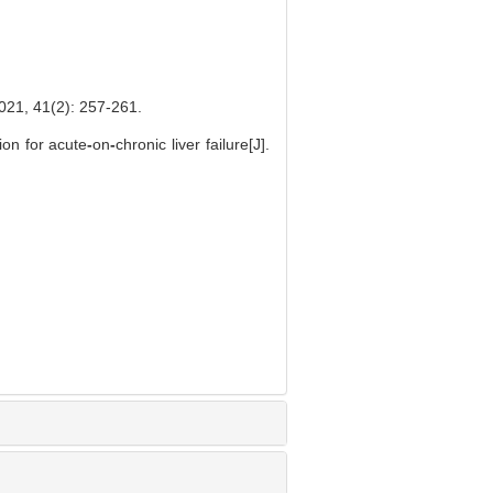
1(2): 257-261.
ion for acute
-
on
-
chronic liver failure[J].