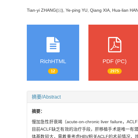
Tian-yi ZHANG(
), Ye-ping YU, Qiang XIA, Hua-lian HA
RichHTML
PDF (PC)
12
2975
摘要/Abstract
摘要：
慢加急性肝衰竭（acute-on-chronic liver
目前ACLF缺乏有效的治疗手段，肝移植手术是唯一有潜在治
体基数较大，需着重考虑HBV相关ACLF的术前情况，并根