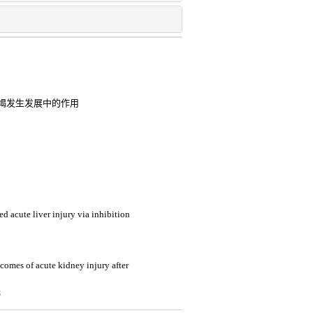
竭发生发展中的作用
d acute liver injury via inhibition
tcomes of acute kidney injury after
3