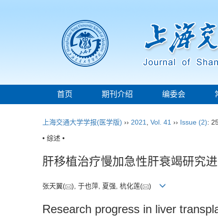
首页
期刊介绍
编委会
上海交通大学学报(医学版)
››
2021
,
Vol. 41
››
Issue (2)
: 2
• 综述 •
肝移植治疗慢加急性肝衰竭研究进
张天翼(
), 于也萍, 夏强, 杭化莲(
)
Research progress in liver transpl