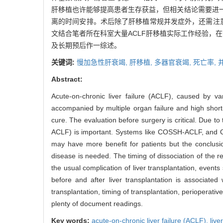
肝移植也许能够提高患者生存获益，但相关结论需要进
离的时间安排。术后除了肝移植常规并发症外，还需注
文结合笔者所在科室大量ACLF肝移植实际工作经验，
及长期预后作一综述。
关键词:
慢加急性肝衰竭,
肝移植,
多器官衰竭,
死亡率,
Abstract:
Acute-on-chronic liver failure (ACLF), caused by va
accompanied by multiple organ failure and high short-t
cure. The evaluation before surgery is critical. Due t
ACLF) is important. Systems like COSSH-ACLF, and CLI
may have more benefit for patients but the conclus
disease is needed. The timing of dissociation of the 
the usual complication of liver transplantation, events
before and after liver transplantation is associated
transplantation, timing of transplantation, perioperat
plenty of document readings.
Key words:
acute-on-chronic liver failure (ACLF),
live