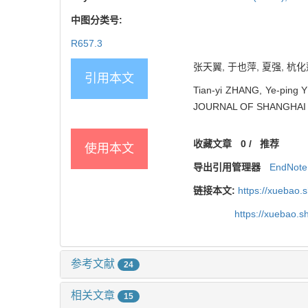
中图分类号:
R657.3
张天翼, 于也萍, 夏强, 杭化莲
引用本文
Tian-yi ZHANG, Ye-ping YU
JOURNAL OF SHANGHAI J
收藏文章
0
/
推荐
使用本文
导出引用管理器
EndNote
链接本文:
https://xuebao.
https://xuebao.
参考文献
24
相关文章
15