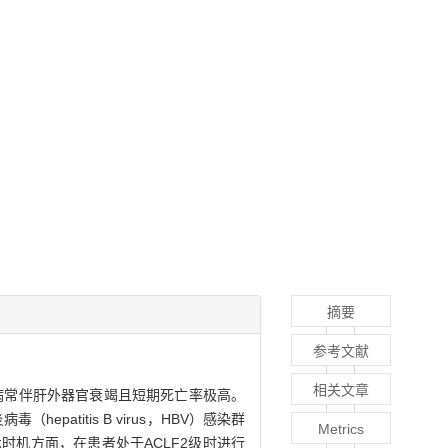
摘要
参考文献
相关文章
代偿。该病常伴肝外器官衰竭且短期死亡率极高。
titis B virus，HBV）感染群
Metrics
手术时机方面，在患者处于ACLF2级时进行