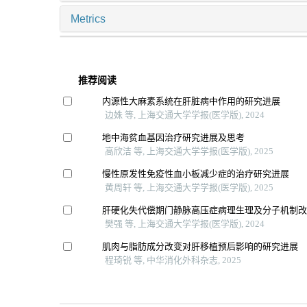
Metrics
推荐阅读
内源性大麻素系统在肝脏病中作用的研究进展
边姝 等, 上海交通大学学报(医学版), 2024
地中海贫血基因治疗研究进展及思考
高欣洁 等, 上海交通大学学报(医学版), 2025
慢性原发性免疫性血小板减少症的治疗研究进展
黄周轩 等, 上海交通大学学报(医学版), 2025
肝硬化失代偿期门静脉高压症病理生理及分子机制
樊强 等, 上海交通大学学报(医学版), 2024
肌肉与脂肪成分改变对肝移植预后影响的研究进展
程琦锐 等, 中华消化外科杂志, 2025