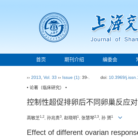
首页
期刊介绍
编委会
››
2013
,
Vol. 33
››
Issue (1)
: 39-.
doi:
10.3969/j.issn
• 论著（临床研究） •
控制性超促排卵后不同卵巢反应对
1,2
3
1
2,3
1
高敏芝
, 孙兆贵
, 赵晓明
, 张慧琴
, 孙 赟
Effect of different ovarian respo