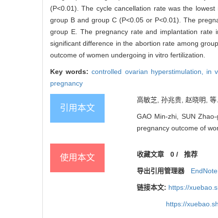
(P<0.01). The cycle cancellation rate was the lowest 
group B and group C (P<0.05 or P<0.01). The pregna
group E. The pregnancy rate and implantation rate 
significant difference in the abortion rate among grou
outcome of women undergoing in vitro fertilization.
Key words:
controlled ovarian hyperstimulation,
in 
pregnancy
高敏芝, 孙兆贵, 赵晓明, 等
引用本文
GAO Min-zhi, SUN Zhao-gui
pregnancy outcome of w
收藏文章
0
/
推荐
使用本文
导出引用管理器
EndNote
链接本文:
https://xuebao.
https://xuebao.