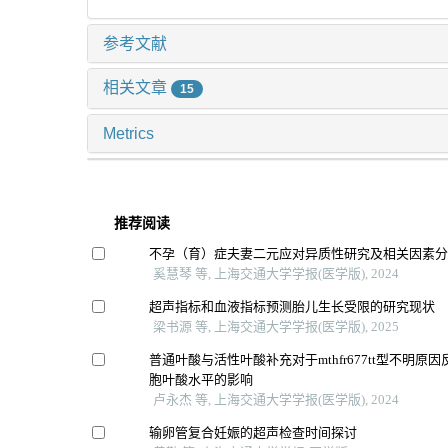
参考文献
相关文章
15
Metrics
推荐阅读
不孕（育）症夫妻二元应对异质性研究及相关因素
奚慧琴 等, 上海交通大学学报(医学版), 2024
超声指标和血液指标预测胎儿生长受限的研究现状
梁书源 等, 上海交通大学学报(医学版), 2025
普通叶酸与活性叶酸补充对于mthfr677tt型不明原
胞叶酸水平的影响
卢永杰 等, 上海交通大学学报(医学版), 2024
输卵管复合妊娠的超声检查时间探讨