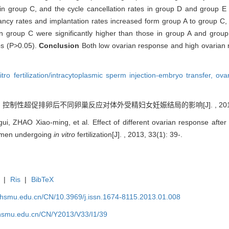
in group C, and the cycle cancellation rates in group D and group E w
ncy rates and implantation rates increased form group A to group C
in group C were significantly higher than those in group A and gro
ps (P>0.05).
Conclusion
Both low ovarian response and high ovarian 
vitro fertilization/intracytoplasmic sperm injection-embryo transfer,
ova
. 控制性超促排卵后不同卵巢反应对体外受精妇女妊娠结局的影响[J]. , 2013, 33
, ZHAO Xiao-ming, et al. Effect of different ovarian response after 
omen undergoing
in vitro
fertilization[J]. , 2013, 33(1): 39-.
|
Ris
|
BibTeX
shsmu.edu.cn/CN/10.3969/j.issn.1674-8115.2013.01.008
shsmu.edu.cn/CN/Y2013/V33/I1/39