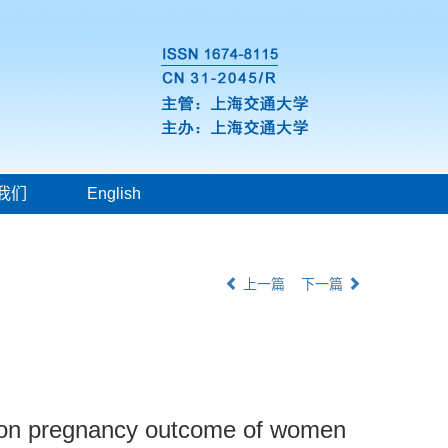
我们
English
上一篇
下一篇
ion on pregnancy outcome of women