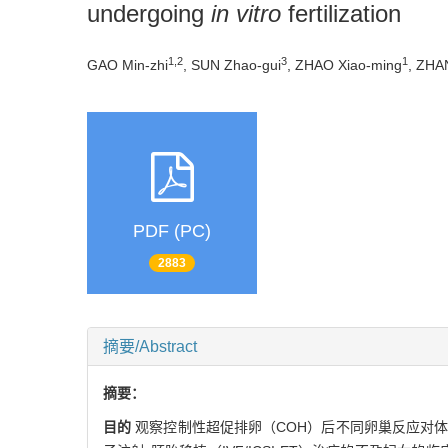
undergoing
in vitro
fertilization
1,2
3
1
GAO Min-zhi
, SUN Zhao-gui
, ZHAO Xiao-ming
, ZHA
PDF (PC)
2883
摘要/Abstract
摘要：
目的
观察控制性超促排卵（COH）后不同卵巢反应对