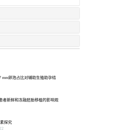
7 mm卵泡占比对辅助生殖助孕结
患者新鲜和冻融胚胎移植的影响观
因素探究
22