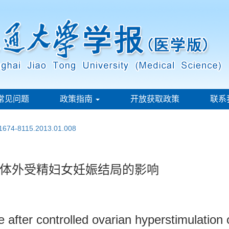
常见问题
政策指南
开放获取政策
联系
.1674-8115.2013.01.008
体外受精妇女妊娠结局的影响
nse after controlled ovarian hyperstimulat