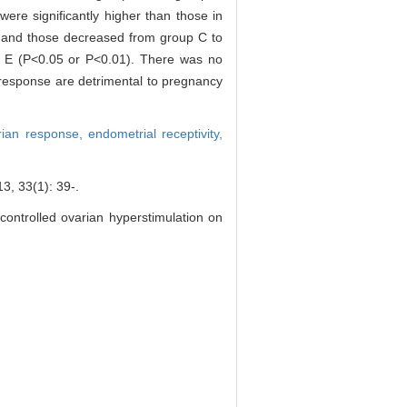
ere significantly higher than those in
, and those decreased from group C to
up E (P<0.05 or P<0.01). There was no
response are detrimental to pregnancy
rian response,
endometrial receptivity,
(1): 39-.
controlled ovarian hyperstimulation on