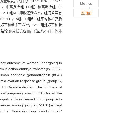
)质量浓度，按百分位0%～10%、11%～
Metrics
C组）、中高反应组（D组）和高反应组（E
3%。A～E组MⅡ卵数逐渐递增，组间差异有
回顶部
0.01）。A组、D组和E组平均移植胚胎
C组妊娠率和着床率递增，C～E组妊娠率和着
。
结论
卵巢低反应和高反应均不利于体外
egnancy outcome of women undergoing in
erm injection-embryo transfer (IVF/ICSI-
uman chorionic gonadotrophin (hCG)
 mid ovarian response group (group C,
o 100%) were divided. The numbers of
nical pregnancy was 44.73% for all the
gnificantly increased from group A to
ferences among groups (P<0.01) except
er than those in group B and group C