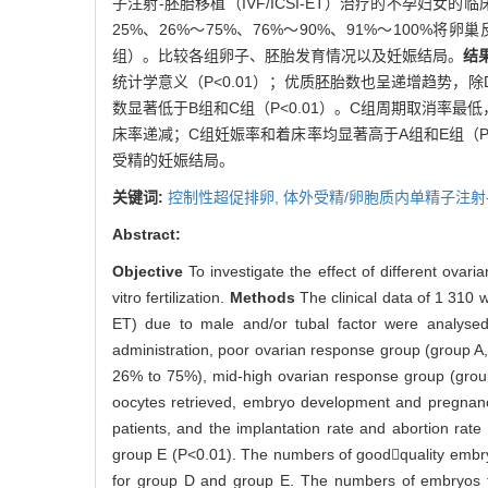
子注射-胚胎移植（IVF/ICSI-ET）治疗的不孕妇女
25%、26%～75%、76%～90%、91%～10
组）。比较各组卵子、胚胎发育情况以及妊娠结局。
结
统计学意义（P<0.01）；优质胚胎数也呈递增趋势，
数显著低于B组和C组（P<0.01）。C组周期取消率最低
床率递减；C组妊娠率和着床率均显著高于A组和E组（P<0
受精的妊娠结局。
关键词:
控制性超促排卵,
体外受精/卵胞质内单精子注射
Abstract:
Objective
To investigate the effect of different ov
vitro fertilization.
Methods
The clinical data of 1 310 w
ET) due to male and/or tubal factor were analysed
administration, poor ovarian response group (group 
26% to 75%), mid-high ovarian response group (gro
oocytes retrieved, embryo development and pregn
patients, and the implantation rate and abortion ra
group E (P<0.01). The numbers of goodquality embry
for group D and group E. The numbers of embryos tr