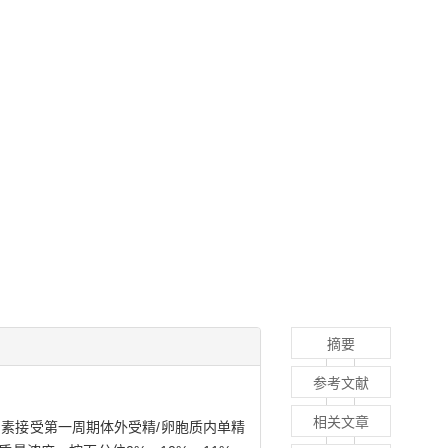
摘要
参考文献
相关文章
因素接受第一周期体外受精/卵胞质内单精