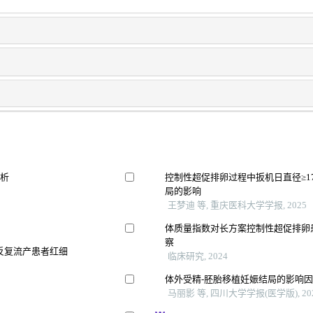
分析
控制性超促排卵过程中扳机日直径≥1
局的影响
王梦迪 等, 重庆医科大学学报, 2025
体质量指数对长方案控制性超促排卵
察
因反复流产患者红细
临床研究, 2024
体外受精-胚胎移植妊娠结局的影响
马丽影 等, 四川大学学报(医学版), 20