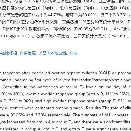
的临床资料。根据COH周期中人绒毛膜促性腺激素（hCG）日血清雌二醇(E
2
0%将卵巢反应程度分为低反应组（A组）、低中反应组（B组）、中反应组（
果
所有患者的临床妊娠率为44.73%，着床率为30.05%，流产率为3.7
除D组与E组间差异无统计学意义外，其余各组间的差异均有统计学意义（P<
，D组和E组的周期取消率高于B组和C组（P<0.05或P<0.01）。A～
.05或P<0.01）。各组间流产率比较，差异无统计学意义（P>0.05）
-胚胎移植,
卵巢反应,
子宫内膜容受性,
妊娠
arian response after controlled ovarian hyperstimulation (COH) on pr
omen undergoing first cycle of in vitro fertilization/intracytoplasmic sp
. According to the percentiles of serum E
levels on the day of h
2
A, 0% to 10%), low-mid ovarian response group (group B, 11% to 25%),
up D, 76% to 90%) and high ovarian response group (group E, 91% t
ancy outcomes were compared among groups.
Results
The rate of cli
te were 30.05% and 3.73% respectively. The numbers of MⅡ oocytes si
os increased from group A to group E, and there were significant dif
ansfered in group A, group D and group E were significantly small