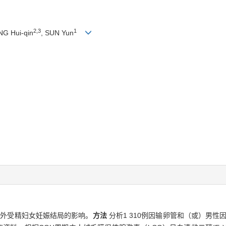
2,3
1
NG Hui-qin
, SUN Yun
体外受精妇女妊娠结局的影响。
方法
分析1 310例因输卵管和（或）男性