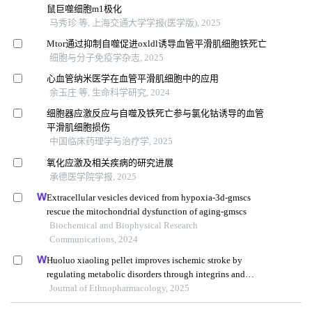
鼠巨噬细胞m1极化
马秀珍 等, 上海交通大学学报(医学版), 2025
Mtor通过抑制自噬促进oxldl诱导血管平滑肌细胞铁死亡
细胞与分子免疫学杂志, 2025
心血管纳米医学在血管平滑肌细胞中的应用
余玉庄 等, 生命科学研究, 2024
细胞器应激反应与自噬及铁死亡参与氯化钴诱导的血管
平滑肌细胞损伤
中国临床药理学与治疗学, 2025
氧化应激及相关疾病的研究进展
承德医学院学报, 2025
Extracellular vesicles deviced from hypoxia-3d-gmscs
rescue the mitochondrial dysfunction of aging-gmscs
Biochemical and Biophysical Research
Communications, 2024
Huoluo xiaoling pellet improves ischemic stroke by
regulating metabolic disorders through integrins and
icam1
Journal of Ethnopharmacology, 2025