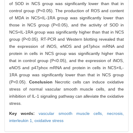
of SOD in NCS group was significantly lower than that in
control group (P<0.05). The production of ROS and content
of MDA in NCS+IL-1RA group was significantly lower than
those in NCS group (P<0.05), and the activity of SOD in
NCS+IL-1RA group was significantly higher than that in NCS
group (P<0.05). RT-PCR and Western blotting revealed that
the expression of iNOS, eNOS and p47phox mRNA and
protein in cells in NCS group was significantly higher than
that in control group (P<0.05), and the expression of iNOS,
eNOS and p47phox mRNA and protein in cells in NCS+IL-
1RA group was significantly lower than that in NCS group
(P<0.05).
Conclusion
Necrotic cells can induce oxidative
stress of normal vascular smooth muscle cells, and the
inhibition of IL-1 signaling pathway can alleviate the oxidative
stress.
Key words:
vascular smooth muscle cells,
necrosis,
interleukin 1,
oxidative stress