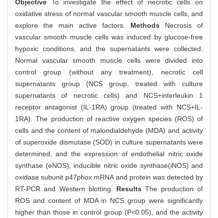
Objective
To investigate the effect of necrotic cells on
oxidative stress of normal vascular smooth muscle cells, and
explore the main active factors.
Methods
Necrosis of
vascular smooth muscle cells was induced by glucose-free
hypoxic conditions, and the supernatants were collected.
Normal vascular smooth muscle cells were divided into
control group (without any treatment), necrotic cell
supernatants group (NCS group, treated with culture
supernatants of necrotic cells) and NCS+interleukin 1
receptor antagonist (IL-1RA) group (treated with NCS+IL-
1RA). The production of reactive oxygen species (ROS) of
cells and the content of malondialdehyde (MDA) and activity
of superoxide dismutase (SOD) in culture supernatants were
determined, and the expression of endothelial nitric oxide
synthase (eNOS), inducible nitric oxide synthase(iNOS) and
oxidase subunit p47phox mRNA and protein was detected by
RT-PCR and Western blotting.
Results
The production of
ROS and content of MDA in NCS group were significantly
higher than those in control group (P<0.05), and the activity