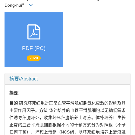
4
Dong-hui
PDF (PC)
2020
摘要/Abstract
摘要：
目的
研究坏死细胞对正常血管平滑肌细胞氧化应激的影响及其
主要作用因子。
方法
体外培养的血管平滑肌细胞以无糖低氧条
件诱导细胞坏死，收集坏死细胞培养上清液。体外培养且生长
正常的血管平滑肌细胞根据不同的干预方式分为对照组（不予
任何干预）、坏死上清组（NCS组，以坏死细胞培养上清液进