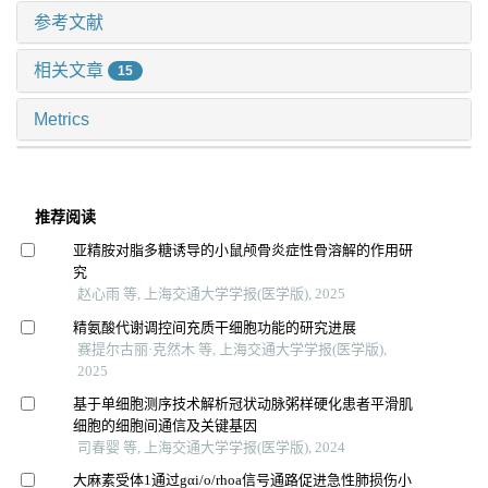
参考文献
相关文章
15
Metrics
推荐阅读
亚精胺对脂多糖诱导的小鼠颅骨炎症性骨溶解的作用研
究
赵心雨 等, 上海交通大学学报(医学版), 2025
精氨酸代谢调控间充质干细胞功能的研究进展
赛提尔古丽·克然木 等, 上海交通大学学报(医学版),
2025
基于单细胞测序技术解析冠状动脉粥样硬化患者平滑肌
细胞的细胞间通信及关键基因
司春婴 等, 上海交通大学学报(医学版), 2024
大麻素受体1通过gαi/o/rhoa信号通路促进急性肺损伤小