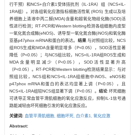
行干预）和NCS+白介素1受体拮抗剂（IL-1RA）组（NCS+IL-
1RA组）。对各组氧化应激指标细胞活性氧 (ROS) 生成以及培
养细胞上清液中丙二醛(MDA)含量和超氧化物歧化酶(SOD)活
性进行检测；RT-PCR和Western blotting检测各组细胞内皮型
一氧化氮合成酶(eNOS)、诱导型一氧化氮合酶(iNOS)和氧化酶
亚基p47phox mRNA和蛋白的表达。
结果
与对照组比较，NCS
组ROS生成和MDA含量明显增多（P<0.05），SOD活性显著
降低（P<0.05）；与NCS组比较，NCS+IL-1RA组ROS生成和
MDA含量明显减少（P<0.05），SOD活性显著升高
（P<0.05）。RT-PCR和Western blotting检测结果显示：与对
照组比较，NCS组和NCS+IL-1RA组细胞中iNOS、eNOS和
p47phox mRNA和蛋白的表达均显著上调（P<0.05），且
NCS+IL-1RA组较NCS组显著下调（P<0.05）。
结论
坏死细胞
可诱导正常血管平滑肌细胞的氧化应激反应，抑制IL-1信号通
路能减轻由坏死细胞引发的氧化应激反应。
关键词:
血管平滑肌细胞,
细胞坏死,
白介素1,
氧化应激
Abstract: