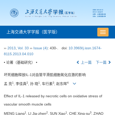
上海交通大学学报（医学版）
导
航
切
››
2013
,
Vol. 33
››
Issue (4)
: 430-.
doi:
10.3969/j.issn.1674-
换
8115.2013.04.010
• 论著（基础研究） •
上一篇
下一篇
坏死细胞释放IL-1对血管平滑肌细胞氧化应激的影响
1
2
1
3
4
孟 亮
, 李佳真
, 孙 晓
, 车行素
, 赵东晖
Effect of IL-1 released by necrotic cells on oxidative stress of
vascular smooth muscle cells
1
2
1
3
MENG Liang
, LI Jia-zhen
, SUN Xiao
, CHE Xing-su
, ZHAO